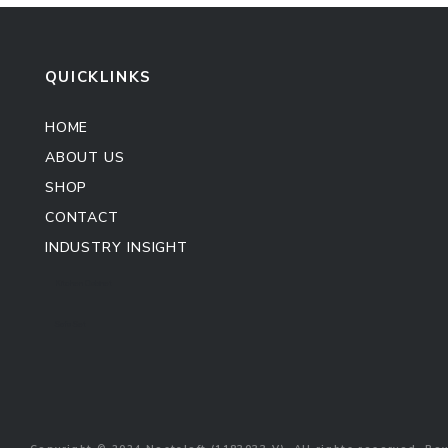
QUICKLINKS
HOME
ABOUT US
SHOP
CONTACT
INDUSTRY INSIGHT
Kitchen Cabinet
Sofa Set