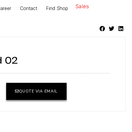
Sales
areer
Contact
Find Shop
d 02
QUOTE VIA EMAIL