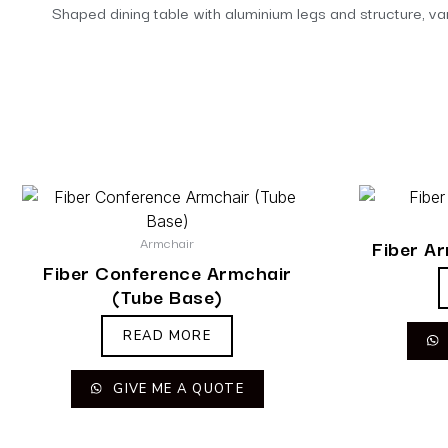
Shaped dining table with aluminium legs and structure, vari
Armchair
Fiber A
Fiber Conference Armchair
(Tube Base)
READ MORE
GIVE ME A QUOTE