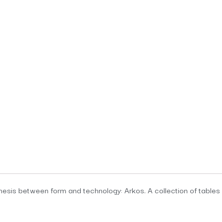
esis between form and technology: Arkos. A collection of tables in