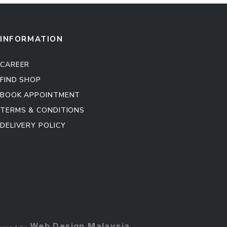
INFORMATION
CAREER
FIND SHOP
BOOK APPOINTMENT
TERMS & CONDITIONS
DELIVERY POLICY
Kitchen Cabinet
Sofa Set
Web Design Malaysia