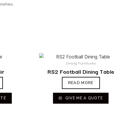
inishes.
Dining Furnitures
ir
RS2 Football Dining Table
READ MORE
OTE
GIVE ME A QUOTE