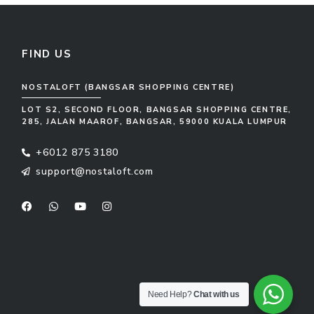
FIND US
NOSTALOFT (BANGSAR SHOPPING CENTRE)
LOT S2, SECOND FLOOR, BANGSAR SHOPPING CENTRE,
285, JALAN MAAROF, BANGSAR, 59000 KUALA LUMPUR
+6012 875 3180
support@nostaloft.com
F
W
Y
I
a
h
o
n
c
a
u
s
e
t
t
t
b
s
u
a
o
a
b
g
o
p
e
r
k
p
a
m
Need Help?
Chat with us