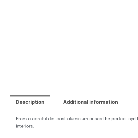
Description
Additional information
From a careful die-cast aluminium arises the perfect synth
interiors.