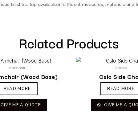
ous finishes. Top available in different measures, materials and f
Related Products
Armchair
Chairs
rmchair (Wood Base)
Oslo Side Cha
READ MORE
READ MORE
GIVE ME A QUOTE
GIVE ME A QU