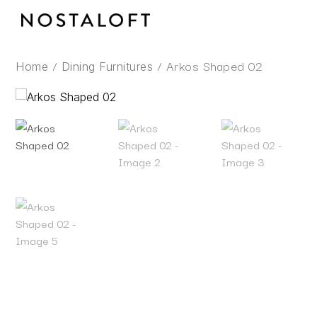
Skip
to
content
/
/ Arkos Shaped 02
Home
Dining Furnitures