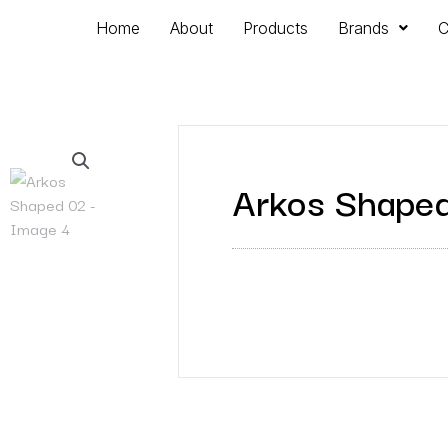
Home
About
Products
Brands
C
Arkos Shape