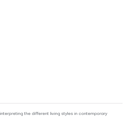
terpreting the different living styles in contemporary