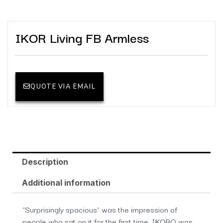
IKOR Living FB Armless
QUOTE VIA EMAIL
Description
Additional information
“Surprisingly spacious” was the impression of
people who sat on it for the first time. IKORO was