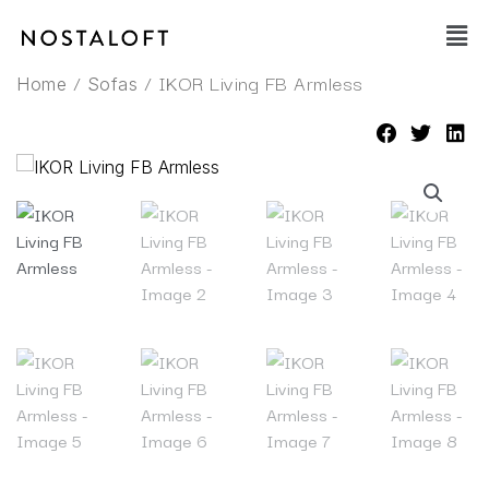
Skip
Main
to
Men
content
/
/ IKOR Living FB Armless
Home
Sofas