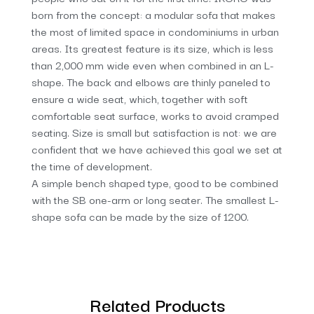
born from the concept: a modular sofa that makes
the most of limited space in condominiums in urban
areas. Its greatest feature is its size, which is less
than 2,000 mm wide even when combined in an L-
shape. The back and elbows are thinly paneled to
ensure a wide seat, which, together with soft
comfortable seat surface, works to avoid cramped
seating. Size is small but satisfaction is not: we are
confident that we have achieved this goal we set at
the time of development.
A simple bench shaped type, good to be combined
with the SB one-arm or long seater. The smallest L-
shape sofa can be made by the size of 1200.
Related Products