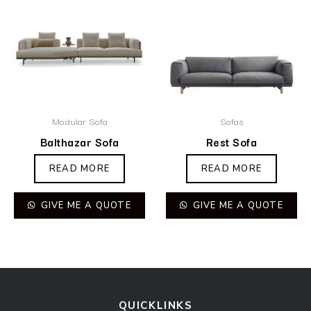
Modular Sofa
Sofas
Balthazar Sofa
Rest Sofa
READ MORE
READ MORE
GIVE ME A QUOTE
GIVE ME A QUOTE
QUICKLINKS