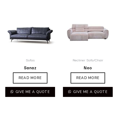
Sofas
Recliner Sofa/Chair
Sanaz
Neo
READ MORE
READ MORE
GIVE ME A QUOTE
GIVE ME A QUOTE