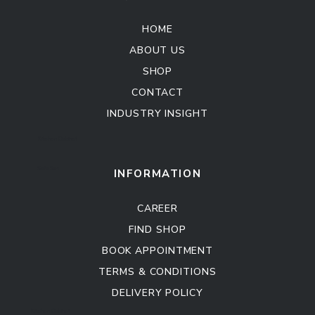
HOME
ABOUT US
SHOP
CONTACT
INDUSTRY INSIGHT
Kitchen Cabinet
Sofa Set
INFORMATION
CAREER
FIND SHOP
BOOK APPOINTMENT
TERMS & CONDITIONS
DELIVERY POLICY
Kitchen Cabinet