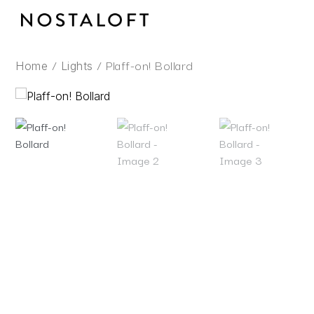
Skip
to
content
/
/ Plaff-on! Bollard
Home
Lights