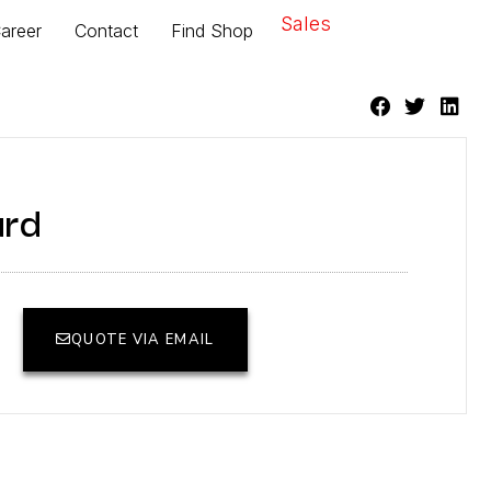
Sales
areer
Contact
Find Shop
ard
QUOTE VIA EMAIL