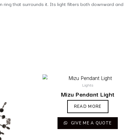
ring that surrounds it. Its light filters both downward and
Lights
Mizu Pendant Light
READ MORE
GIVE ME A QUOTE