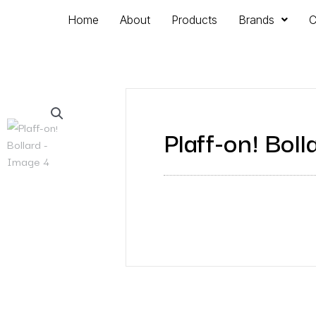
Home
About
Products
Brands
C
Plaff-on! Boll