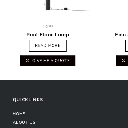
Lights
Post Floor Lamp
Fine
READ MORE
GIVE ME A QUOTE
QUICKLINKS
HOME
ABOUT US