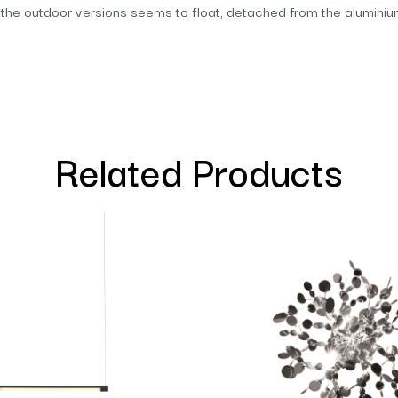
f the outdoor versions seems to float, detached from the aluminium 
Related Products