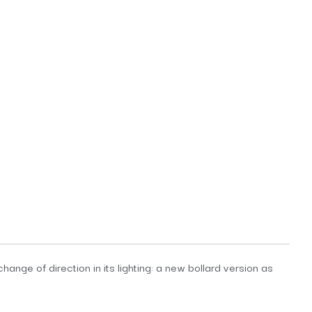
ange of direction in its lighting: a new bollard version as