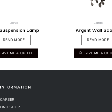
Lights
Lights
 Suspension Lamp
Argent Wall Sc
READ MORE
READ MORE
GIVE ME A QUOTE
GIVE ME A QU
INFORMATION
CAREER
FIND SHOP