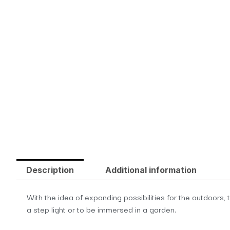
Description
Additional information
With the idea of expanding possibilities for the outdoors, 
a step light or to be immersed in a garden.