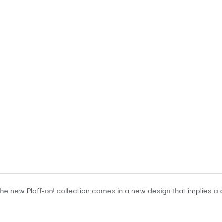
the new Plaff-on! collection comes in a new design that implies a ch