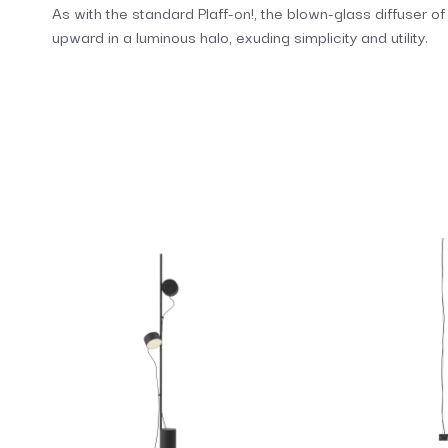
As with the standard Plaff-on!, the blown-glass diffuser o
upward in a luminous halo, exuding simplicity and utility.