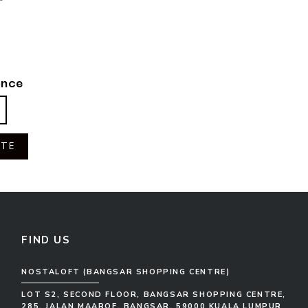
once
OTE
FIND US
NOSTALOFT (BANGSAR SHOPPING CENTRE)
LOT S2, SECOND FLOOR, BANGSAR SHOPPING CENTRE,
285, JALAN MAAROF, BANGSAR, 59000 KUALA LUMPUR