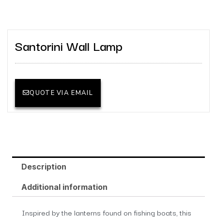
Santorini Wall Lamp
QUOTE VIA EMAIL
Description
Additional information
Inspired by the lanterns found on fishing boats, this