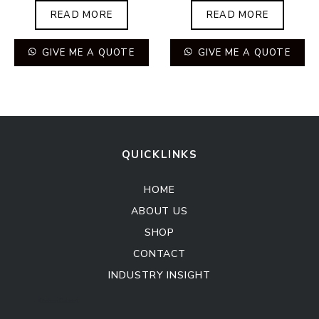
READ MORE
READ MORE
GIVE ME A QUOTE
GIVE ME A QUOTE
QUICKLINKS
HOME
ABOUT US
SHOP
CONTACT
INDUSTRY INSIGHT
Kitchen Cabinet