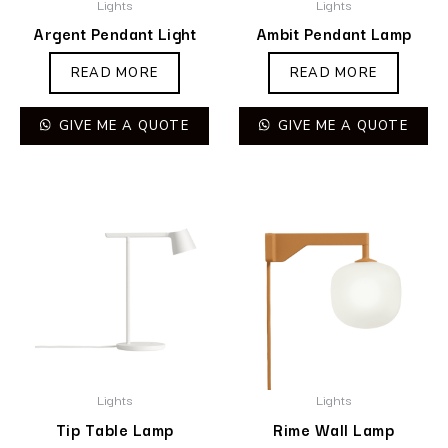
Lights
Lights
Argent Pendant Light
Ambit Pendant Lamp
READ MORE
READ MORE
GIVE ME A QUOTE
GIVE ME A QUOTE
Lights
Lights
Tip Table Lamp
Rime Wall Lamp