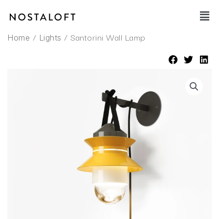
Skip
Main
to
Men
content
/
/ Santorini Wall Lamp
Home
Lights