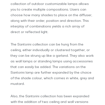
collection of outdoor customizable lamps allows
you to create multiple compositions. Users can
choose how many shades to place on the diffuser,
along with their order, position and direction. This
interplay of combinations yields a rich array of
direct or reflected light.
The Santorini collection can be hung from the
ceiling, either individually or clustered together, or
they can be strung up like a garland. They also work
as wall lamps or standing lamps using accessories
that can easily be added. The variations on the
Santorini lamp are further expanded by the choice
of the shade colour, which comes in white, grey and
mustard.
Also, the Santorini collection has been expanded
with the addition of two ceiling and wall versions