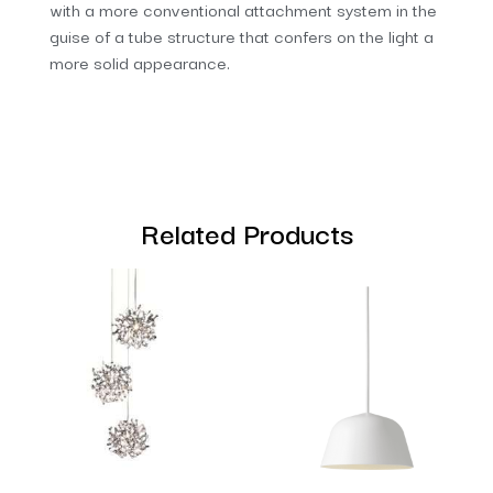
with a more conventional attachment system in the
guise of a tube structure that confers on the light a
more solid appearance.
Related Products