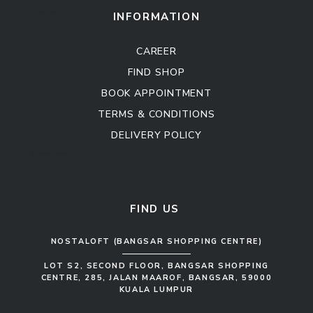
Sofa Set
INFORMATION
CAREER
FIND SHOP
BOOK APPOINTMENT
TERMS & CONDITIONS
DELIVERY POLICY
Kitchen Cabinet
Sofa Set
FIND US
NOSTALOFT (BANGSAR SHOPPING CENTRE)
LOT S2, SECOND FLOOR, BANGSAR SHOPPING
CENTRE, 285, JALAN MAAROF, BANGSAR, 59000
KUALA LUMPUR