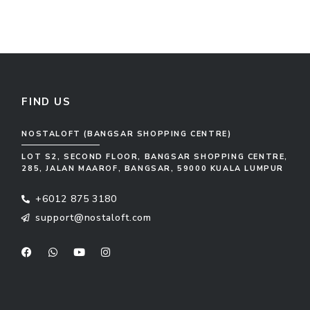
FIND US
NOSTALOFT (BANGSAR SHOPPING CENTRE)
LOT S2, SECOND FLOOR, BANGSAR SHOPPING CENTRE,
285, JALAN MAAROF, BANGSAR, 59000 KUALA LUMPUR
+6012 875 3180
support@nostaloft.com
F
W
Y
I
a
h
o
n
c
a
u
s
e
t
t
t
b
s
u
a
o
a
b
g