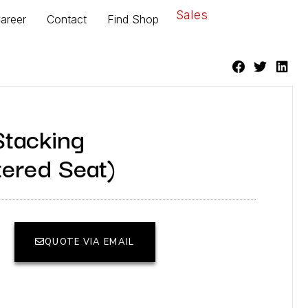
Sales
areer
Contact
Find Shop
Stacking
tered Seat)
QUOTE VIA EMAIL