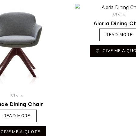
Chairs
Aleria Dining C
READ MORE
GIVE ME A QU
Chairs
ae Dining Chair
READ MORE
GIVE ME A QUOTE