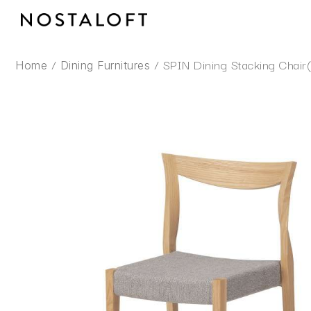
Skip
to
content
/
/ SPIN Dining Stacking Chair
Home
Dining Furnitures