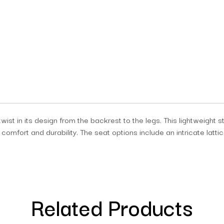
ist in its design from the backrest to the legs. This lightweight st
fort and durability. The seat options include an intricate lattic
Related Products