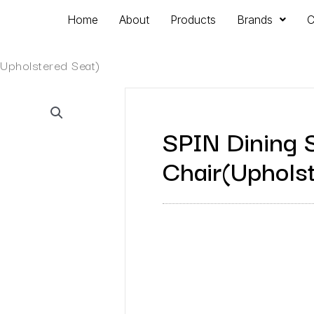
Home
About
Products
Brands
C
(Upholstered Seat)
SPIN Dining 
Chair(Uphols