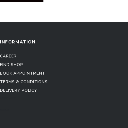
INFORMATION
CAREER
FIND SHOP
BOOK APPOINTMENT
TERMS & CONDITIONS
DELIVERY POLICY
Kitchen Cabinet
Sofa Set