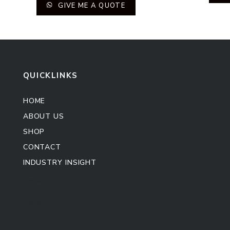
GIVE ME A QUOTE
QUICKLINKS
HOME
ABOUT US
SHOP
CONTACT
INDUSTRY INSIGHT
Kitchen Cabinet
Sofa Set