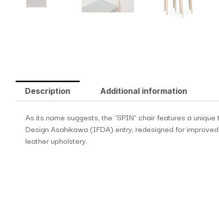
Description
Additional information
As its name suggests, the “SPIN” chair features a unique tw
Design Asahikawa (IFDA) entry, redesigned for improved com
leather upholstery.