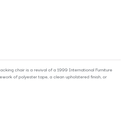
acking chair is a revival of a 1999 International Furniture
ework of polyester tape, a clean upholstered finish, or