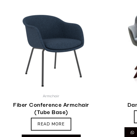
Armchair
Fiber Conference Armchair
Dan
(Tube Base)
READ MORE