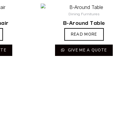
Dining Furnitures
hair
B-Around Table
READ MORE
OTE
GIVE ME A QUOTE