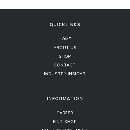
QUICKLINKS
HOME
ABOUT US
SHOP
CONTACT
INDUSTRY INSIGHT
Kitchen Cabinet
Sofa Set
INFORMATION
CAREER
FIND SHOP