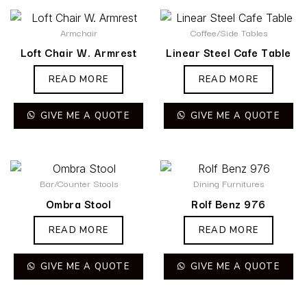
Armchair
Coffee/Side Tables
Loft Chair W. Armrest
Linear Steel Cafe Table
READ MORE
READ MORE
GIVE ME A QUOTE
GIVE ME A QUOTE
Bar/Counter Stools
Dining Furnitures
Ombra Stool
Rolf Benz 976
READ MORE
READ MORE
GIVE ME A QUOTE
GIVE ME A QUOTE