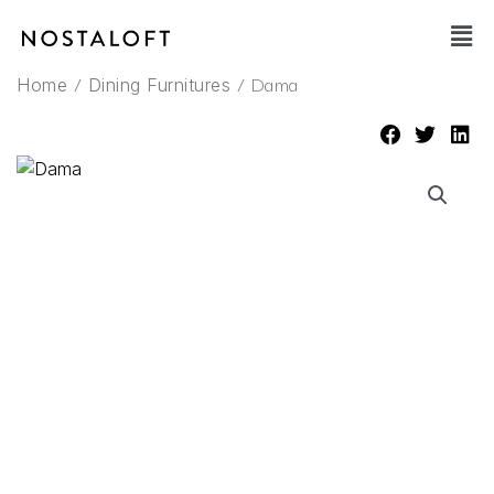
Skip
Main
to
Men
content
/
/ Dama
Home
Dining Furnitures