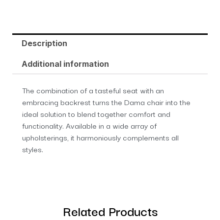
Description
Additional information
The combination of a tasteful seat with an
embracing backrest turns the Dama chair into the
ideal solution to blend together comfort and
functionality. Available in a wide array of
upholsterings, it harmoniously complements all
styles.
Related Products