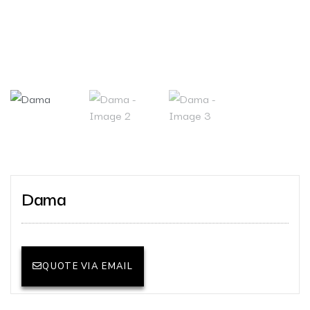
Dama
QUOTE VIA EMAIL