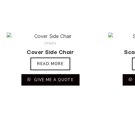
Chairs
Cover Side Chair
Sca
READ MORE
GIVE ME A QUOTE