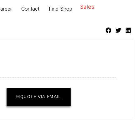
Sales
areer
Contact
Find Shop
QUOTE VIA EMAIL