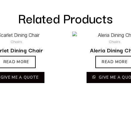
Related Products
Chairs
Chairs
rlet Dining Chair
Aleria Dining C
READ MORE
READ MORE
GIVE ME A QUOTE
GIVE ME A QU