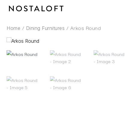
Skip
to
content
/
/ Arkos Round
Home
Dining Furnitures