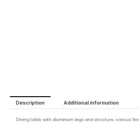
Description
Additional information
Dining table with aluminium legs and structure, various fin