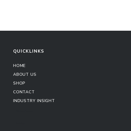
QUICKLINKS
HOME
ABOUT US
SHOP
CONTACT
INDUSTRY INSIGHT
Kitchen Cabinet
Sofa Set