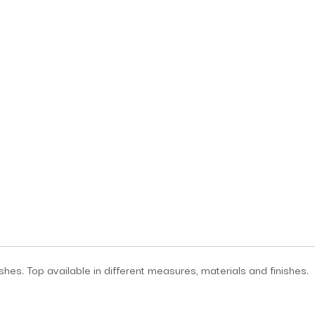
ishes. Top available in different measures, materials and finishes.