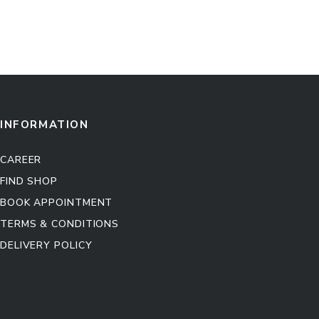
INFORMATION
CAREER
FIND SHOP
BOOK APPOINTMENT
TERMS & CONDITIONS
DELIVERY POLICY
Kitchen Cabinet
Sofa Set