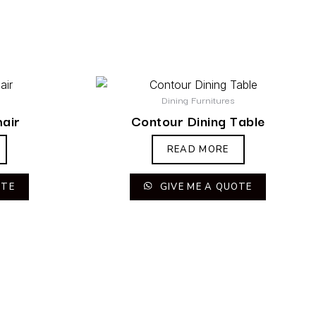
Dining Furnitures
hair
Contour Dining Table
READ MORE
OTE
GIVE ME A QUOTE