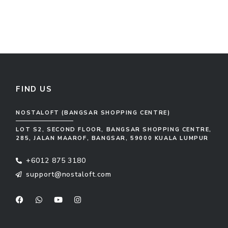
FIND US
NOSTALOFT (BANGSAR SHOPPING CENTRE)
LOT S2, SECOND FLOOR, BANGSAR SHOPPING CENTRE,
285, JALAN MAAROF, BANGSAR, 59000 KUALA LUMPUR
+6012 875 3180
support@nostaloft.com
F
W
Y
I
a
h
o
n
c
a
u
s
e
t
t
t