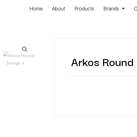
Home
About
Products
Brands
C
Arkos Round