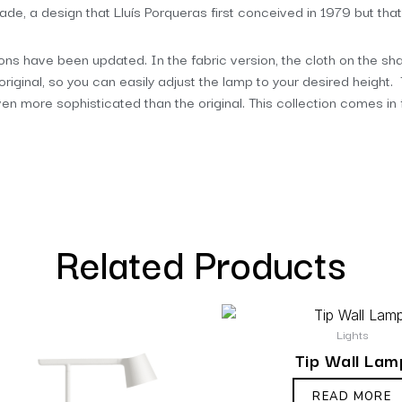
shade, a design that Lluís Porqueras first conceived in 1979 but that
tions have been updated. In the fabric version, the cloth on the shad
original, so you can easily adjust the lamp to your desired height
even more sophisticated than the original. This collection comes in
Related Products
Lights
Tip Wall Lam
READ MORE