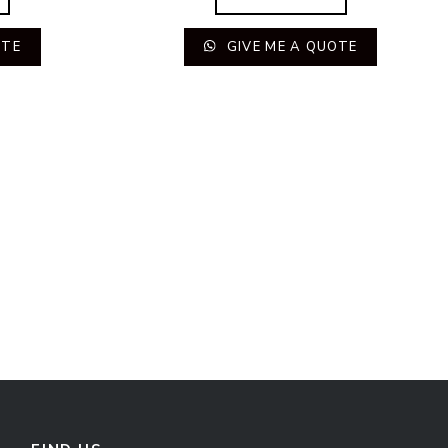
OTE
GIVE ME A QUOTE