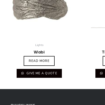
Lights
Wabi
T
READ MORE
GIVE ME A QUOTE