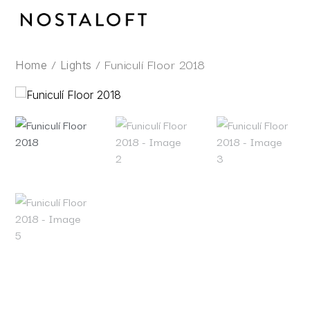
Skip
to
content
/
/ Funiculí Floor 2018
Home
Lights