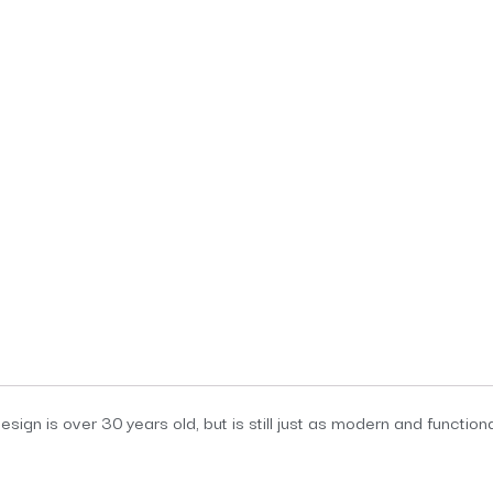
sign is over 30 years old, but is still just as modern and function