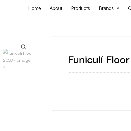
Home
About
Products
Brands
C
Funiculí Floo