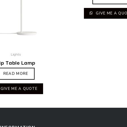
GIVE ME A QU
Lights
ip Table Lamp
READ MORE
GIVE ME A QUOTE