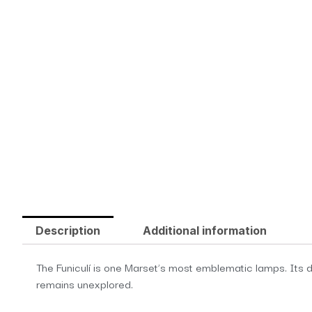
Description
Additional information
The Funiculí is one Marset’s most emblematic lamps. Its de
remains unexplored.