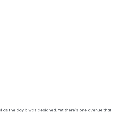
al as the day it was designed. Yet there’s one avenue that