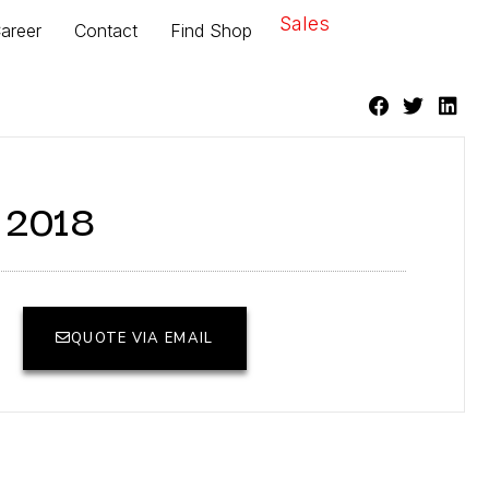
Sales
areer
Contact
Find Shop
r 2018
QUOTE VIA EMAIL