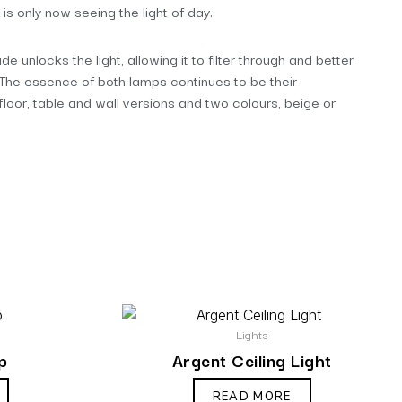
 is only now seeing the light of day.
e unlocks the light, allowing it to filter through and better
. The essence of both lamps continues to be their
 floor, table and wall versions and two colours, beige or
Lights
p
Argent Ceiling Light
READ MORE