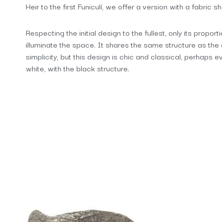
Heir to the first Funiculí, we offer a version with a fabric 
Respecting the initial design to the fullest, only its propor
illuminate the space. It shares the same structure as the 
simplicity, but this design is chic and classical, perhaps 
white, with the black structure.