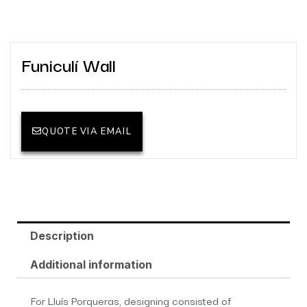
Funiculí Wall
QUOTE VIA EMAIL
Description
Additional information
For Lluís Porqueras, designing consisted of