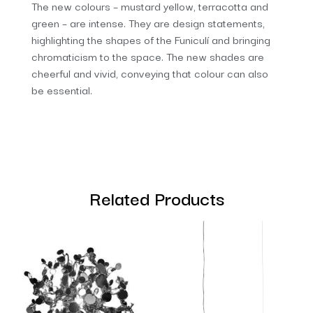
The new colours – mustard yellow, terracotta and
green – are intense. They are design statements,
highlighting the shapes of the Funiculí and bringing
chromaticism to the space. The new shades are
cheerful and vivid, conveying that colour can also
be essential.
Related Products