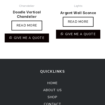
Chandelier
Lights
Doodle Vertical
Argent Wall Sconce
Chandelier
READ MORE
READ MORE
GIVE ME A QUOTE
GIVE ME A QUOTE
QUICKLINKS
HOME
ABOUT US
SHOP
CONTACT