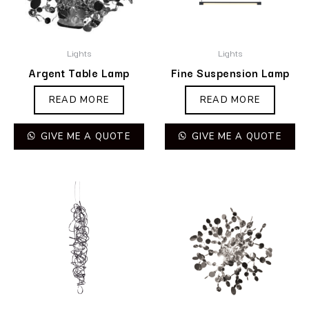
Lights
Lights
Argent Table Lamp
Fine Suspension Lamp
READ MORE
READ MORE
GIVE ME A QUOTE
GIVE ME A QUOTE