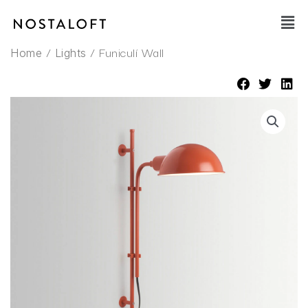
Skip
Main
to
Men
content
/
/ Funiculí Wall
Home
Lights