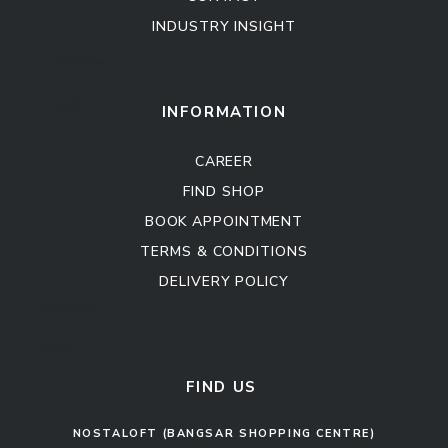
INDUSTRY INSIGHT
Kitchen Cabinet
Sofa Set
INFORMATION
CAREER
FIND SHOP
BOOK APPOINTMENT
TERMS & CONDITIONS
DELIVERY POLICY
Kitchen Cabinet
Sofa Set
FIND US
NOSTALOFT (BANGSAR SHOPPING CENTRE)