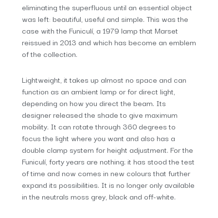
eliminating the superfluous until an essential object
was left: beautiful, useful and simple. This was the
case with the Funiculí, a 1979 lamp that Marset
reissued in 2013 and which has become an emblem
of the collection.
Lightweight, it takes up almost no space and can
function as an ambient lamp or for direct light,
depending on how you direct the beam. Its
designer released the shade to give maximum
mobility. It can rotate through 360 degrees to
focus the light where you want and also has a
double clamp system for height adjustment. For the
Funiculí, forty years are nothing; it has stood the test
of time and now comes in new colours that further
expand its possibilities. It is no longer only available
in the neutrals moss grey, black and off-white.