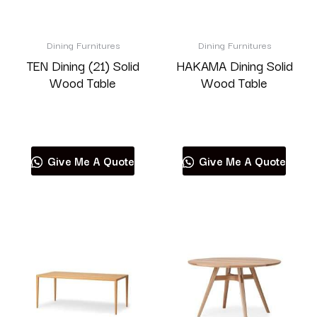
Dining Furnitures
Dining Furnitures
TEN Dining (21) Solid
HAKAMA Dining Solid
Wood Table
Wood Table
Read more
Read more
Give Me A Quote
Give Me A Quote