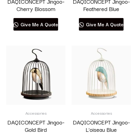
DAQICONCEPT Jingoo-
DAQICONCEPT Jingoo-
Cherry Blossom
Feathered Blue
Give Me A Quote
Give Me A Quote
Accessories
Accessories
DAQICONCEPT Jingoo-
DAQICONCEPT Jingoo-
Gold Bird
L’oiseau Blue