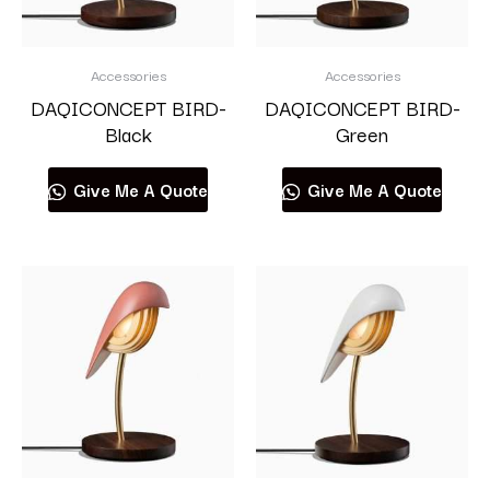
Accessories
Accessories
DAQICONCEPT BIRD-
DAQICONCEPT BIRD-
Black
Green
Give Me A Quote
Give Me A Quote