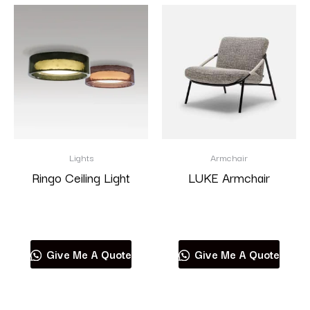
Lights
Armchair
Ringo Ceiling Light
LUKE Armchair
Read more
Read more
Give Me A Quote
Give Me A Quote