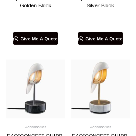
Golden Black
Silver Black
Read more
Read more
Give Me A Quote
Give Me A Quote
Accessories
Accessories
DAQICONCEPT CHIRP-
DAQICONCEPT CHIRP-