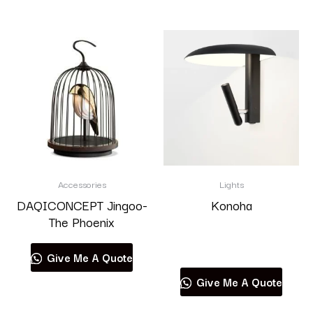
Accessories
Lights
DAQICONCEPT Jingoo-
Konoha
The Phoenix
Read more
Give Me A Quote
Give Me A Quote