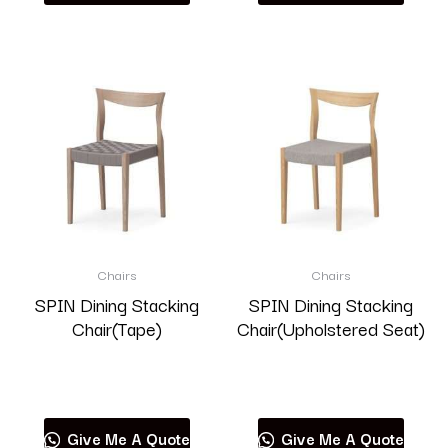
Chairs
Chairs
SPIN Dining Stacking
SPIN Dining Stacking
Chair(Tape)
Chair(Upholstered Seat)
Read more
Read more
Give Me A Quote
Give Me A Quote