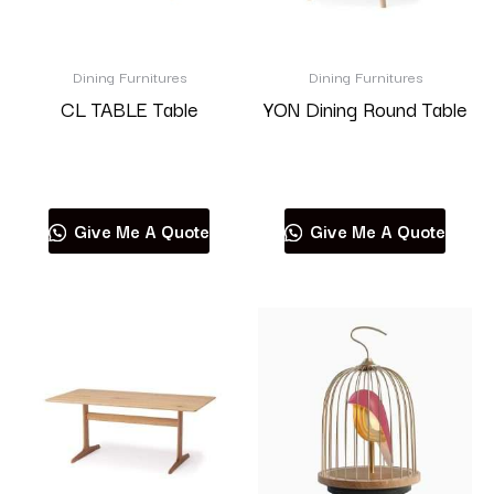
Dining Furnitures
Dining Furnitures
CL TABLE Table
YON Dining Round Table
Read more
Read more
Give Me A Quote
Give Me A Quote