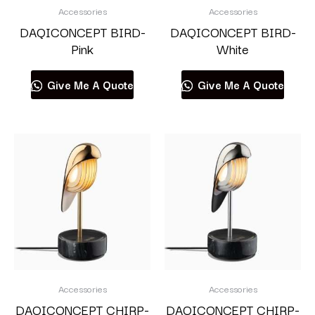
Accessories
Accessories
DAQICONCEPT BIRD-
DAQICONCEPT BIRD-
Pink
White
Give Me A Quote
Give Me A Quote
Accessories
Accessories
DAQICONCEPT CHIRP-
DAQICONCEPT CHIRP-