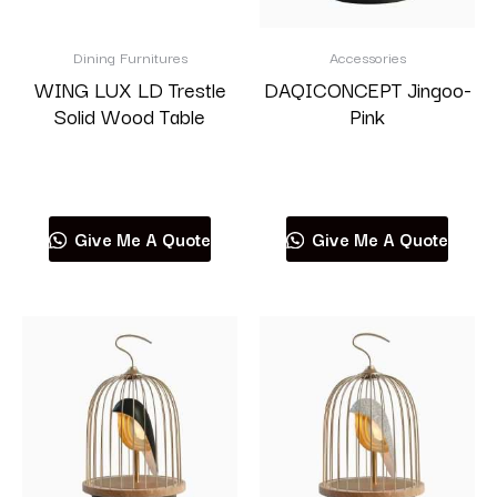
Dining Furnitures
Accessories
WING LUX LD Trestle
DAQICONCEPT Jingoo-
Solid Wood Table
Pink
Read more
Read more
Give Me A Quote
Give Me A Quote