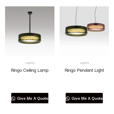
Lights
Lights
Ringo Ceiling Lamp
Ringo Pendant Light
Read more
Read more
Give Me A Quote
Give Me A Quote