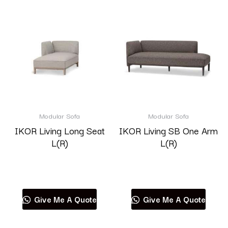
Modular Sofa
Modular Sofa
IKOR Living Long Seat
IKOR Living SB One Arm
L(R)
L(R)
Read more
Read more
Give Me A Quote
Give Me A Quote