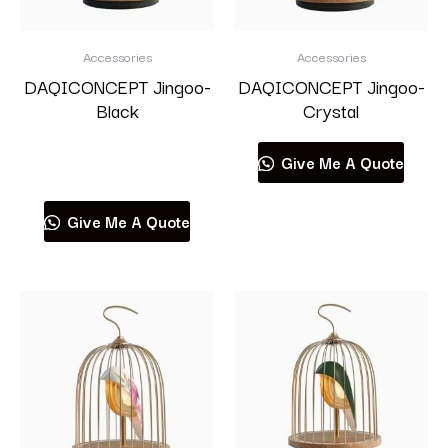
Accessories
Accessories
DAQICONCEPT Jingoo-
DAQICONCEPT Jingoo-
Black
Crystal
Read more
Give Me A Quote
Give Me A Quote