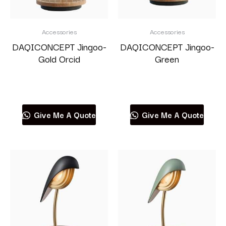
Accessories
Accessories
DAQICONCEPT Jingoo-
DAQICONCEPT Jingoo-
Gold Orcid
Green
Read more
Read more
Give Me A Quote
Give Me A Quote