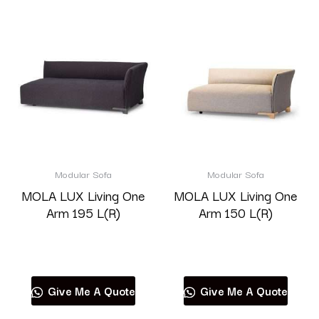
Modular Sofa
Modular Sofa
MOLA LUX Living One
MOLA LUX Living One
Arm 195 L(R)
Arm 150 L(R)
Read more
Read more
Give Me A Quote
Give Me A Quote