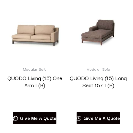
Modular Sofa
Modular Sofa
QUODO Living (15) One
QUODO Living (15) Long
Arm L(R)
Seat 157 L(R)
Read more
Read more
Give Me A Quote
Give Me A Quote