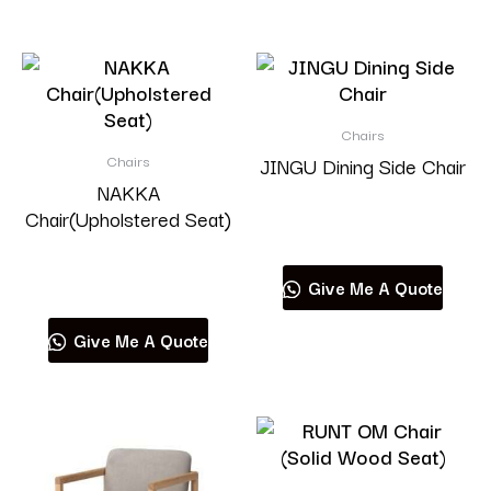
Chairs
Chairs
JINGU Dining Side Chair
NAKKA
Chair(Upholstered Seat)
Read more
Read more
Give Me A Quote
Give Me A Quote