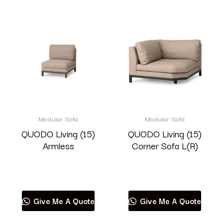
Modular Sofa
Modular Sofa
QUODO Living (15)
QUODO Living (15)
Armless
Corner Sofa L(R)
Read more
Read more
Give Me A Quote
Give Me A Quote