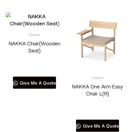
Chairs
NAKKA Chair(Wooden
Seat)
Read more
Chairs
Give Me A Quote
NAKKA One Arm Easy
Chair L(R)
Read more
Give Me A Quote