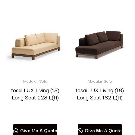
Modular Sofa
Modular Sofa
tosai LUX Living (18)
tosai LUX Living (18)
Long Seat 228 L(R)
Long Seat 182 L(R)
Read more
Read more
Give Me A Quote
Give Me A Quote