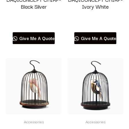
Black Silver
Ivory White
Read more
Read more
Give Me A Quote
Give Me A Quote
Accessories
Accessories