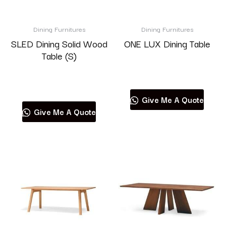
Brand
Dining Furnitures
Dining Furnitures
SLED Dining Solid Wood
ONE LUX Dining Table
Table (S)
Read more
Product categories
Read more
Give Me A Quote
Give Me A Quote