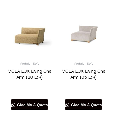
Modular Sofa
Modular Sofa
MOLA LUX Living One
MOLA LUX Living One
Arm 120 L(R)
Arm 105 L(R)
Read more
Read more
Give Me A Quote
Give Me A Quote