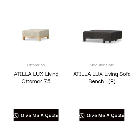
Ottomans
Modular Sofa
ATILLA LUX Living
ATILLA LUX Living Sofa
Ottoman 75
Bench L(R)
Read more
Read more
Give Me A Quote
Give Me A Quote