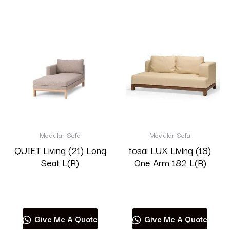
Modular Sofa
Modular Sofa
QUIET Living (21) Long
tosai LUX Living (18)
Seat L(R)
One Arm 182 L(R)
Read more
Read more
Give Me A Quote
Give Me A Quote