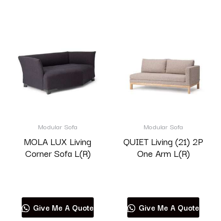
Modular Sofa
Modular Sofa
MOLA LUX Living
QUIET Living (21) 2P
Corner Sofa L(R)
One Arm L(R)
Read more
Read more
Give Me A Quote
Give Me A Quote