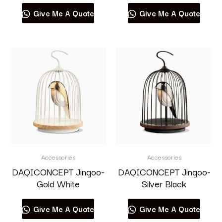
Give Me A Quote
Give Me A Quote
Accessories
Accessories
DAQICONCEPT Jingoo-
DAQICONCEPT Jingoo-
Gold White
Silver Black
Give Me A Quote
Give Me A Quote