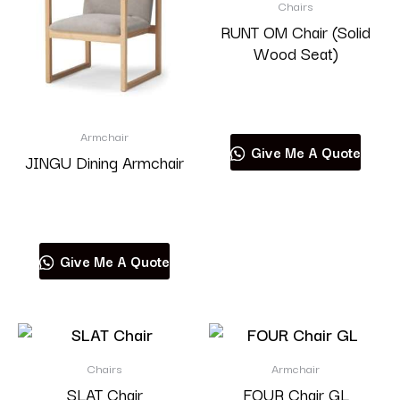
Chairs
RUNT OM Chair (Solid
Wood Seat)
Read more
Armchair
Give Me A Quote
JINGU Dining Armchair
Read more
Give Me A Quote
Chairs
Armchair
SLAT Chair
FOUR Chair GL