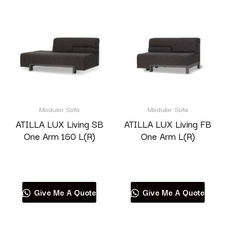
Modular Sofa
Modular Sofa
ATILLA LUX Living SB
ATILLA LUX Living FB
One Arm 160 L(R)
One Arm L(R)
Read more
Read more
Give Me A Quote
Give Me A Quote