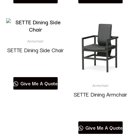
Armchair
SETTE Dining Side Chair
Read more
Give Me A Quote
Armchair
SETTE Dining Armchair
Read more
Give Me A Quote