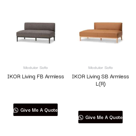
Modular Sofa
Modular Sofa
IKOR Living FB Armless
IKOR Living SB Armless
L(R)
Read more
Read more
Give Me A Quote
Give Me A Quote