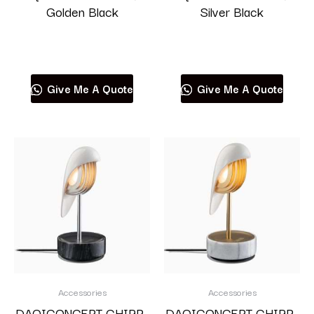
Golden Black
Silver Black
Read more
Read more
Give Me A Quote
Give Me A Quote
Accessories
Accessories
DAQICONCEPT CHIRP-
DAQICONCEPT CHIRP-