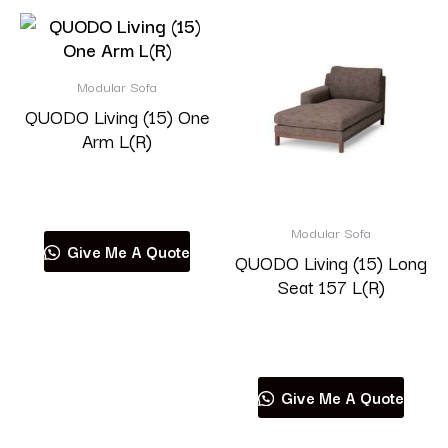
Modular Sofa
QUODO Living (15) One
Arm L(R)
Read more
Modular Sofa
Give Me A Quote
QUODO Living (15) Long
Seat 157 L(R)
Read more
Give Me A Quote