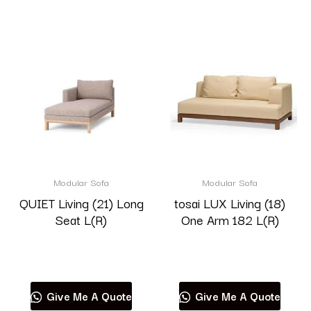
Modular Sofa
Modular Sofa
QUIET Living (21) Long
tosai LUX Living (18)
Seat L(R)
One Arm 182 L(R)
Read more
Read more
Give Me A Quote
Give Me A Quote