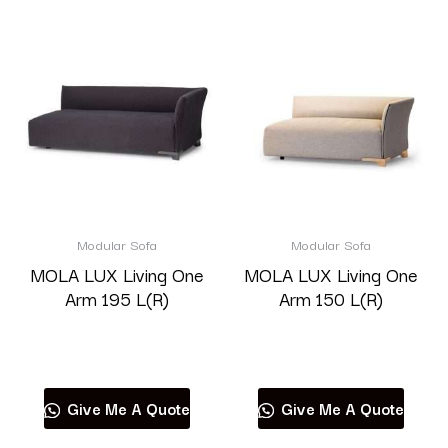
Modular Sofa
Modular Sofa
MOLA LUX Living One
MOLA LUX Living One
Arm 195 L(R)
Arm 150 L(R)
Read more
Read more
Give Me A Quote
Give Me A Quote