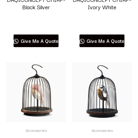
Black Silver
Ivory White
Read more
Read more
Give Me A Quote
Give Me A Quote
Accessories
Accessories