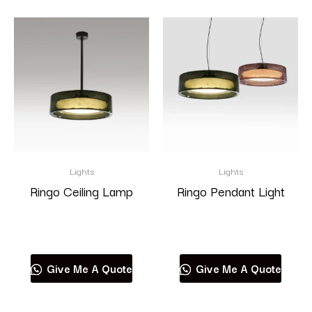
Lights
Lights
Ringo Ceiling Lamp
Ringo Pendant Light
Read more
Read more
Give Me A Quote
Give Me A Quote