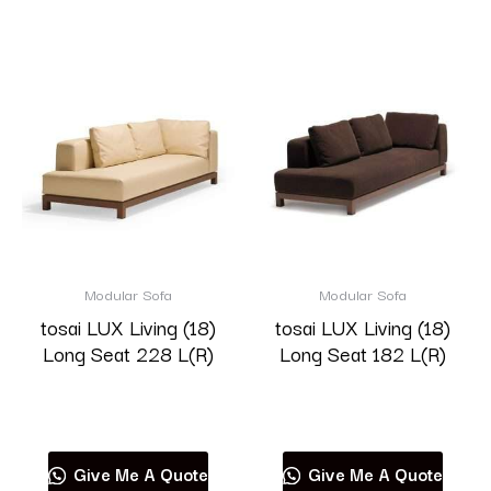
Modular Sofa
Modular Sofa
tosai LUX Living (18)
tosai LUX Living (18)
Long Seat 228 L(R)
Long Seat 182 L(R)
Read more
Read more
Give Me A Quote
Give Me A Quote