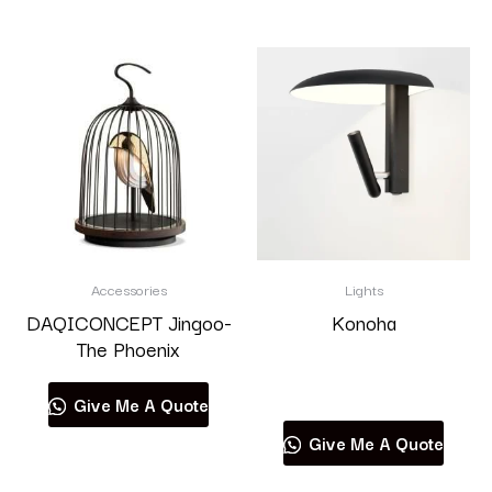
Accessories
Lights
DAQICONCEPT Jingoo-
Konoha
The Phoenix
Read more
Give Me A Quote
Give Me A Quote