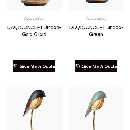
Accessories
Accessories
DAQICONCEPT Jingoo-
DAQICONCEPT Jingoo-
Gold Orcid
Green
Read more
Read more
Give Me A Quote
Give Me A Quote