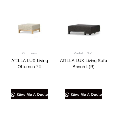
Ottomans
Modular Sofa
ATILLA LUX Living
ATILLA LUX Living Sofa
Ottoman 75
Bench L(R)
Read more
Read more
Give Me A Quote
Give Me A Quote