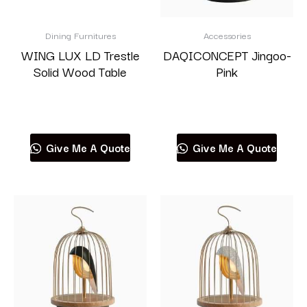
Dining Furnitures
Accessories
WING LUX LD Trestle
DAQICONCEPT Jingoo-
Solid Wood Table
Pink
Read more
Read more
Give Me A Quote
Give Me A Quote