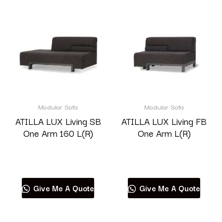
Modular Sofa
Modular Sofa
ATILLA LUX Living SB
ATILLA LUX Living FB
One Arm 160 L(R)
One Arm L(R)
Read more
Read more
Give Me A Quote
Give Me A Quote