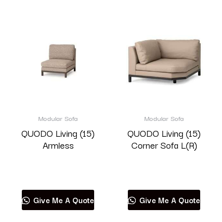
Modular Sofa
Modular Sofa
QUODO Living (15)
QUODO Living (15)
Armless
Corner Sofa L(R)
Read more
Read more
Give Me A Quote
Give Me A Quote