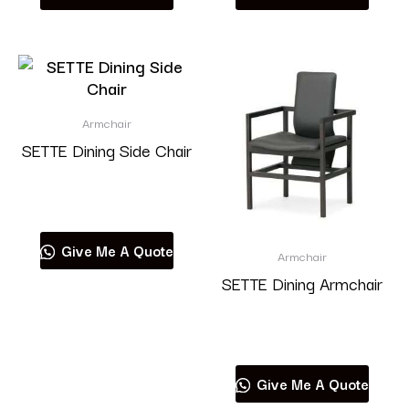
Armchair
SETTE Dining Side Chair
Read more
Give Me A Quote
Armchair
SETTE Dining Armchair
Read more
Give Me A Quote