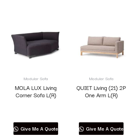
Modular Sofa
Modular Sofa
MOLA LUX Living
QUIET Living (21) 2P
Corner Sofa L(R)
One Arm L(R)
Read more
Read more
Give Me A Quote
Give Me A Quote