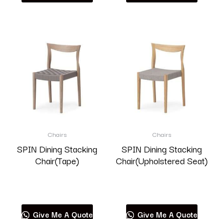
Chairs
Chairs
SPIN Dining Stacking
SPIN Dining Stacking
Chair(Tape)
Chair(Upholstered Seat)
Read more
Read more
Give Me A Quote
Give Me A Quote