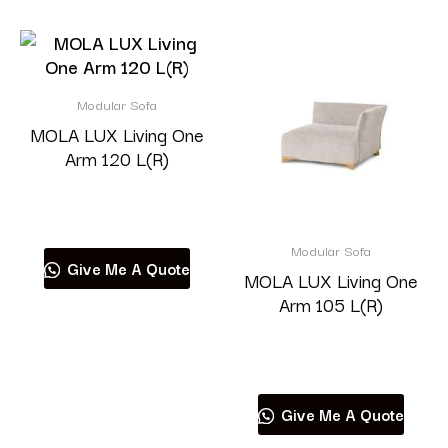
Modular Sofa
MOLA LUX Living One
Arm 120 L(R)
Read more
Modular Sofa
Give Me A Quote
MOLA LUX Living One
Arm 105 L(R)
Read more
Give Me A Quote