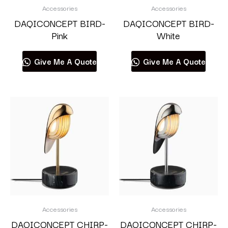
Accessories
Accessories
DAQICONCEPT BIRD-
DAQICONCEPT BIRD-
Pink
White
Give Me A Quote
Give Me A Quote
Accessories
Accessories
DAQICONCEPT CHIRP-
DAQICONCEPT CHIRP-