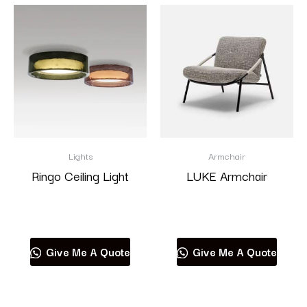
Lights
Armchair
Ringo Ceiling Light
LUKE Armchair
Read more
Read more
Give Me A Quote
Give Me A Quote