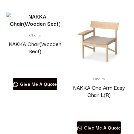
Chairs
NAKKA Chair(Wooden
Seat)
Read more
Chairs
Give Me A Quote
NAKKA One Arm Easy
Chair L(R)
Read more
Give Me A Quote