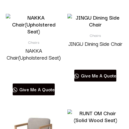
Chairs
Chairs
JINGU Dining Side Chair
NAKKA
Chair(Upholstered Seat)
Read more
Read more
Give Me A Quote
Give Me A Quote