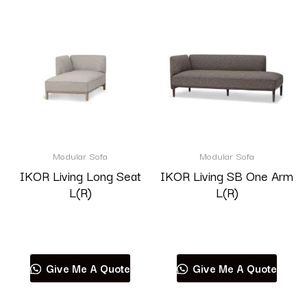
Modular Sofa
Modular Sofa
IKOR Living Long Seat
IKOR Living SB One Arm
L(R)
L(R)
Read more
Read more
Give Me A Quote
Give Me A Quote