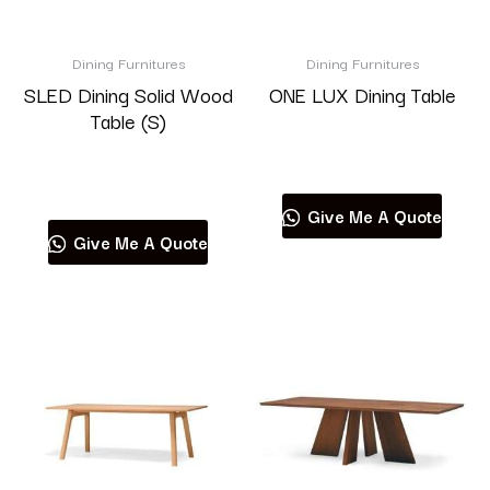
Brand
Dining Furnitures
Dining Furnitures
SLED Dining Solid Wood
ONE LUX Dining Table
Table (S)
Read more
Product categories
Read more
Give Me A Quote
Give Me A Quote