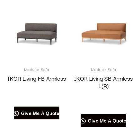
Modular Sofa
Modular Sofa
IKOR Living FB Armless
IKOR Living SB Armless
L(R)
Read more
Read more
Give Me A Quote
Give Me A Quote