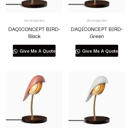
Accessories
Accessories
DAQICONCEPT BIRD-
DAQICONCEPT BIRD-
Black
Green
Give Me A Quote
Give Me A Quote