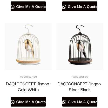
Give Me A Quote
Give Me A Quote
Accessories
Accessories
DAQICONCEPT Jingoo-
DAQICONCEPT Jingoo-
Gold White
Silver Black
Give Me A Quote
Give Me A Quote