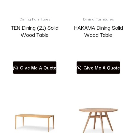
Dining Furnitures
Dining Furnitures
TEN Dining (21) Solid
HAKAMA Dining Solid
Wood Table
Wood Table
Read more
Read more
Give Me A Quote
Give Me A Quote