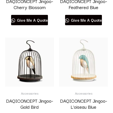
DAQICONCEPT Jingoo-
DAQICONCEPT Jingoo-
Cherry Blossom
Feathered Blue
Give Me A Quote
Give Me A Quote
Accessories
Accessories
DAQICONCEPT Jingoo-
DAQICONCEPT Jingoo-
Gold Bird
L’oiseau Blue