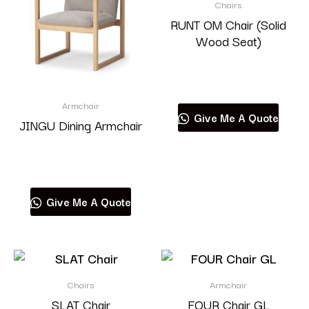
Chairs
RUNT OM Chair (Solid
Wood Seat)
Read more
Armchair
Give Me A Quote
JINGU Dining Armchair
Read more
Give Me A Quote
Chairs
Armchair
SLAT Chair
FOUR Chair GL