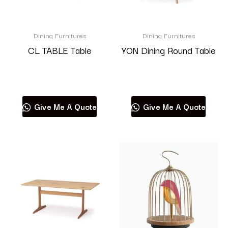
Dining Furnitures
Dining Furnitures
CL TABLE Table
YON Dining Round Table
Read more
Read more
Give Me A Quote
Give Me A Quote