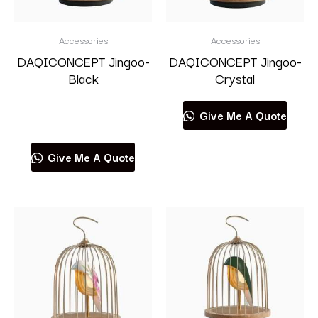
Accessories
Accessories
DAQICONCEPT Jingoo-
DAQICONCEPT Jingoo-
Black
Crystal
Read more
Give Me A Quote
Give Me A Quote