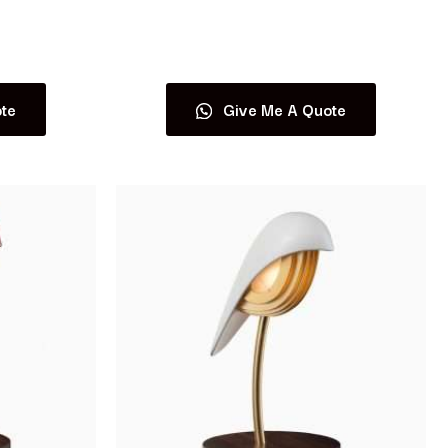
Read more
te
Give Me A Quote