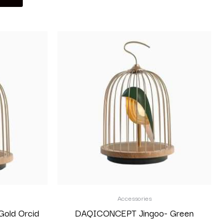
Accessories
old Orcid
DAQICONCEPT Jingoo- Green