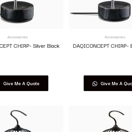
Accessories
Accessories
PT CHIRP- Silver Black
DAQICONCEPT CHIRP- Bl
Read more
Read more
Give Me A Quote
Give Me A Quo