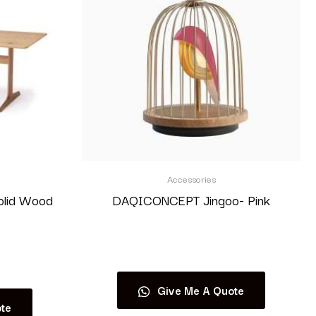
Accessories
olid Wood
DAQICONCEPT Jingoo- Pink
Read more
Give Me A Quote
te