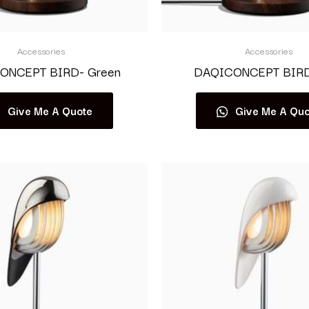
Accessories
Accessories
ONCEPT BIRD- Green
DAQICONCEPT BIRD-
Give Me A Quote
Give Me A Quo