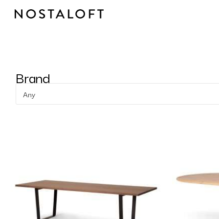
Skip
to
content
Brand
Any