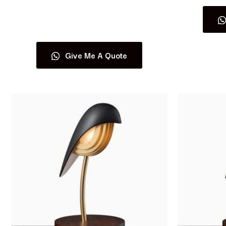
Read more
Give Me A Quote