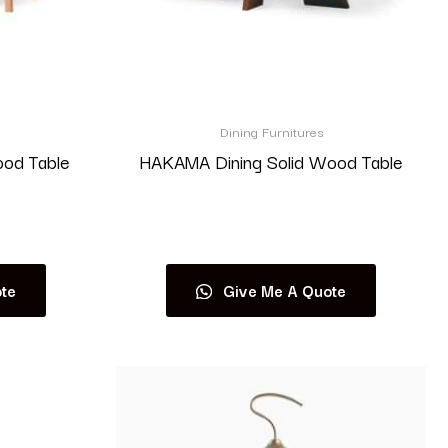
Dining Furnitures
ood Table
HAKAMA Dining Solid Wood Table
Read more
te
Give Me A Quote