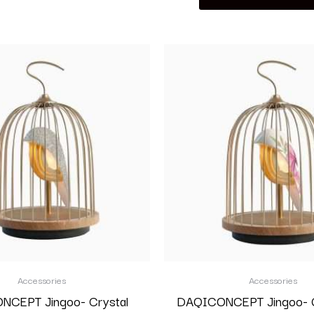
Accessories
Accessories
CEPT Jingoo- Crystal
DAQICONCEPT Jingoo- G