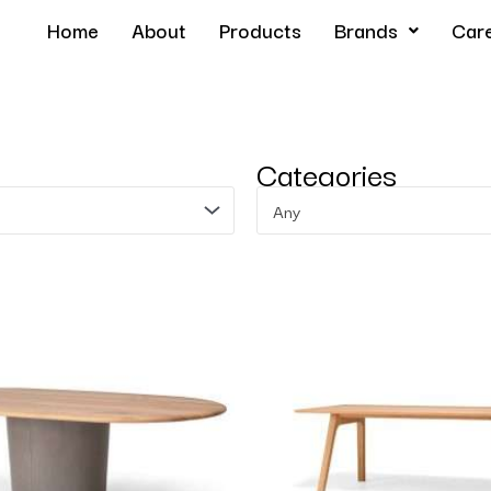
Home
About
Products
Brands
Car
Categories
Any