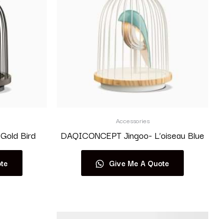
Accessories
Gold Bird
DAQICONCEPT Jingoo- L’oiseau Blue
te
Give Me A Quote