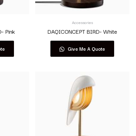
Accessories
 Pink
DAQICONCEPT BIRD- White
te
Give Me A Quote