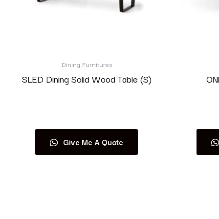
Dining Furnitures
SLED Dining Solid Wood Table (S)
ONE
Read more
Give Me A Quote