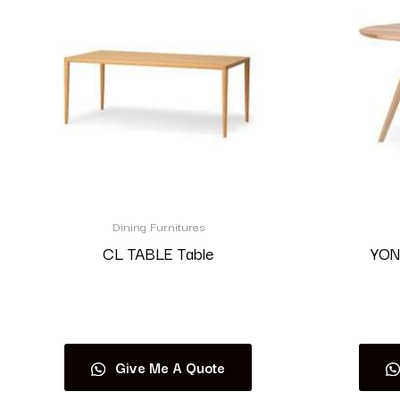
Dining Furnitures
CL TABLE Table
YON
Read more
Give Me A Quote