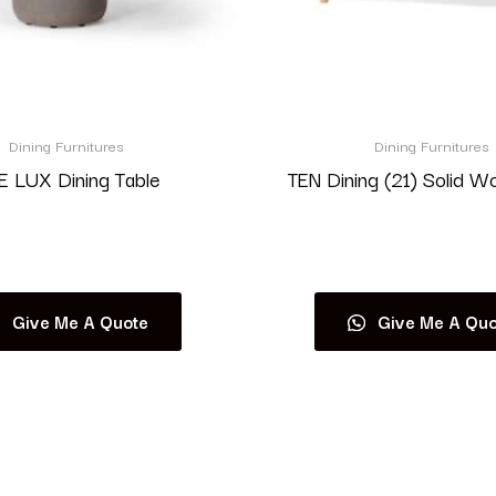
Dining Furnitures
Dining Furnitures
 LUX Dining Table
TEN Dining (21) Solid W
Read more
Read more
Give Me A Quote
Give Me A Quo