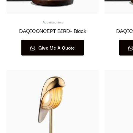
Accessories
DAQICONCEPT BIRD- Black
DAQIC
Give Me A Quote