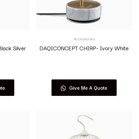
Accessories
ack Silver
DAQICONCEPT CHIRP- Ivory White
Read more
te
Give Me A Quote