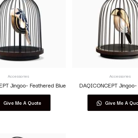
Accessories
Accessories
T Jingoo- Feathered Blue
DAQICONCEPT Jingoo- 
Give Me A Quote
Give Me A Quo