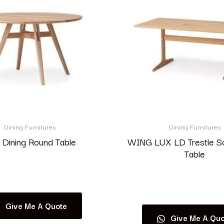
Dining Furnitures
Dining Furnitures
 Dining Round Table
WING LUX LD Trestle S
Table
Read more
Read more
Give Me A Quote
Give Me A Quo