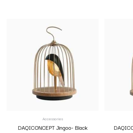
Accessories
DAQICONCEPT Jingoo- Black
DAQICON