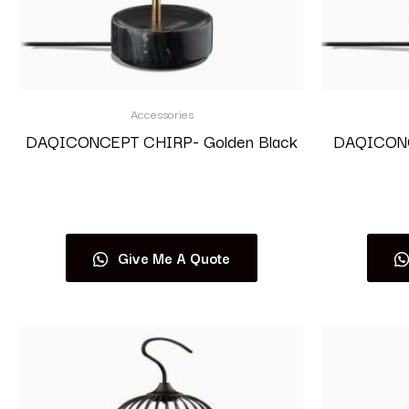
Accessories
DAQICONCEPT CHIRP- Golden Black
DAQICONCE
Read more
Give Me A Quote