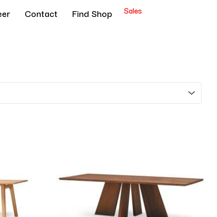
Sales
eer
Contact
Find Shop