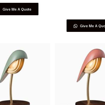
Give Me A Quote
Read more
Give Me A Quo