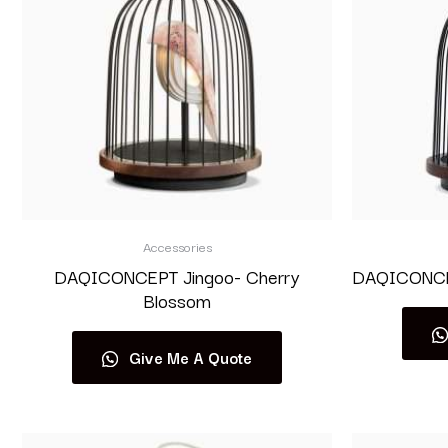
Accessories
DAQICONCEPT Jingoo- Cherry
DAQICONCEP
Blossom
Give Me A Quote