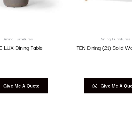
Dining Furnitures
Dining Furnitures
 LUX Dining Table
TEN Dining (21) Solid W
Read more
Read more
Give Me A Quote
Give Me A Quo