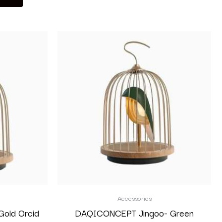
Accessories
old Orcid
DAQICONCEPT Jingoo- Green