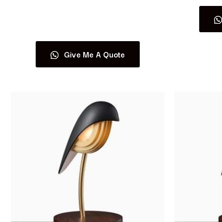
Read more
Give Me A Quote