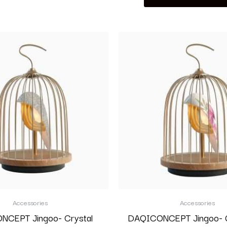
Accessories
Accessories
CEPT Jingoo- Crystal
DAQICONCEPT Jingoo- G