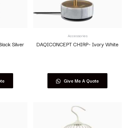
Accessories
ack Silver
DAQICONCEPT CHIRP- Ivory White
Read more
te
Give Me A Quote