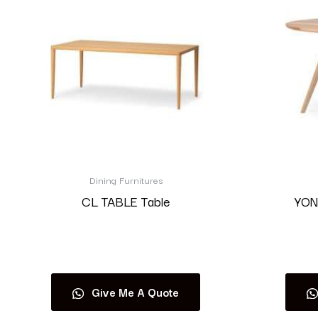
Dining Furnitures
CL TABLE Table
YON
Read more
Give Me A Quote