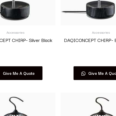
Accessories
Accessories
PT CHIRP- Silver Black
DAQICONCEPT CHIRP- Bl
Read more
Read more
Give Me A Quote
Give Me A Quo