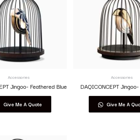
Accessories
Accessories
T Jingoo- Feathered Blue
DAQICONCEPT Jingoo- 
Give Me A Quote
Give Me A Quo