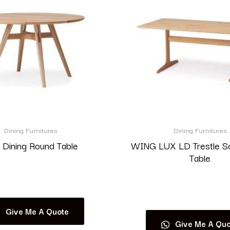
Dining Furnitures
Dining Furnitures
 Dining Round Table
WING LUX LD Trestle S
Table
Read more
Read more
Give Me A Quote
Give Me A Quo