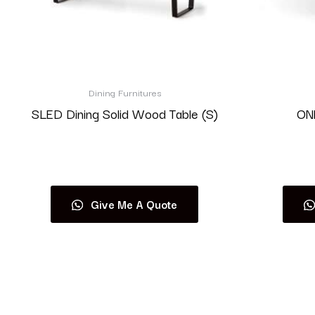
Dining Furnitures
SLED Dining Solid Wood Table (S)
ONE
Read more
Give Me A Quote