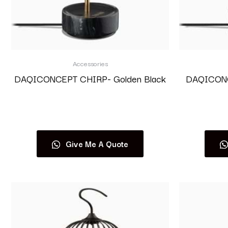
Accessories
DAQICONCEPT CHIRP- Golden Black
DAQICONCE
Read more
Give Me A Quote