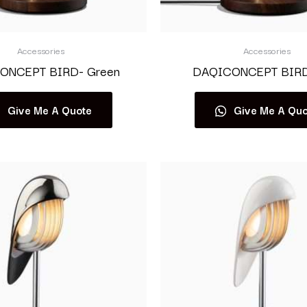
Accessories
Accessories
ONCEPT BIRD- Green
DAQICONCEPT BIRD-
Give Me A Quote
Give Me A Quo