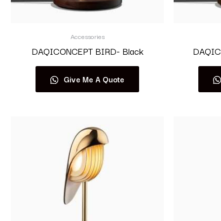
Accessories
DAQICONCEPT BIRD- Black
DAQIC
Give Me A Quote