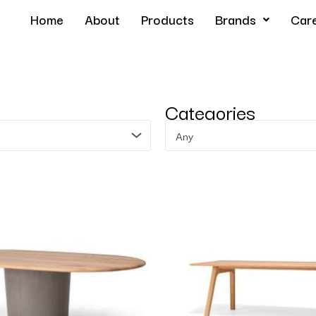
Home
About
Products
Brands
Car
Categories
Any