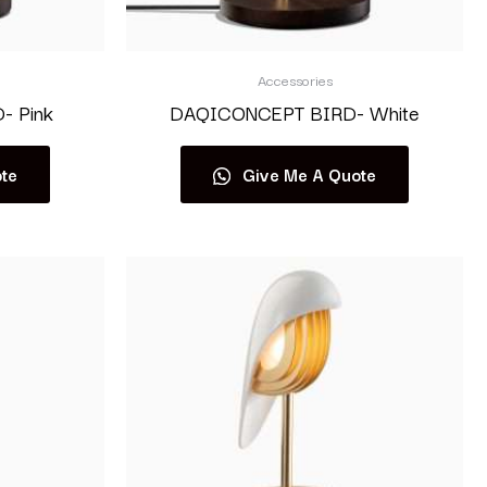
Accessories
 Pink
DAQICONCEPT BIRD- White
te
Give Me A Quote