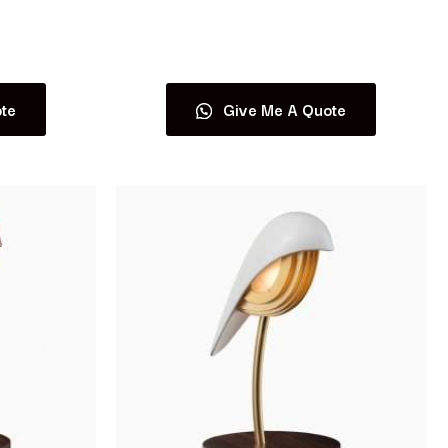
Read more
te
Give Me A Quote