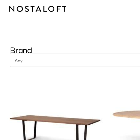
Skip
to
content
Brand
Any