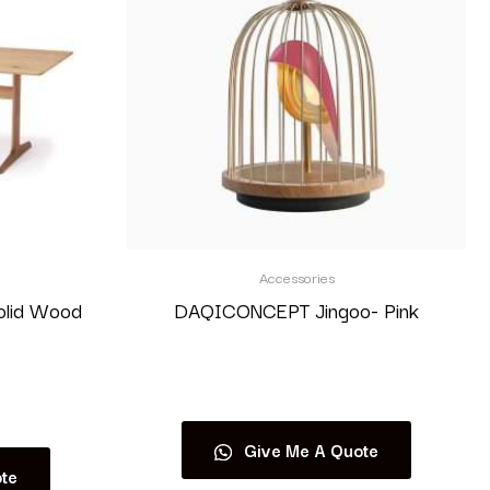
Accessories
olid Wood
DAQICONCEPT Jingoo- Pink
Read more
Give Me A Quote
te