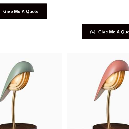
Give Me A Quote
Read more
Give Me A Quo