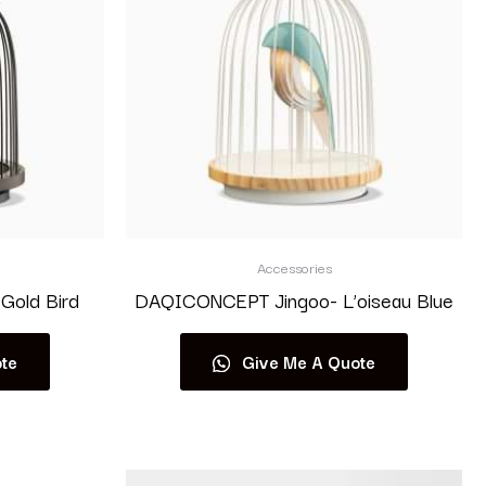
Accessories
Gold Bird
DAQICONCEPT Jingoo- L’oiseau Blue
te
Give Me A Quote