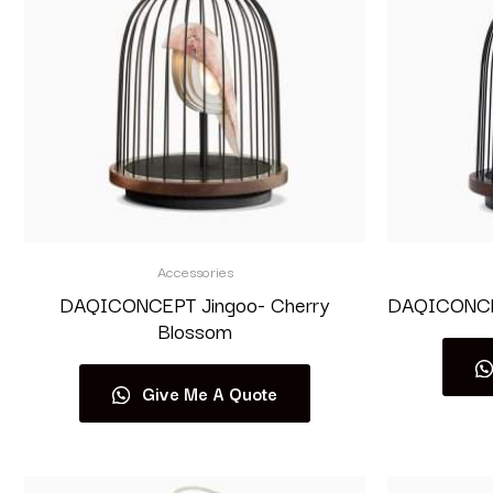
Accessories
DAQICONCEPT Jingoo- Cherry
DAQICONCEP
Blossom
Give Me A Quote