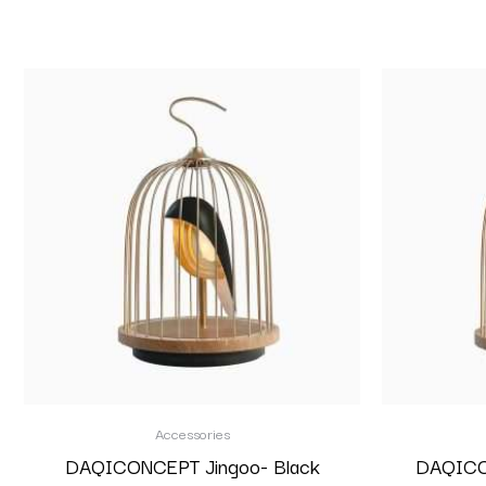
Accessories
DAQICONCEPT Jingoo- Black
DAQICON