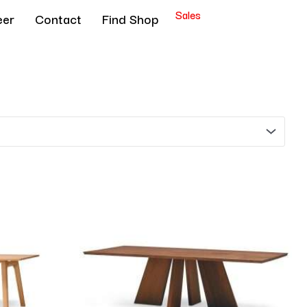
Sales
eer
Contact
Find Shop