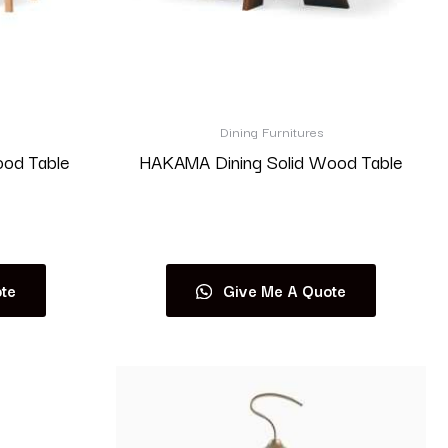
Dining Furnitures
ood Table
HAKAMA Dining Solid Wood Table
Read more
te
Give Me A Quote