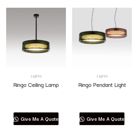
Lights
Lights
Ringo Ceiling Lamp
Ringo Pendant Light
Read more
Read more
Give Me A Quote
Give Me A Quote