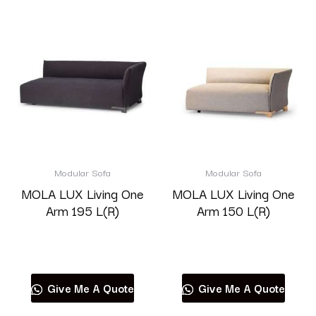
Modular Sofa
Modular Sofa
MOLA LUX Living One
MOLA LUX Living One
Arm 195 L(R)
Arm 150 L(R)
Read more
Read more
Give Me A Quote
Give Me A Quote