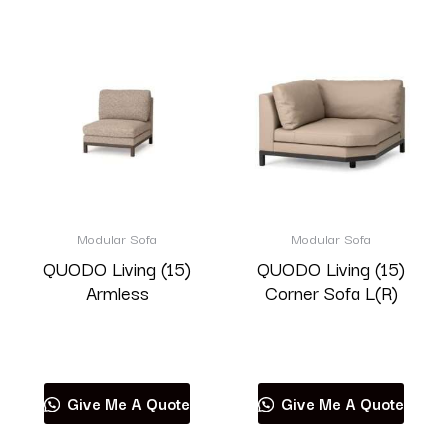
Modular Sofa
Modular Sofa
QUODO Living (15)
QUODO Living (15)
Armless
Corner Sofa L(R)
Read more
Read more
Give Me A Quote
Give Me A Quote