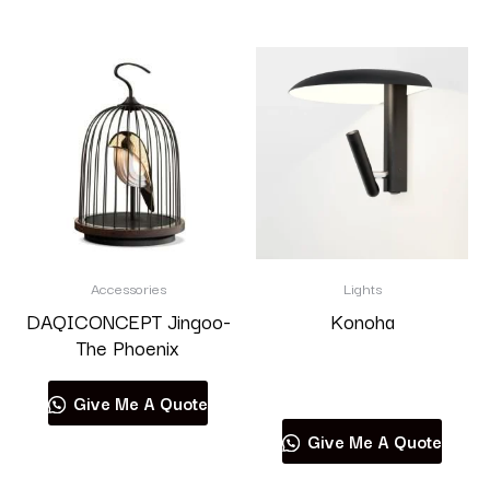
Accessories
Lights
DAQICONCEPT Jingoo-
Konoha
The Phoenix
Read more
Give Me A Quote
Give Me A Quote