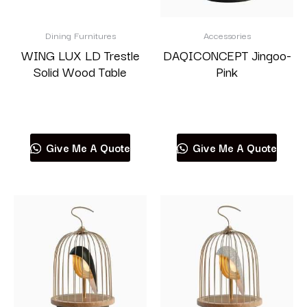
Dining Furnitures
Accessories
WING LUX LD Trestle
DAQICONCEPT Jingoo-
Solid Wood Table
Pink
Read more
Read more
Give Me A Quote
Give Me A Quote