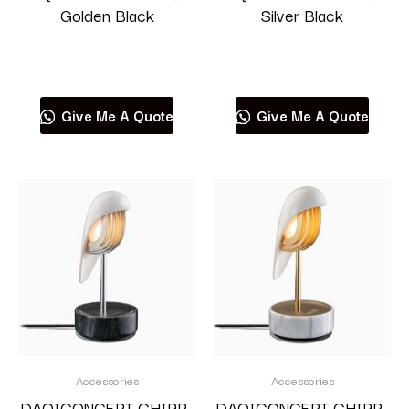
Golden Black
Silver Black
Read more
Read more
Give Me A Quote
Give Me A Quote
Accessories
Accessories
DAQICONCEPT CHIRP-
DAQICONCEPT CHIRP-