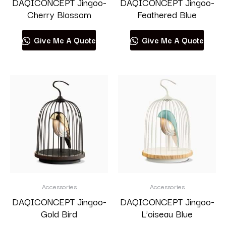
DAQICONCEPT Jingoo-
DAQICONCEPT Jingoo-
Cherry Blossom
Feathered Blue
Give Me A Quote
Give Me A Quote
Accessories
Accessories
DAQICONCEPT Jingoo-
DAQICONCEPT Jingoo-
Gold Bird
L’oiseau Blue