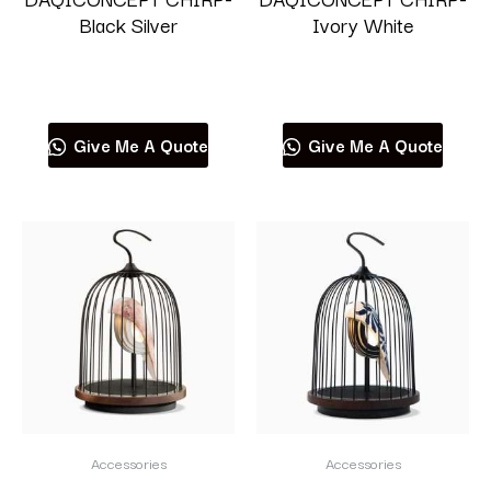
Black Silver
Ivory White
Read more
Read more
Give Me A Quote
Give Me A Quote
Accessories
Accessories