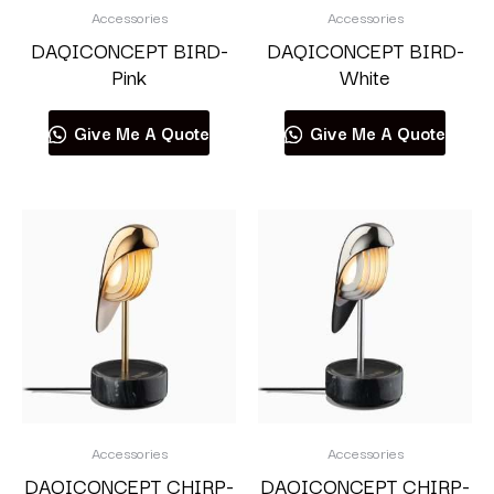
Accessories
Accessories
DAQICONCEPT BIRD-
DAQICONCEPT BIRD-
Pink
White
Give Me A Quote
Give Me A Quote
Accessories
Accessories
DAQICONCEPT CHIRP-
DAQICONCEPT CHIRP-