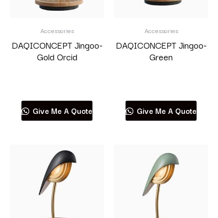
Accessories
Accessories
DAQICONCEPT Jingoo-
DAQICONCEPT Jingoo-
Gold Orcid
Green
Read more
Read more
Give Me A Quote
Give Me A Quote