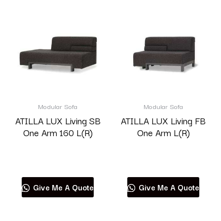
Modular Sofa
Modular Sofa
ATILLA LUX Living SB
ATILLA LUX Living FB
One Arm 160 L(R)
One Arm L(R)
Read more
Read more
Give Me A Quote
Give Me A Quote