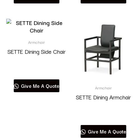
Armchair
SETTE Dining Side Chair
Read more
Give Me A Quote
Armchair
SETTE Dining Armchair
Read more
Give Me A Quote