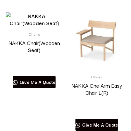
Chairs
NAKKA Chair(Wooden
Seat)
Read more
Chairs
Give Me A Quote
NAKKA One Arm Easy
Chair L(R)
Read more
Give Me A Quote