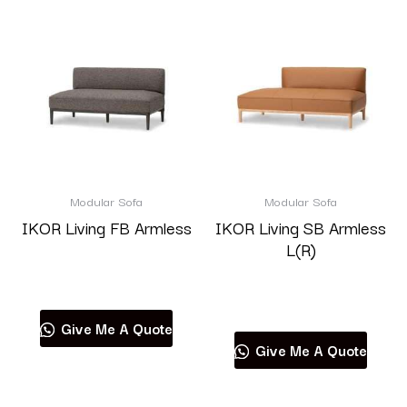
Modular Sofa
Modular Sofa
IKOR Living FB Armless
IKOR Living SB Armless
L(R)
Read more
Read more
Give Me A Quote
Give Me A Quote