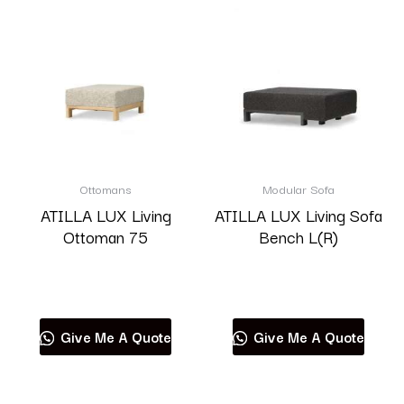
Ottomans
Modular Sofa
ATILLA LUX Living
ATILLA LUX Living Sofa
Ottoman 75
Bench L(R)
Read more
Read more
Give Me A Quote
Give Me A Quote