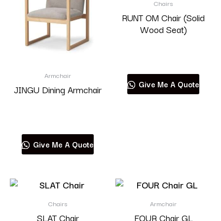
Chairs
RUNT OM Chair (Solid
Wood Seat)
Read more
Armchair
Give Me A Quote
JINGU Dining Armchair
Read more
Give Me A Quote
Chairs
Armchair
SLAT Chair
FOUR Chair GL