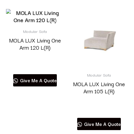
Modular Sofa
MOLA LUX Living One
Arm 120 L(R)
Read more
Modular Sofa
Give Me A Quote
MOLA LUX Living One
Arm 105 L(R)
Read more
Give Me A Quote