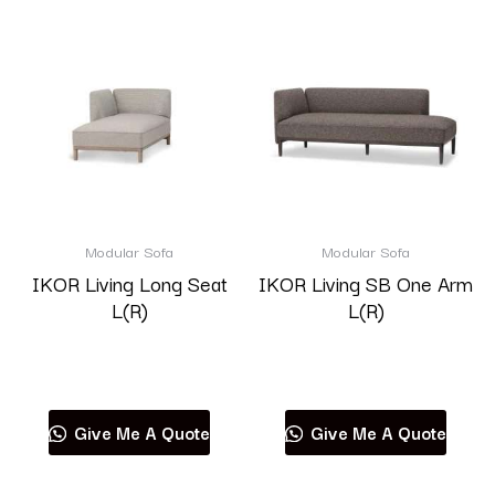
Modular Sofa
Modular Sofa
IKOR Living Long Seat
IKOR Living SB One Arm
L(R)
L(R)
Read more
Read more
Give Me A Quote
Give Me A Quote