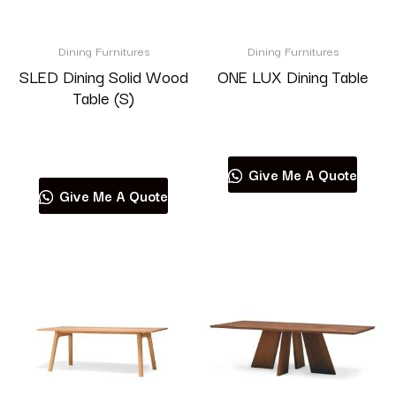
Brand
Dining Furnitures
Dining Furnitures
SLED Dining Solid Wood
ONE LUX Dining Table
Table (S)
Read more
Product categories
Read more
Give Me A Quote
Give Me A Quote