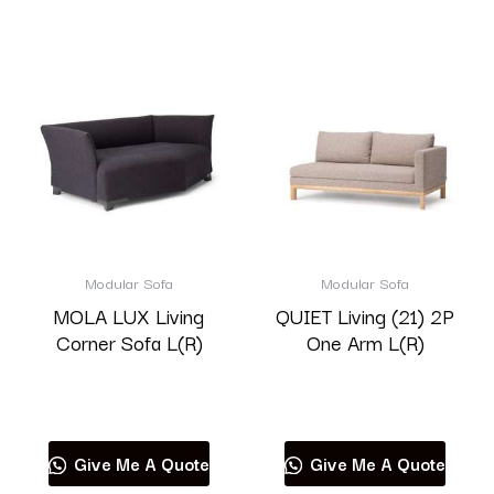
Modular Sofa
Modular Sofa
MOLA LUX Living
QUIET Living (21) 2P
Corner Sofa L(R)
One Arm L(R)
Read more
Read more
Give Me A Quote
Give Me A Quote