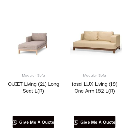
Modular Sofa
Modular Sofa
QUIET Living (21) Long
tosai LUX Living (18)
Seat L(R)
One Arm 182 L(R)
Read more
Read more
Give Me A Quote
Give Me A Quote