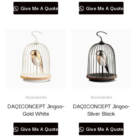
Give Me A Quote
Give Me A Quote
Accessories
Accessories
DAQICONCEPT Jingoo-
DAQICONCEPT Jingoo-
Gold White
Silver Black
Give Me A Quote
Give Me A Quote