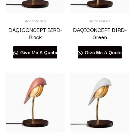
Accessories
Accessories
DAQICONCEPT BIRD-
DAQICONCEPT BIRD-
Black
Green
Give Me A Quote
Give Me A Quote