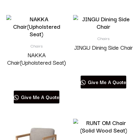
Chairs
Chairs
JINGU Dining Side Chair
NAKKA
Chair(Upholstered Seat)
Read more
Read more
Give Me A Quote
Give Me A Quote