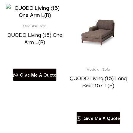
Modular Sofa
QUODO Living (15) One
Arm L(R)
Read more
Modular Sofa
Give Me A Quote
QUODO Living (15) Long
Seat 157 L(R)
Read more
Give Me A Quote