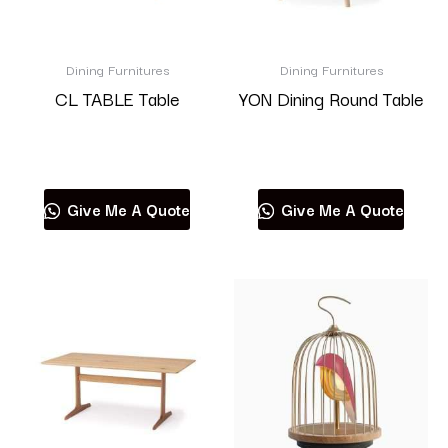
Dining Furnitures
Dining Furnitures
CL TABLE Table
YON Dining Round Table
Read more
Read more
Give Me A Quote
Give Me A Quote