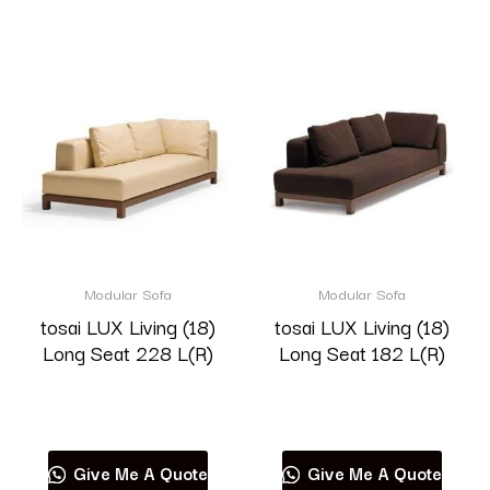
Modular Sofa
Modular Sofa
tosai LUX Living (18)
tosai LUX Living (18)
Long Seat 228 L(R)
Long Seat 182 L(R)
Read more
Read more
Give Me A Quote
Give Me A Quote