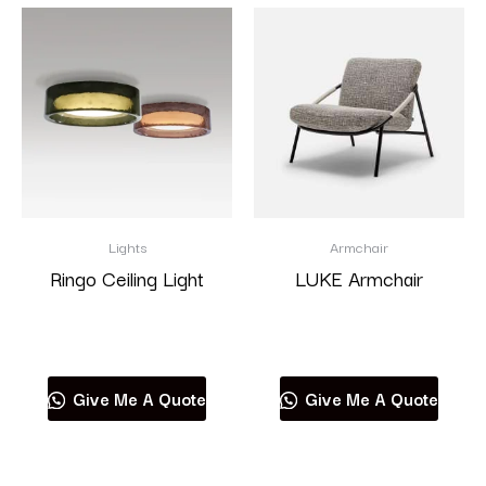
Lights
Armchair
Ringo Ceiling Light
LUKE Armchair
Read more
Read more
Give Me A Quote
Give Me A Quote