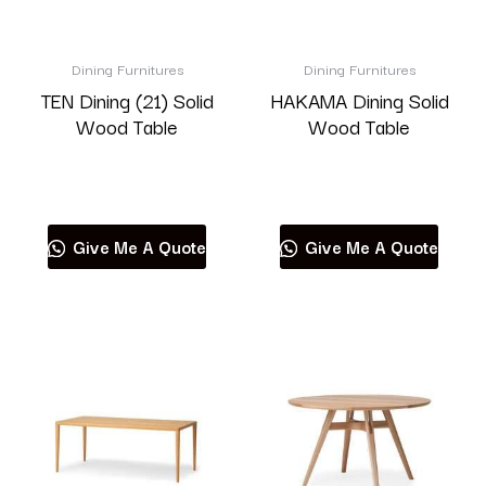
Dining Furnitures
Dining Furnitures
TEN Dining (21) Solid
HAKAMA Dining Solid
Wood Table
Wood Table
Read more
Read more
Give Me A Quote
Give Me A Quote