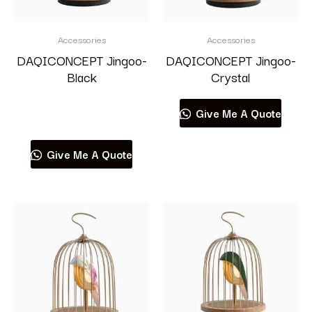
Accessories
Accessories
DAQICONCEPT Jingoo-
DAQICONCEPT Jingoo-
Black
Crystal
Read more
Give Me A Quote
Give Me A Quote