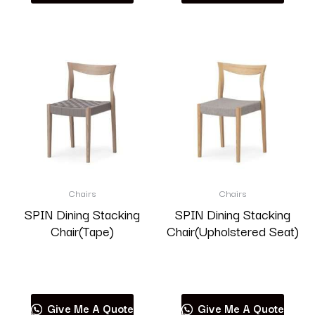
Chairs
Chairs
SPIN Dining Stacking
SPIN Dining Stacking
Chair(Tape)
Chair(Upholstered Seat)
Read more
Read more
Give Me A Quote
Give Me A Quote