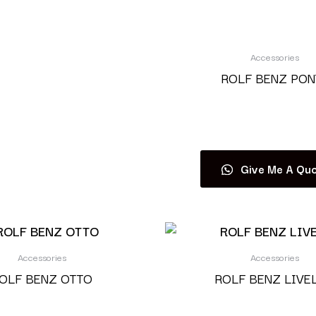
Accessories
ROLF BENZ PON
Read more
Give Me A Quo
Accessories
Accessories
OLF BENZ OTTO
ROLF BENZ LIVE