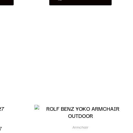
Armchair
7