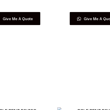
Read more
Read more
Give Me A Quote
Give Me A Quo