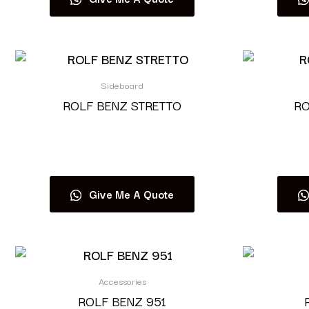
Sideboard
ROLF BENZ STRETTO
RO
Read more
Give Me A Quote
Accessories
ROLF BENZ 951