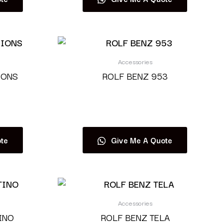
Accessories
IONS
ROLF BENZ 953
Read more
te
Give Me A Quote
Accessories
INO
ROLF BENZ TELA