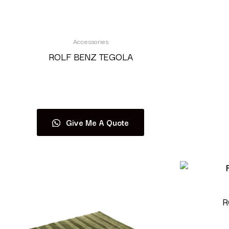
Accessories
ROLF BENZ TEGOLA
Read more
Give Me A Quote
R