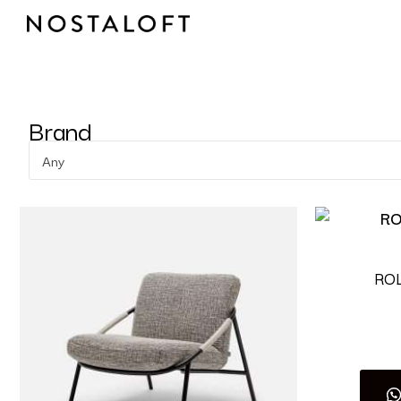
Skip
to
content
Brand
Any
RO