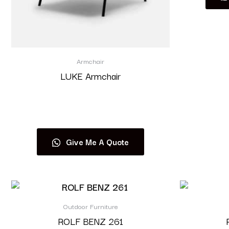
Armchair
LUKE Armchair
Read more
Give Me A Quote
Outdoor Furniture
ROLF BENZ 261