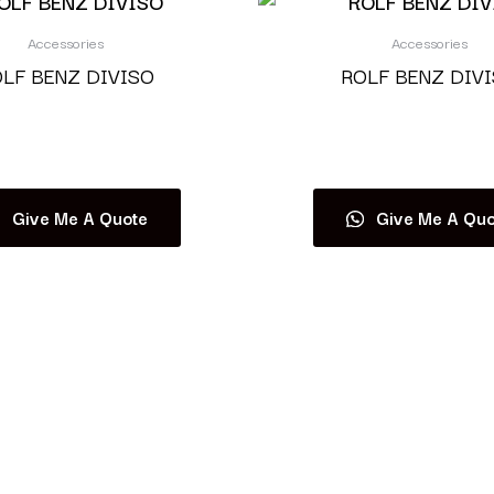
Accessories
Accessories
LF BENZ DIVISO
ROLF BENZ DIV
Read more
Read more
Give Me A Quote
Give Me A Quo