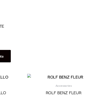
TE
te
Accessories
LLO
ROLF BENZ FLEUR