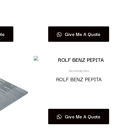
Read more
te
Give Me A Quote
Accessories
ROLF BENZ PEPITA
Read more
Give Me A Quote