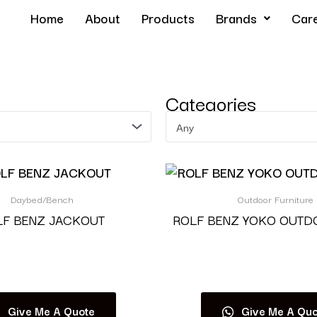
Home
About
Products
Brands
Car
Categories
Any
Daybed/Bench
Outdoor Furniture
LF BENZ JACKOUT
ROLF BENZ YOKO OUTD
Read more
Read more
Give Me A Quote
Give Me A Quo