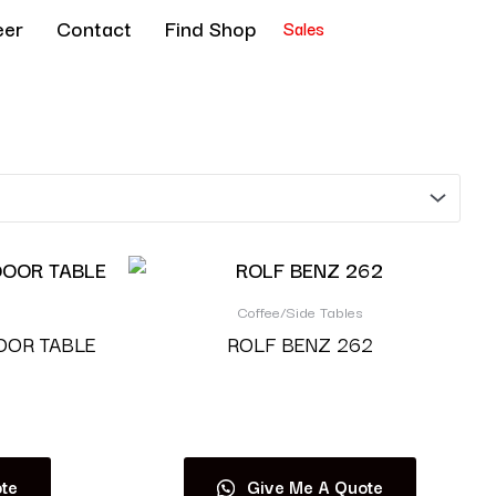
eer
Contact
Find Shop
Sales
Coffee/Side Tables
OOR TABLE
ROLF BENZ 262
Read more
te
Give Me A Quote