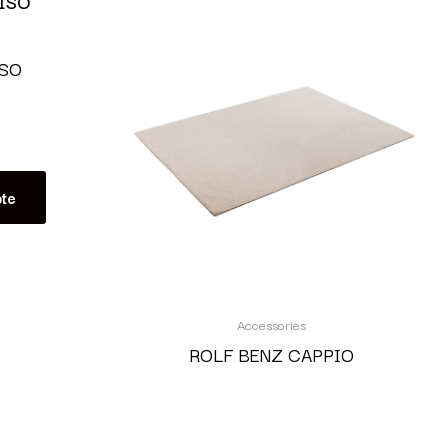
ISO
te
Accessories
ROLF BENZ CAPPIO
Read more