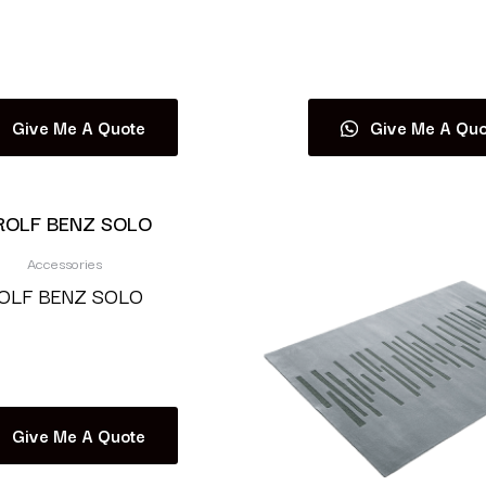
Read more
Read more
Give Me A Quote
Give Me A Quo
Accessories
OLF BENZ SOLO
Read more
Give Me A Quote