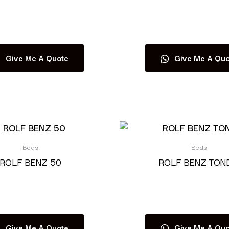
Read more
Read more
Give Me A Quote
Give Me A Quo
Beds
Beds
ROLF BENZ 50
ROLF BENZ TON
Read more
Read more
Give Me A Quote
Give Me A Quo