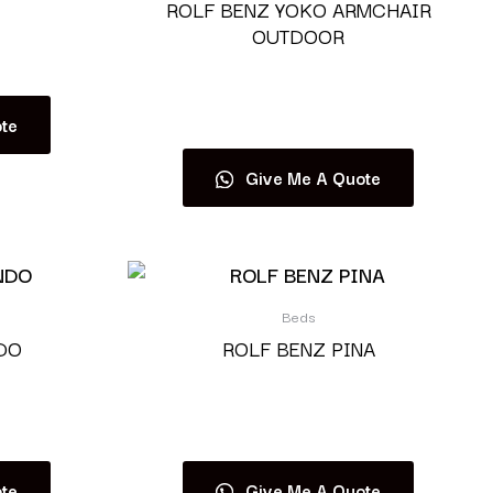
ROLF BENZ YOKO ARMCHAIR
OUTDOOR
Read more
te
Give Me A Quote
Beds
DO
ROLF BENZ PINA
Read more
te
Give Me A Quote