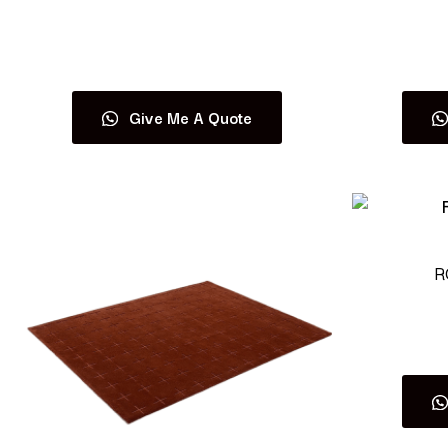
Read more
Give Me A Quote
R