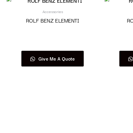
Accessories
ROLF BENZ ELEMENTI
RO
Read more
Give Me A Quote