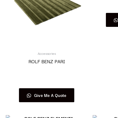
Accessories
ROLF BENZ PARI
Read more
Give Me A Quote