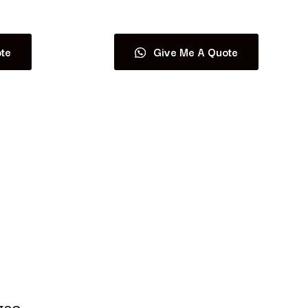
Read more
te
Give Me A Quote