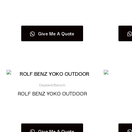
Read more
Give Me A Quote
Daybed/Bench
ROLF BENZ YOKO OUTDOOR
Read more
Give Me A Quote