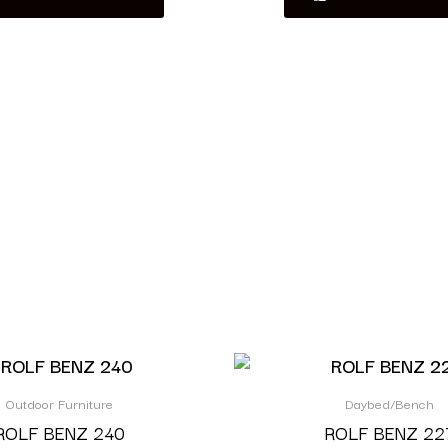
Outdoor Furniture
Daybed/Bench
ROLF BENZ 240
ROLF BENZ 22