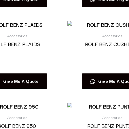
Accessories
Accessories
LF BENZ PLAIDS
ROLF BENZ CUSH
Read more
Read more
Give Me A Quote
Give Me A Quo
Accessories
Accessories
ROLF BENZ 950
ROLF BENZ PUNT