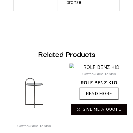
bronze
Related Products
Coffee/Side Tables
ROLF BENZ KIO
READ MORE
GIVE ME A QUOTE
Coffee/Side Tables