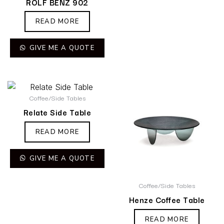
ROLF BENZ 902
READ MORE
GIVE ME A QUOTE
Coffee/Side Tables
Relate Side Table
READ MORE
GIVE ME A QUOTE
Coffee/Side Tables
Henze Coffee Table
READ MORE