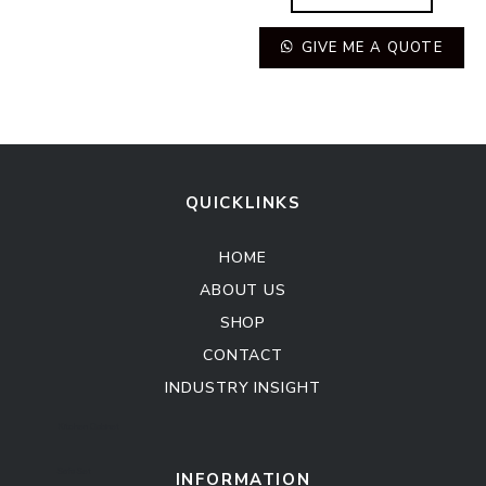
GIVE ME A QUOTE
QUICKLINKS
HOME
ABOUT US
SHOP
CONTACT
INDUSTRY INSIGHT
Kitchen Cabinet
Sofa Set
INFORMATION