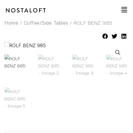
Skip
Main
to
Men
content
/
/ ROLF BENZ 985
Home
Coffee/Side Tables