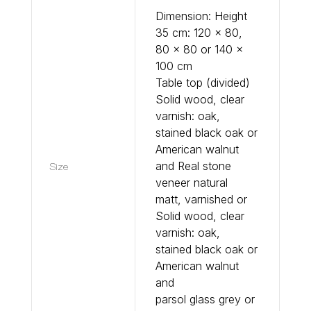
Dimension: Height
35 cm: 120 x 80,
80 x 80 or 140 x
100 cm
Table top (divided)
Solid wood, clear
varnish: oak,
stained black oak or
American walnut
Size
and Real stone
veneer natural
matt, varnished or
Solid wood, clear
varnish: oak,
stained black oak or
American walnut
and
parsol glass grey or