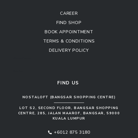
CAREER
FIND SHOP
BOOK APPOINTMENT
TERMS & CONDITIONS
DELIVERY POLICY
Kitchen Cabinet
Sofa Set
FIND US
NOSTALOFT (BANGSAR SHOPPING CENTRE)
LOT S2, SECOND FLOOR, BANGSAR SHOPPING
CENTRE, 285, JALAN MAAROF, BANGSAR, 59000
KUALA LUMPUR
+6012 875 3180