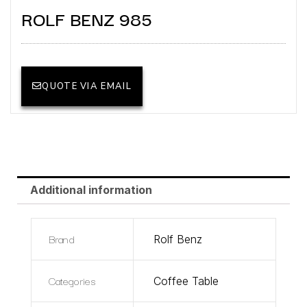
ROLF BENZ 985
QUOTE VIA EMAIL
Additional information
Brand
Rolf Benz
Categories
Coffee Table