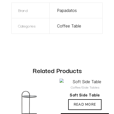
Brand
Papadatos
Categories
Coffee Table
Related Products
Coffee/Side Tables
Soft Side Table
READ MORE