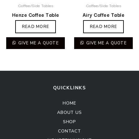
Coffee/Side Tables
Coffee/Side Tables
Henze Coffee Table
Airy Coffee Table
READ MORE
READ MORE
GIVE ME A QUOTE
GIVE ME A QUOTE
QUICKLINKS
HOME
ABOUT US
SHOP
CONTACT