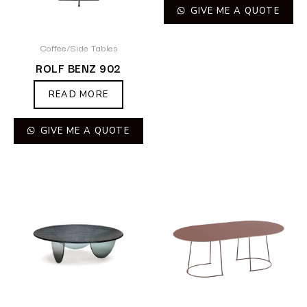
GIVE ME A QUOTE
Coffee/Side Tables
ROLF BENZ 902
READ MORE
GIVE ME A QUOTE