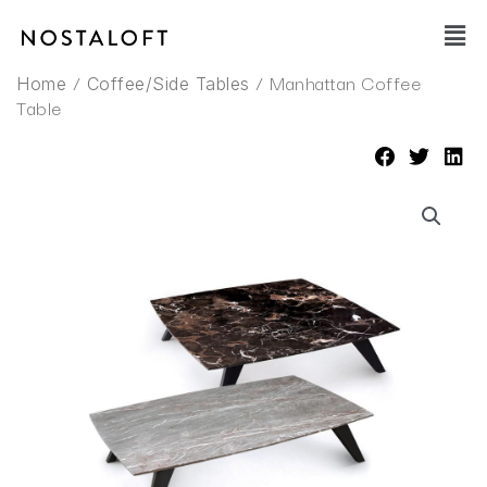
Skip
Main
to
Men
content
/
/ Manhattan Coffee
Home
Coffee/Side Tables
Table