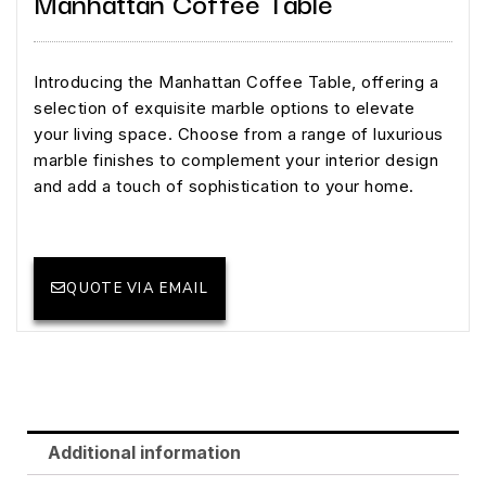
Manhattan Coffee Table
Introducing the Manhattan Coffee Table, offering a
selection of exquisite marble options to elevate
your living space. Choose from a range of luxurious
marble finishes to complement your interior design
and add a touch of sophistication to your home.
QUOTE VIA EMAIL
Additional information