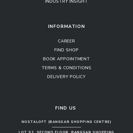
INDUSTRY INSIGHT
Kitchen Cabinet
Sofa Set
INFORMATION
CAREER
FIND SHOP
BOOK APPOINTMENT
TERMS & CONDITIONS
DELIVERY POLICY
Kitchen Cabinet
Sofa Set
FIND US
NOSTALOFT (BANGSAR SHOPPING CENTRE)
LOT S2, SECOND FLOOR, BANGSAR SHOPPING