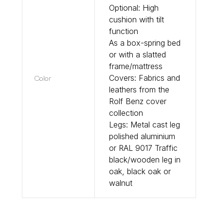
Optional: High
cushion with tilt
function
As a box-spring bed
or with a slatted
frame/mattress
Color
Covers: Fabrics and
leathers from the
Rolf Benz cover
collection
Legs: Metal cast leg
polished aluminium
or RAL 9017 Traffic
black/wooden leg in
oak, black oak or
walnut