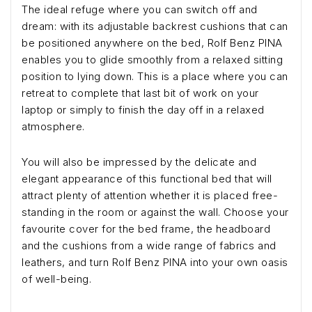
The ideal refuge where you can switch off and
dream: with its adjustable backrest cushions that can
be positioned anywhere on the bed, Rolf Benz PINA
enables you to glide smoothly from a relaxed sitting
position to lying down. This is a place where you can
retreat to complete that last bit of work on your
laptop or simply to finish the day off in a relaxed
atmosphere.
You will also be impressed by the delicate and
elegant appearance of this functional bed that will
attract plenty of attention whether it is placed free-
standing in the room or against the wall. Choose your
favourite cover for the bed frame, the headboard
and the cushions from a wide range of fabrics and
leathers, and turn Rolf Benz PINA into your own oasis
of well-being.