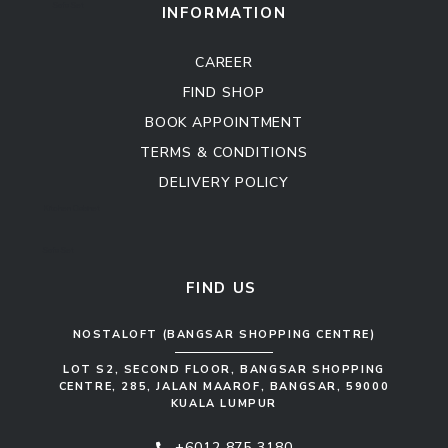
Sofa Set
INFORMATION
CAREER
FIND SHOP
BOOK APPOINTMENT
TERMS & CONDITIONS
DELIVERY POLICY
Kitchen Cabinet
Sofa Set
FIND US
NOSTALOFT (BANGSAR SHOPPING CENTRE)
LOT S2, SECOND FLOOR, BANGSAR SHOPPING
CENTRE, 285, JALAN MAAROF, BANGSAR, 59000
KUALA LUMPUR
+6012 875 3180