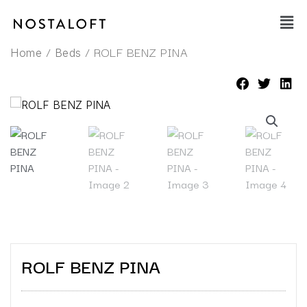
Skip
Main
to
Men
content
/
/ ROLF BENZ PINA
Home
Beds
ROLF BENZ PINA