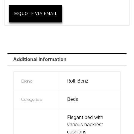
QUOTE VIA EMAIL
Additional information
Brand
Rolf Benz
Categories
Beds
Elegant bed with
various backrest
cushions