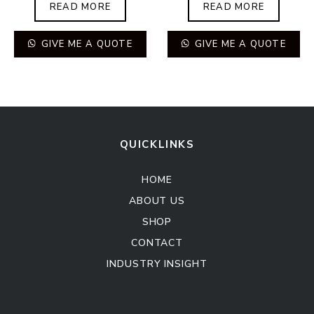
READ MORE
READ MORE
GIVE ME A QUOTE
GIVE ME A QUOTE
QUICKLINKS
HOME
ABOUT US
SHOP
CONTACT
INDUSTRY INSIGHT
Kitchen Cabinet