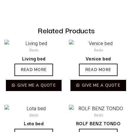
Related Products
Beds
Beds
Living bed
Venice bed
READ MORE
READ MORE
GIVE ME A QUOTE
GIVE ME A QUOTE
Beds
Beds
Lota bed
ROLF BENZ TONDO