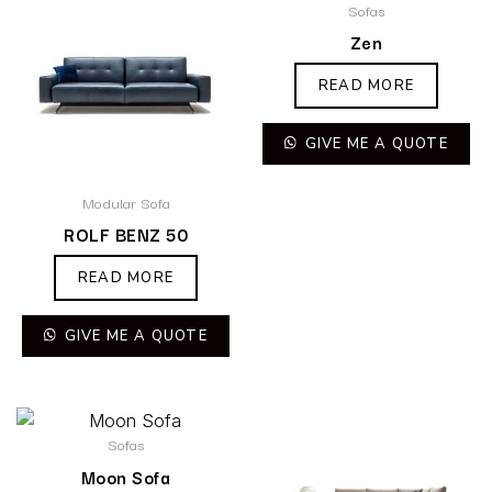
Sofas
Zen
READ MORE
GIVE ME A QUOTE
Modular Sofa
ROLF BENZ 50
READ MORE
GIVE ME A QUOTE
Sofas
Moon Sofa