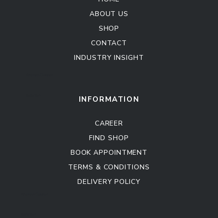
ABOUT US
SHOP
CONTACT
INDUSTRY INSIGHT
Kitchen Cabinet
Sofa Set
INFORMATION
CAREER
FIND SHOP
BOOK APPOINTMENT
TERMS & CONDITIONS
DELIVERY POLICY
Kitchen Cabinet
Sofa Set