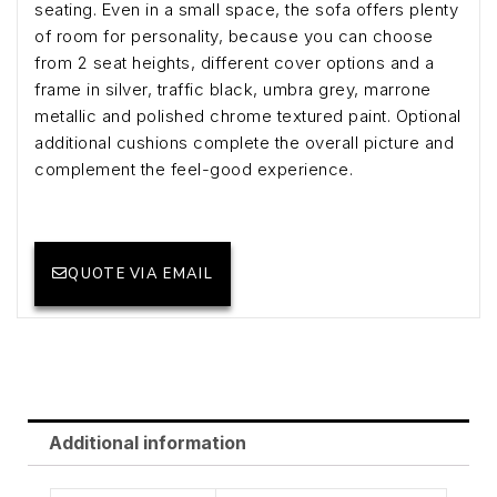
seating. Even in a small space, the sofa offers plenty
of room for personality, because you can choose
from 2 seat heights, different cover options and a
frame in silver, traffic black, umbra grey, marrone
metallic and polished chrome textured paint. Optional
additional cushions complete the overall picture and
complement the feel-good experience.
QUOTE VIA EMAIL
Additional information