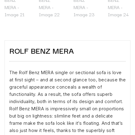
ROLF BENZ MERA
The Rolf Benz MERA single or sectional sofa is love
at first sight – and at second glance too, because the
graceful appearance conceals a wealth of
functionality. As a result, the sofa offers superb
individuality, both in terms of its design and comfort.
Rolf Benz MERA is impressively small on proportions
but big on lightness: slimline feet and a delicate
frame make the sofa look like it’s floating. And that’s
also just how it feels, thanks to the superbly soft