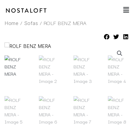
Skip
Main
to
Men
content
/
/ ROLF BENZ MERA
Home
Sofas