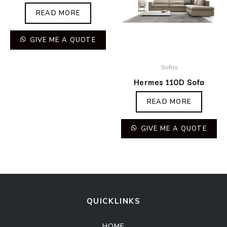
READ MORE
GIVE ME A QUOTE
Sofas
Hermes 110D Sofa
READ MORE
GIVE ME A QUOTE
QUICKLINKS
HOME