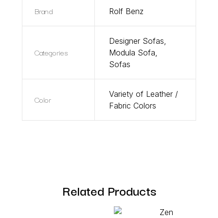
Brand
Rolf Benz
Designer Sofas
,
Categories
Modula Sofa
,
Sofas
Variety of Leather /
Color
Fabric Colors
Related Products