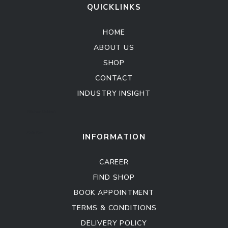
QUICKLINKS
HOME
ABOUT US
SHOP
CONTACT
INDUSTRY INSIGHT
Kitchen Cabinet
Sofa Set
INFORMATION
CAREER
FIND SHOP
BOOK APPOINTMENT
TERMS & CONDITIONS
DELIVERY POLICY