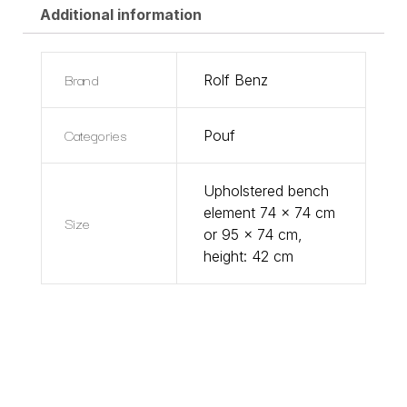
Additional information
Brand
Rolf Benz
Categories
Pouf
Upholstered bench
element 74 x 74 cm
Size
or 95 x 74 cm,
height: 42 cm