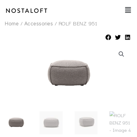
Skip
Main
to
Men
content
/
/ ROLF BENZ 951
Home
Accessories