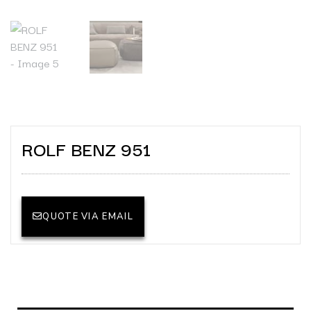
ROLF BENZ 951
QUOTE VIA EMAIL