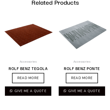
Related Products
Accessories
Accessories
ROLF BENZ TEGOLA
ROLF BENZ PONTE
READ MORE
READ MORE
GIVE ME A QUOTE
GIVE ME A QUOTE