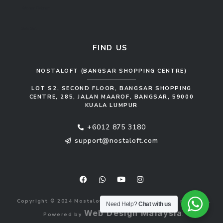
Kitchen Cabinet
Sofa Set
FIND US
NOSTALOFT (BANGSAR SHOPPING CENTRE)
LOT S2, SECOND FLOOR, BANGSAR SHOPPING
CENTRE, 285, JALAN MAAROF, BANGSAR, 59000
KUALA LUMPUR
+6012 875 3180
support@nostaloft.com
F
W
Y
I
a
h
o
n
c
a
u
s
e
t
t
t
b
s
u
a
Copyright © 2024 Nostaloft (1183033-V). All rights reserved.
o
a
b
g
Need Help?
Chat with us
o
p
e
r
Web Design Malaysia
Powered by
.
k
p
a