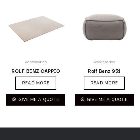
Accessories
Accessories
ROLF BENZ CAPPIO
Rolf Benz 951
READ MORE
READ MORE
GIVE ME A QUOTE
GIVE ME A QUOTE