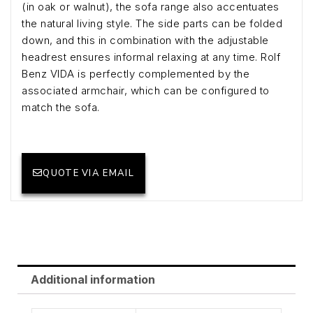
(in oak or walnut), the sofa range also accentuates
the natural living style. The side parts can be folded
down, and this in combination with the adjustable
headrest ensures informal relaxing at any time. Rolf
Benz VIDA is perfectly complemented by the
associated armchair, which can be configured to
match the sofa.
QUOTE VIA EMAIL
Additional information