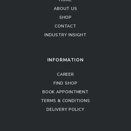
ABOUT US
SHOP
CONTACT
INDUSTRY INSIGHT
Kitchen Cabinet
Sofa Set
INFORMATION
CAREER
FIND SHOP
BOOK APPOINTMENT
TERMS & CONDITIONS
DELIVERY POLICY
Kitchen Cabinet
Sofa Set