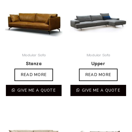
Modular Sofa
Modular Sofa
Stanza
Upper
READ MORE
READ MORE
GIVE ME A QUOTE
GIVE ME A QUOTE