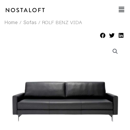
Skip
Main
to
Men
content
/
/ ROLF BENZ VIDA
Home
Sofas