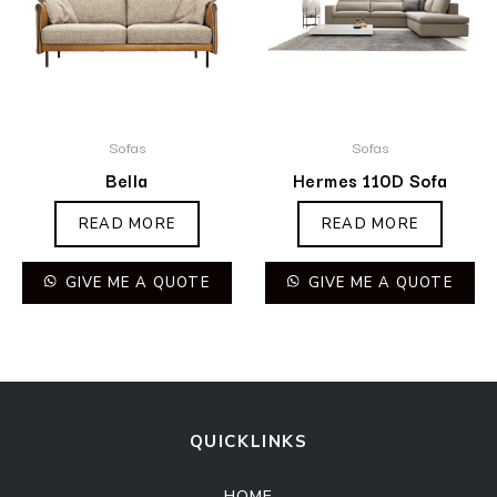
Sofas
Sofas
Bella
Hermes 110D Sofa
READ MORE
READ MORE
GIVE ME A QUOTE
GIVE ME A QUOTE
QUICKLINKS
HOME