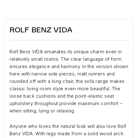
ROLF BENZ VIDA
Rolf Benz VIDA emanates its unique charm even in
relatively small rooms. The clear language of form
ensures elegance and harmony. In the version shown
here with narrow side pieces, matt runners and
rounded off with a long chair, the sofa range makes
classic living room style even more beautiful. The
loose back cushions and the point-elastic seat
upholstery throughout provide maximum comfort –
when sitting, lying or relaxing.
Anyone who loves the natural look will also love Rolf
Benz VIDA. With legs made from a solid wood arch