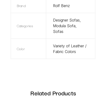
Brand
Rolf Benz
Designer Sofas
,
Categories
Modula Sofa
,
Sofas
Variety of Leather /
Color
Fabric Colors
Related Products