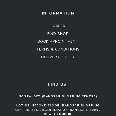
Kitchen Cabinet
Sofa Set
INFORMATION
CAREER
FIND SHOP
BOOK APPOINTMENT
TERMS & CONDITIONS
DELIVERY POLICY
Kitchen Cabinet
Sofa Set
FIND US
NOSTALOFT (BANGSAR SHOPPING CENTRE)
LOT S2, SECOND FLOOR, BANGSAR SHOPPING
CENTRE, 285, JALAN MAAROF, BANGSAR, 59000
KUALA LUMPUR