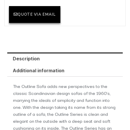
QUOTE VIA EMAIL
Description
Additional information
The Outline Sofa adds new perspectives to the
classic Scandinavian design sofas of the 1960’s,
marrying the ideals of simplicity and function into
one. With the design taking its name from its strong
outline of a sofa, the Outline Series is clean and
elegant on the outside with a deep seat and soft
cushioning on its inside. The Outline Series has an