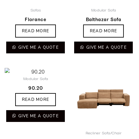
Sofas
Modular Sofa
Florance
Balthazar Sofa
READ MORE
READ MORE
GIVE ME A QUOTE
GIVE ME A QUOTE
Modular Sofa
90.20
READ MORE
GIVE ME A QUOTE
Recliner Sofa/Chair