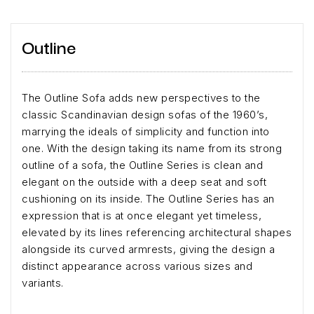
Outline
The Outline Sofa adds new perspectives to the
classic Scandinavian design sofas of the 1960’s,
marrying the ideals of simplicity and function into
one. With the design taking its name from its strong
outline of a sofa, the Outline Series is clean and
elegant on the outside with a deep seat and soft
cushioning on its inside. The Outline Series has an
expression that is at once elegant yet timeless,
elevated by its lines referencing architectural shapes
alongside its curved armrests, giving the design a
distinct appearance across various sizes and
variants.