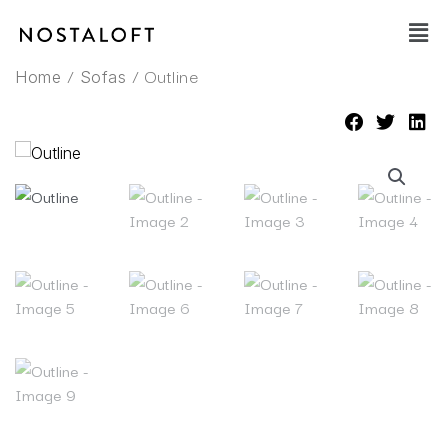
Skip
Main
to
Men
content
/
/ Outline
Home
Sofas