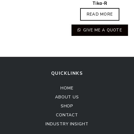
Tika-R
READ MORE
GIVE ME A QUOTE
QUICKLINKS
HOME
ABOUT US
SHOP
CONTACT
INDUSTRY INSIGHT