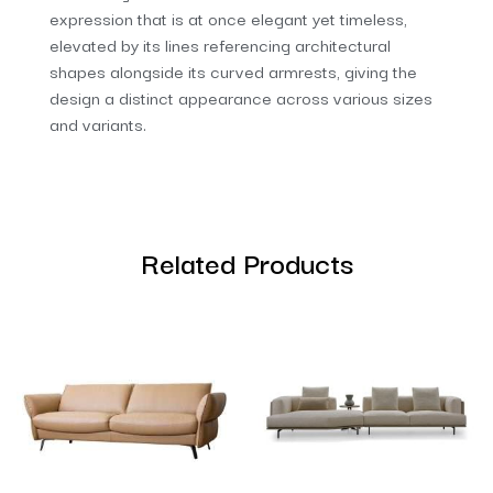
expression that is at once elegant yet timeless,
elevated by its lines referencing architectural
shapes alongside its curved armrests, giving the
design a distinct appearance across various sizes
and variants.
Related Products