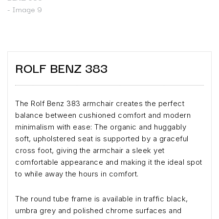
ROLF BENZ 383
The Rolf Benz 383 armchair creates the perfect
balance between cushioned comfort and modern
minimalism with ease: The organic and huggably
soft, upholstered seat is supported by a graceful
cross foot, giving the armchair a sleek yet
comfortable appearance and making it the ideal spot
to while away the hours in comfort.
The round tube frame is available in traffic black,
umbra grey and polished chrome surfaces and