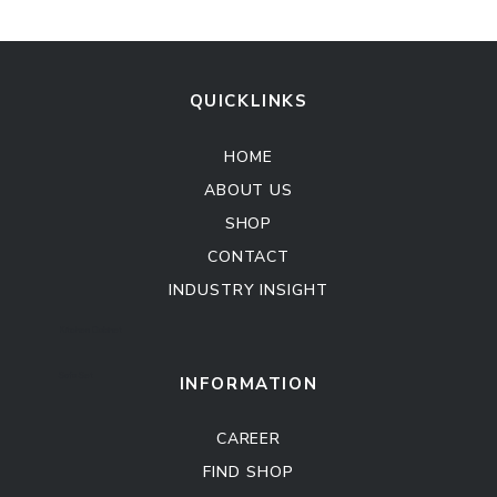
QUICKLINKS
HOME
ABOUT US
SHOP
CONTACT
INDUSTRY INSIGHT
Kitchen Cabinet
Sofa Set
INFORMATION
CAREER
FIND SHOP