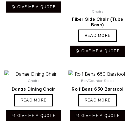
GIVE ME A QUOTE
Chairs
Fiber Side Chair (Tube
Base)
READ MORE
GIVE ME A QUOTE
Chairs
Bar/Counter Stools
Danae Dining Chair
Rolf Benz 650 Barstool
READ MORE
READ MORE
GIVE ME A QUOTE
GIVE ME A QUOTE