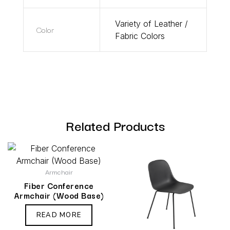
Variety of Leather /
Color
Fabric Colors
Related Products
Armchair
Fiber Conference
Armchair (Wood Base)
READ MORE