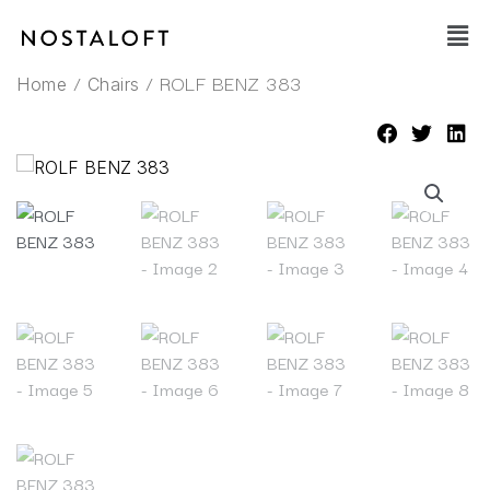
Skip
Main
to
Men
content
/
/ ROLF BENZ 383
Home
Chairs