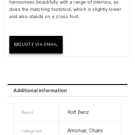
harmonises beautifully with a range of interiors, as
does the matching footstool, which is slightly lower
and also stands on a cross foot.
QUOTE VIA EMAIL
Additional information
Brand
Rolf Benz
Categories
Armchair
,
Chairs