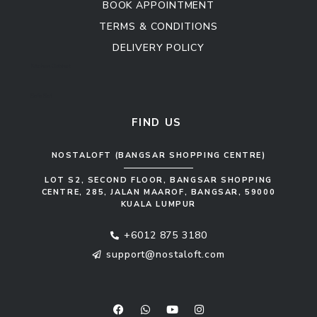
BOOK APPOINTMENT
TERMS & CONDITIONS
DELIVERY POLICY
Kitchen Cabinet
Sofa Set
FIND US
NOSTALOFT (BANGSAR SHOPPING CENTRE)
LOT S2, SECOND FLOOR, BANGSAR SHOPPING
CENTRE, 285, JALAN MAAROF, BANGSAR, 59000
KUALA LUMPUR
+6012 875 3180
support@nostaloft.com
F
W
Y
I
a
h
o
n
c
a
u
s