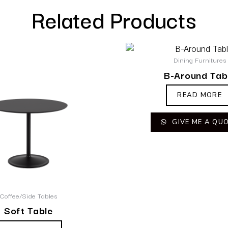
Related Products
Dining Furnitures
B-Around Tab
READ MORE
GIVE ME A QU
Coffee/Side Tables
Soft Table