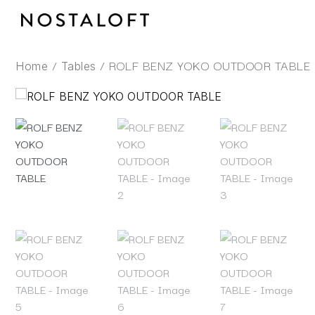
Skip
to
content
/
/ ROLF BENZ YOKO OUTDOOR TABLE
Home
Tables