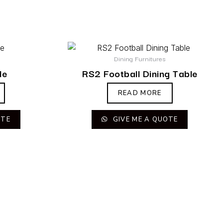
Dining Furnitures
le
RS2 Football Dining Table
READ MORE
OTE
GIVE ME A QUOTE