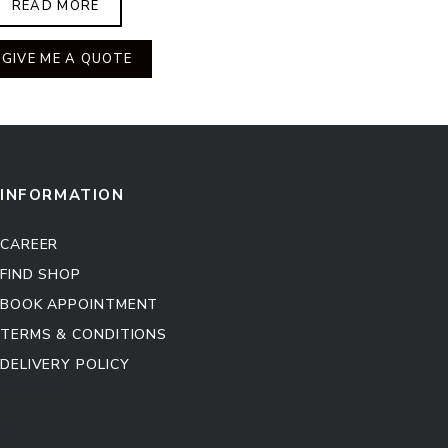
READ MORE
GIVE ME A QUOTE
INFORMATION
CAREER
FIND SHOP
BOOK APPOINTMENT
TERMS & CONDITIONS
DELIVERY POLICY
Kitchen Cabinet
Sofa Set