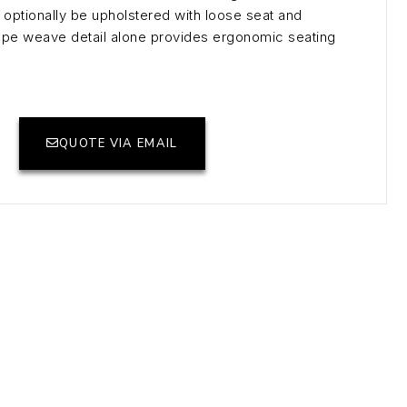
optionally be upholstered with loose seat and
rope weave detail alone provides ergonomic seating
QUOTE VIA EMAIL