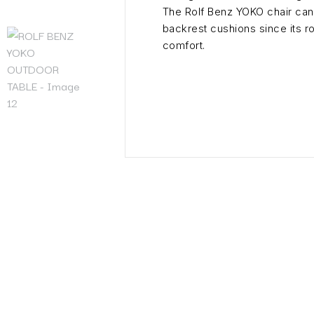
The Rolf Benz YOKO chair can 
backrest cushions since its 
comfort.