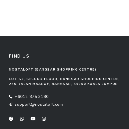
FIND US
NOSTALOFT (BANGSAR SHOPPING CENTRE)
LOT S2, SECOND FLOOR, BANGSAR SHOPPING CENTRE,
285, JALAN MAAROF, BANGSAR, 59000 KUALA LUMPUR
+6012 875 3180
support@nostaloft.com
F
W
Y
I
a
h
o
n
c
a
u
s