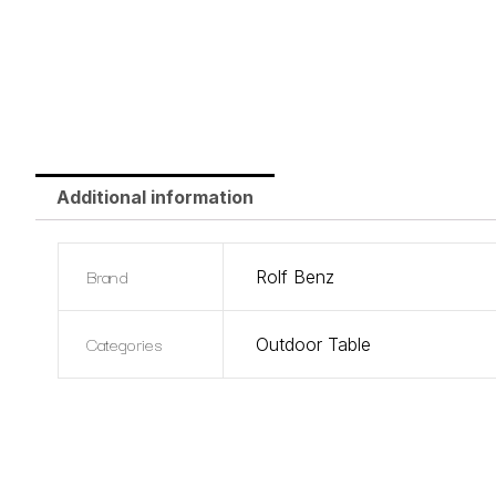
Additional information
Brand
Rolf Benz
Categories
Outdoor Table