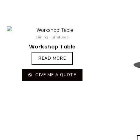
Dining Furnitures
Workshop Table
READ MORE
GIVE ME A QUOTE