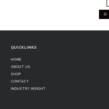
QUICKLINKS
HOME
ABOUT US
SHOP
CONTACT
INDUSTRY INSIGHT
Kitchen Cabinet
Sofa Set