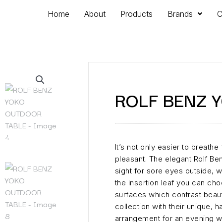
Home
About
Products
Brands
C
ROLF BENZ 
It’s not only easier to breathe
pleasant. The elegant Rolf B
sight for sore eyes outside, 
the insertion leaf you can ch
surfaces which contrast beauti
collection with their unique,
arrangement for an evening wi