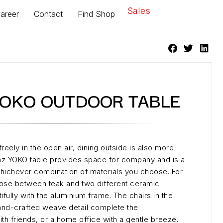
Sales
areer
Contact
Find Shop
YOKO OUTDOOR TABLE
 freely in the open air, dining outside is also more
enz YOKO table provides space for company and is a
whichever combination of materials you choose. For
oose between teak and two different ceramic
fully with the aluminium frame. The chairs in the
 hand-crafted weave detail complete the
th friends, or a home office with a gentle breeze.