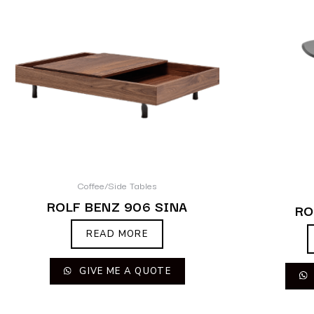
Coffee/Side Tables
ROLF BENZ 906 SINA
RO
READ MORE
GIVE ME A QUOTE