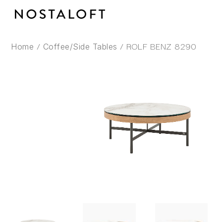
Skip
to
content
/
/ ROLF BENZ 8290
Home
Coffee/Side Tables