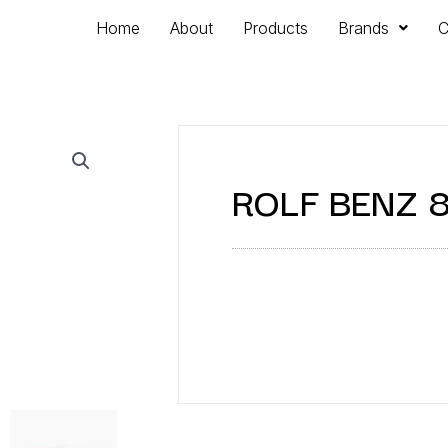
Home
About
Products
Brands
C
ROLF BENZ 