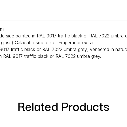
cm
nderside painted in RAL 9017 traffic black or RAL 7022 umbra 
r glass) Calacatta smooth or Emperador extra
017 traffic black or RAL 7022 umbra grey; veneered in natura
n RAL 9017 traffic black or RAL 7022 umbra grey.
Related Products