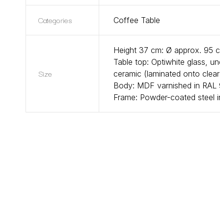
Categories
Coffee Table
Height 37 cm: Ø approx. 95 
Table top: Optiwhite glass, u
Size
ceramic (laminated onto clea
Body: MDF varnished in RAL 9
Frame: Powder-coated steel i