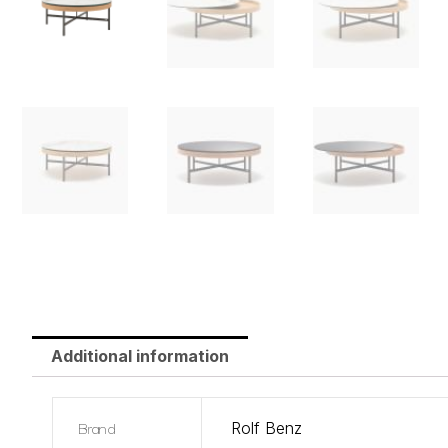
Additional information
Brand
Rolf Benz