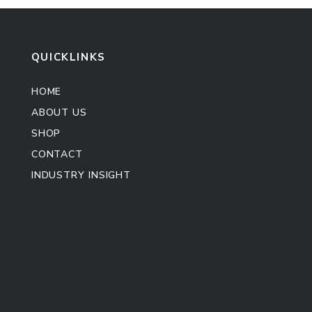
QUICKLINKS
HOME
ABOUT US
SHOP
CONTACT
INDUSTRY INSIGHT
Kitchen Cabinet
Sofa Set