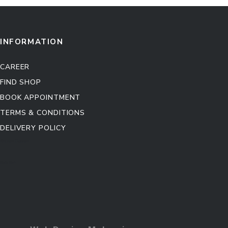
INFORMATION
CAREER
FIND SHOP
BOOK APPOINTMENT
TERMS & CONDITIONS
DELIVERY POLICY
Kitchen Cabinet
Sofa Set