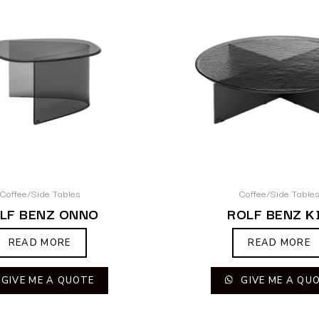
Coffee/Side Tables
Coffee/Side Table
LF BENZ ONNO
ROLF BENZ K
READ MORE
READ MORE
GIVE ME A QUOTE
GIVE ME A QU