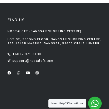
FIND US
NOSTALOFT (BANGSAR SHOPPING CENTRE)
LOT S2, SECOND FLOOR, BANGSAR SHOPPING CENTRE,
285, JALAN MAAROF, BANGSAR, 59000 KUALA LUMPUR
+6012 875 3180
support@nostaloft.com
F
W
Y
I
a
h
o
n
c
a
u
s
e
t
t
t
b
s
u
a
o
a
b
g
o
p
e
r
k
p
a
m
Need Help?
Chat with us