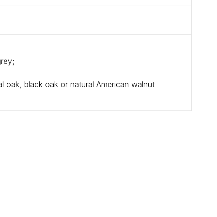
grey;
l oak, black oak or natural American walnut