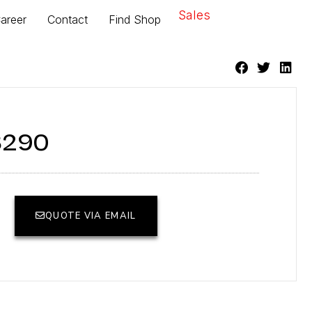
Sales
areer
Contact
Find Shop
8290
QUOTE VIA EMAIL