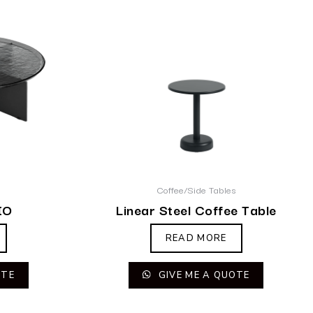
s
Coffee/Side Tables
IO
Linear Steel Coffee Table
READ MORE
OTE
GIVE ME A QUOTE