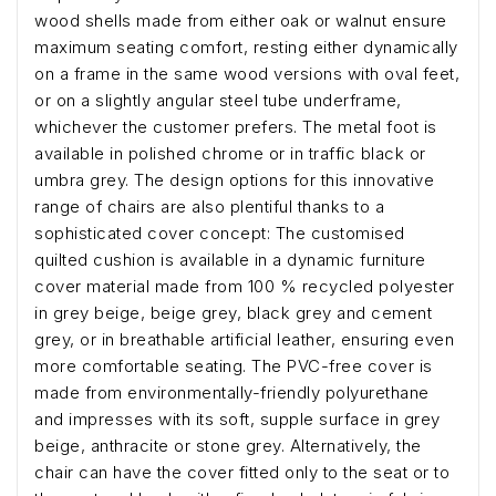
wood shells made from either oak or walnut ensure
maximum seating comfort, resting either dynamically
on a frame in the same wood versions with oval feet,
or on a slightly angular steel tube underframe,
whichever the customer prefers. The metal foot is
available in polished chrome or in traffic black or
umbra grey. The design options for this innovative
range of chairs are also plentiful thanks to a
sophisticated cover concept: The customised
quilted cushion is available in a dynamic furniture
cover material made from 100 % recycled polyester
in grey beige, beige grey, black grey and cement
grey, or in breathable artificial leather, ensuring even
more comfortable seating. The PVC-free cover is
made from environmentally-friendly polyurethane
and impresses with its soft, supple surface in grey
beige, anthracite or stone grey. Alternatively, the
chair can have the cover fitted only to the seat or to