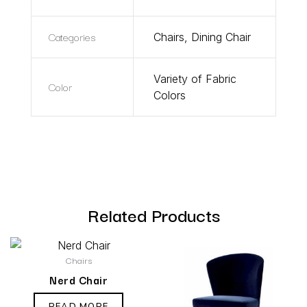
Categories
Chairs
,
Dining Chair
Variety of Fabric
Color
Colors
Related Products
Chairs
Nerd Chair
READ MORE