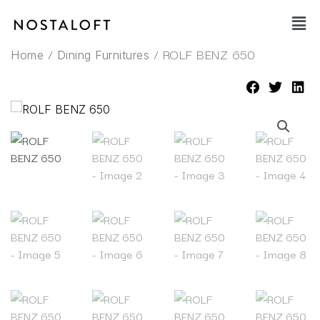
Skip
Main
to
Men
content
/
/ ROLF BENZ 650
Home
Dining Furnitures