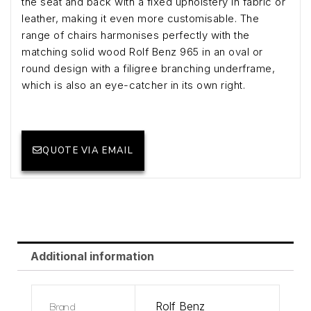
the seat and back with a fixed upholstery in fabric or
leather, making it even more customisable. The
range of chairs harmonises perfectly with the
matching solid wood Rolf Benz 965 in an oval or
round design with a filigree branching underframe,
which is also an eye-catcher in its own right.
QUOTE VIA EMAIL
Additional information
Brand
Rolf Benz