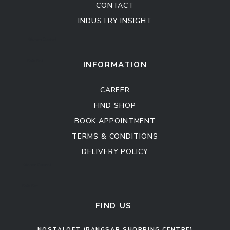
CONTACT
INDUSTRY INSIGHT
Kitchen Cabinet
Sofa Set
INFORMATION
CAREER
FIND SHOP
BOOK APPOINTMENT
TERMS & CONDITIONS
DELIVERY POLICY
Kitchen Cabinet
Sofa Set
FIND US
NOSTALOFT (BANGSAR SHOPPING CENTRE)