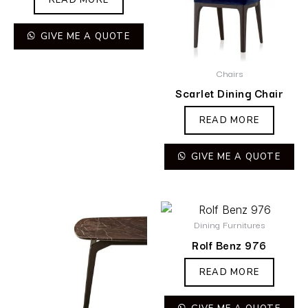
GIVE ME A QUOTE
Chairs
Scarlet Dining Chair
READ MORE
GIVE ME A QUOTE
Dining Furnitures
Rolf Benz 976
READ MORE