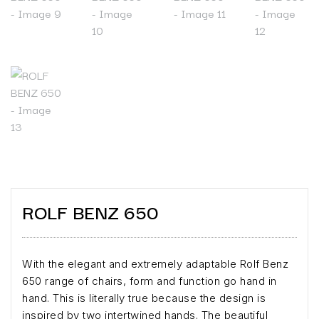
ROLF BENZ 650
With the elegant and extremely adaptable Rolf Benz
650 range of chairs, form and function go hand in
hand. This is literally true because the design is
inspired by two intertwined hands. The beautiful