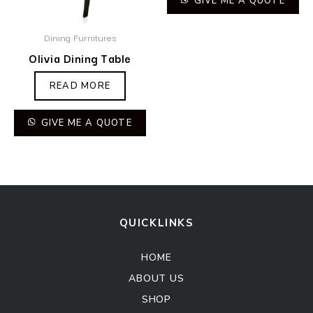
GIVE ME A QUOTE
Dining Furnitures
Olivia Dining Table
READ MORE
GIVE ME A QUOTE
QUICKLINKS
HOME
ABOUT US
SHOP