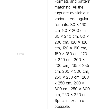
Formats and pattern
matching: All the
rugs are available in
various rectangular
formats: 80 x 160
cm, 80 x 200 cm,
80 x 240 cm, 80 x
280 cm, 120 x 120
cm, 120 x 160 cm,
Size
180 x 180 cm, 170
x 240 cm, 200 x
200 cm, 235 x 235
cm, 200 x 300 cm,
250 x 250 cm, 200
x 250 cm, 200 x
300 cm, 250 x 300
cm, 250 x 350 cm.
Special sizes are
possible.