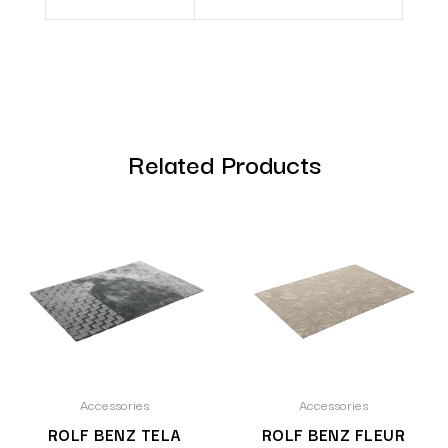
Related Products
Accessories
Accessories
ROLF BENZ TELA
ROLF BENZ FLEUR