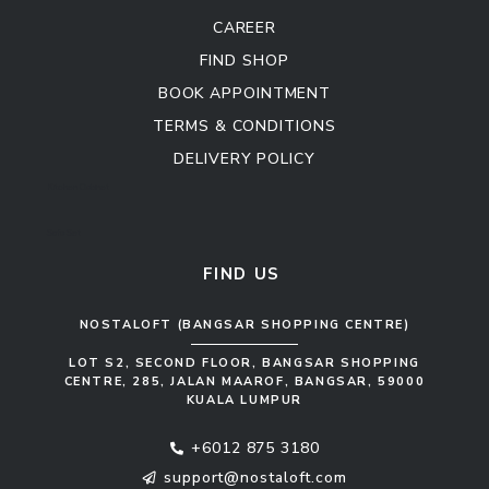
CAREER
FIND SHOP
BOOK APPOINTMENT
TERMS & CONDITIONS
DELIVERY POLICY
Kitchen Cabinet
Sofa Set
FIND US
NOSTALOFT (BANGSAR SHOPPING CENTRE)
LOT S2, SECOND FLOOR, BANGSAR SHOPPING
CENTRE, 285, JALAN MAAROF, BANGSAR, 59000
KUALA LUMPUR
+6012 875 3180
support@nostaloft.com