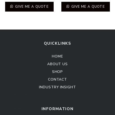
GIVE ME A QUOTE
GIVE ME A QUOTE
QUICKLINKS
HOME
ABOUT US
SHOP
CONTACT
INDUSTRY INSIGHT
Kitchen Cabinet
Sofa Set
INFORMATION