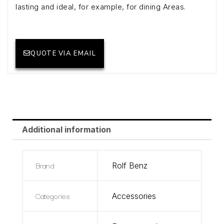
lasting and ideal, for example, for dining Areas.
QUOTE VIA EMAIL
Additional information
Brand
Rolf Benz
Categories
Accessories