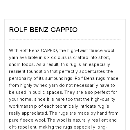
ROLF BENZ CAPPIO
With Rolf Benz CAPPIO, the high-twist fleece wool
yarn available in six colours is crafted into short,
shorn loops. As a result, this rug is an especially
resilient foundation that perfectly accentuates the
personality of its surroundings. Rolf Benz rugs made
from highly twined yarn do not necessarily have to
be used in public spaces. They are also perfect for
your home, since it is here too that the high-quality
workmanship of each technically intricate rug is
really appreciated. The rugs are made by hand from
pure fleece wool. The wool is naturally resilient and
dirt-repellent, making the rugs especially long-