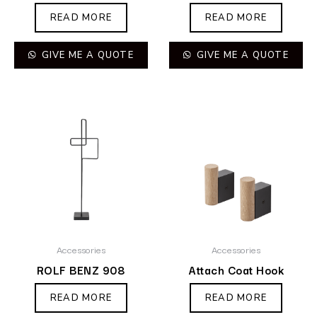
READ MORE
READ MORE
GIVE ME A QUOTE
GIVE ME A QUOTE
Accessories
Accessories
ROLF BENZ 908
Attach Coat Hook
READ MORE
READ MORE