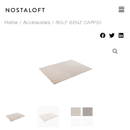
Skip
Main
to
Men
content
/
/ ROLF BENZ CAPPIO
Home
Accessories