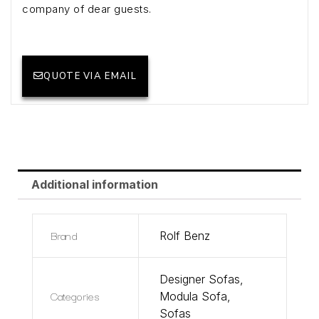
company of dear guests.
QUOTE VIA EMAIL
Additional information
Brand
Rolf Benz
Designer Sofas
,
Categories
Modula Sofa
,
Sofas