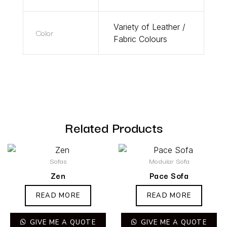
Variety of Leather /
Color
Fabric Colours
Related Products
Sofas
Modular Sofa
Zen
Pace Sofa
READ MORE
READ MORE
GIVE ME A QUOTE
GIVE ME A QUOTE