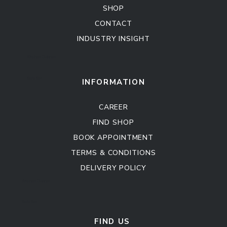
SHOP
CONTACT
INDUSTRY INSIGHT
Kitchen Cabinet
Sofa Set
INFORMATION
CAREER
FIND SHOP
BOOK APPOINTMENT
TERMS & CONDITIONS
DELIVERY POLICY
Kitchen Cabinet
Sofa Set
FIND US