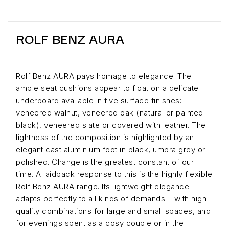
ROLF BENZ AURA
Rolf Benz AURA pays homage to elegance. The
ample seat cushions appear to float on a delicate
underboard available in five surface finishes:
veneered walnut, veneered oak (natural or painted
black), veneered slate or covered with leather. The
lightness of the composition is highlighted by an
elegant cast aluminium foot in black, umbra grey or
polished. Change is the greatest constant of our
time. A laidback response to this is the highly flexible
Rolf Benz AURA range. Its lightweight elegance
adapts perfectly to all kinds of demands – with high-
quality combinations for large and small spaces, and
for evenings spent as a cosy couple or in the