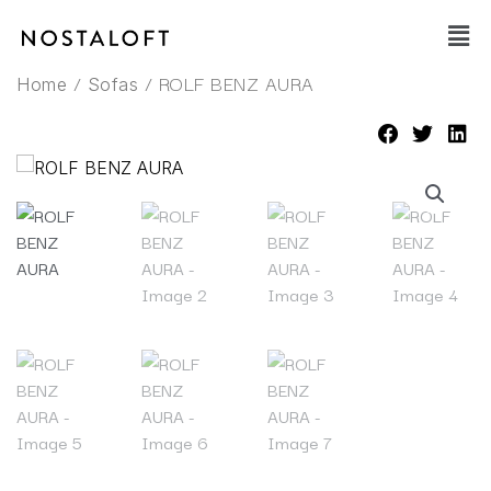
Skip
Main
to
Men
content
/
/ ROLF BENZ AURA
Home
Sofas