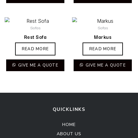
Sofas
Sofas
Rest Sofa
Markus
READ MORE
READ MORE
GIVE ME A QUOTE
GIVE ME A QUOTE
QUICKLINKS
HOME
ABOUT US