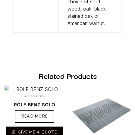
choice of solid
wood, oak, black
stained oak or
American walnut.
Related Products
Accessories
ROLF BENZ SOLO
READ MORE
GIVE ME A QUOTE