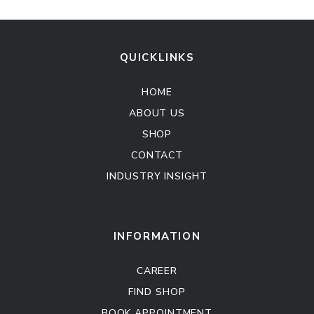
QUICKLINKS
HOME
ABOUT US
SHOP
CONTACT
INDUSTRY INSIGHT
Kitchen Cabinet
Sofa Set
INFORMATION
CAREER
FIND SHOP
BOOK APPOINTMENT