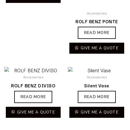
Accessories
ROLF BENZ PONTE
READ MORE
GIVE ME A QUOTE
Accessories
Accessories
ROLF BENZ DIVISO
Silent Vase
READ MORE
READ MORE
GIVE ME A QUOTE
GIVE ME A QUOTE