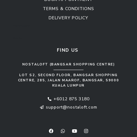
TERMS & CONDITIONS
DELIVERY POLICY
Kitchen Cabinet
Sofa Set
FIND US
NOSTALOFT (BANGSAR SHOPPING CENTRE)
LOT S2, SECOND FLOOR, BANGSAR SHOPPING
CENTRE, 285, JALAN MAAROF, BANGSAR, 59000
KUALA LUMPUR
+6012 875 3180
support@nostaloft.com
F
W
Y
I
a
h
o
n
c
a
u
s
e
t
t
t