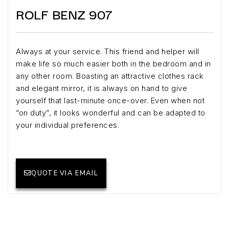
ROLF BENZ 907
Always at your service. This friend and helper will
make life so much easier both in the bedroom and in
any other room. Boasting an attractive clothes rack
and elegant mirror, it is always on hand to give
yourself that last-minute once-over. Even when not
“on duty”, it looks wonderful and can be adapted to
your individual preferences.
QUOTE VIA EMAIL