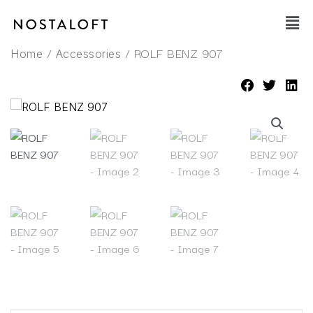
Skip
Main
to
Men
content
/
/ ROLF BENZ 907
Home
Accessories