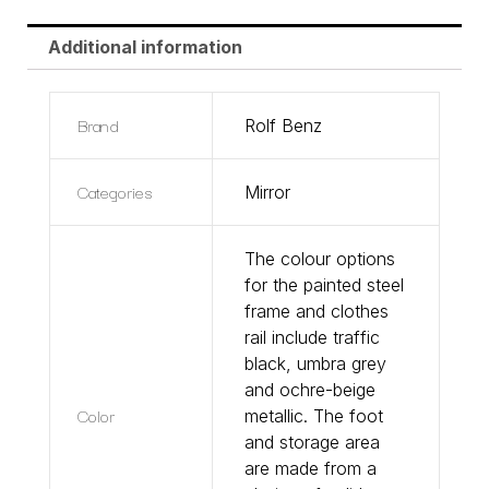
Additional information
Brand
Rolf Benz
Categories
Mirror
The colour options
for the painted steel
frame and clothes
rail include traffic
black, umbra grey
and ochre-beige
Color
metallic. The foot
and storage area
are made from a