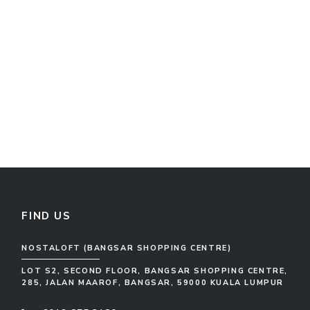
FIND US
NOSTALOFT (BANGSAR SHOPPING CENTRE)
LOT S2, SECOND FLOOR, BANGSAR SHOPPING CENTRE,
285, JALAN MAAROF, BANGSAR, 59000 KUALA LUMPUR