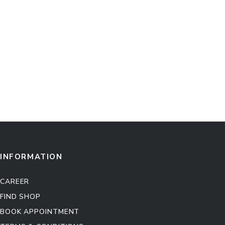
INFORMATION
CAREER
FIND SHOP
BOOK APPOINTMENT