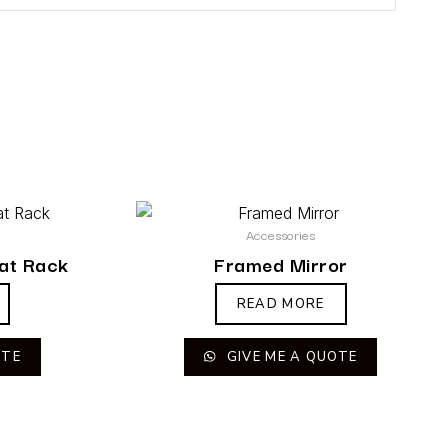
Accessories
at Rack
Framed Mirror
READ MORE
OTE
GIVE ME A QUOTE