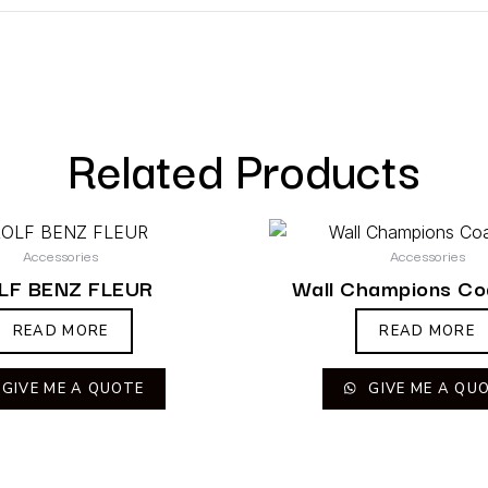
Related Products
Accessories
Accessories
LF BENZ FLEUR
Wall Champions Co
READ MORE
READ MORE
GIVE ME A QUOTE
GIVE ME A QU