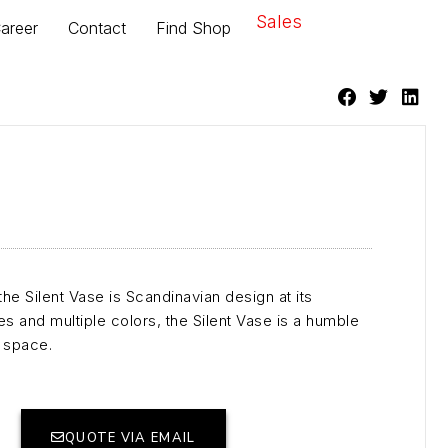
Sales
areer
Contact
Find Shop
the Silent Vase is Scandinavian design at its
zes and multiple colors, the Silent Vase is a humble
y space.
QUOTE VIA EMAIL