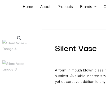
Home
About
Products
Brands
C
Silent Vase
​A form in mouth blown glass, 
subtlest. Available in three si
yet decorative addition to an