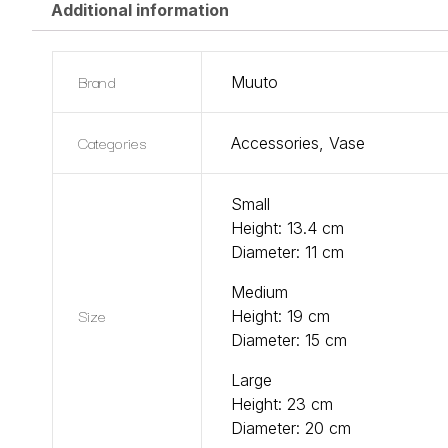
Additional information
Brand
Muuto
Categories
Accessories
,
Vase
Small
Height: 13.4 cm
Diameter: 11 cm
Medium
Size
Height: 19 cm
Diameter: 15 cm
Large
Height: 23 cm
Diameter: 20 cm