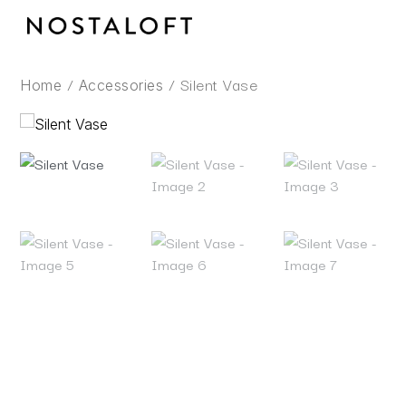
Skip
to
content
/
/ Silent Vase
Home
Accessories