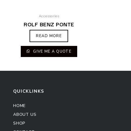
Accessories
ROLF BENZ PONTE
READ MORE
GIVE ME A QUOTE
QUICKLINKS
HOME
ABOUT US
SHOP