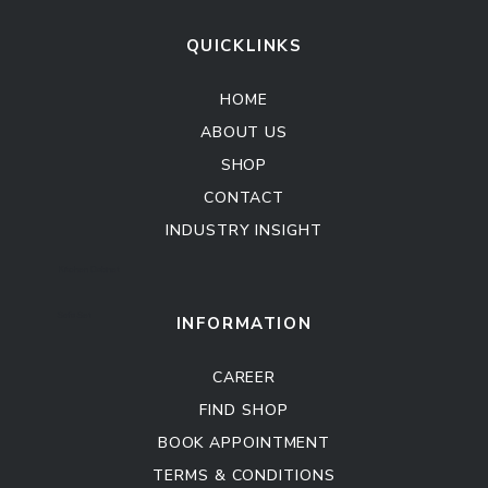
QUICKLINKS
HOME
ABOUT US
SHOP
CONTACT
INDUSTRY INSIGHT
Kitchen Cabinet
Sofa Set
INFORMATION
CAREER
FIND SHOP
BOOK APPOINTMENT
TERMS & CONDITIONS