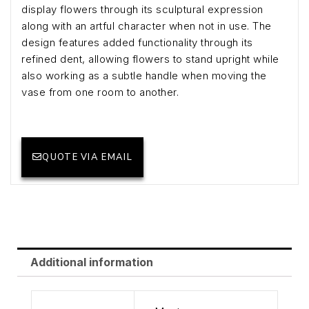
display flowers through its sculptural expression
along with an artful character when not in use. The
design features added functionality through its
refined dent, allowing flowers to stand upright while
also working as a subtle handle when moving the
vase from one room to another.
QUOTE VIA EMAIL
Additional information