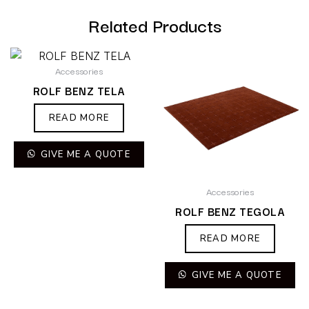
Related Products
Accessories
ROLF BENZ TELA
READ MORE
GIVE ME A QUOTE
Accessories
ROLF BENZ TEGOLA
READ MORE
GIVE ME A QUOTE