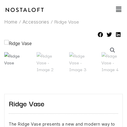
Skip
Main
to
Men
content
/
/ Ridge Vase
Home
Accessories
Ridge Vase
The Ridge Vase presents a new and modern way to