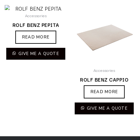
Accessories
ROLF BENZ PEPITA
READ MORE
GIVE ME A QUOTE
Accessories
ROLF BENZ CAPPIO
READ MORE
GIVE ME A QUOTE