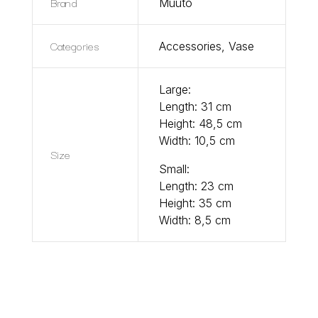
Brand
Muuto
Categories
Accessories
,
Vase
Large:
Length: 31 cm
Height: 48,5 cm
Width: 10,5 cm
Size
Small:
Length: 23 cm
Height: 35 cm
Width: 8,5 cm