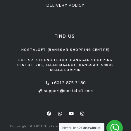
DELIVERY POLICY
Kitchen Cabinet
Sofa Set
FIND US
NOSTALOFT (BANGSAR SHOPPING CENTRE)
LOT S2, SECOND FLOOR, BANGSAR SHOPPING
CENTRE, 285, JALAN MAAROF, BANGSAR, 59000
KUALA LUMPUR
+6012 875 3180
support@nostaloft.com
F
W
Y
I
a
h
o
n
c
a
u
s
e
t
t
t
b
s
u
a
Copyright © 2024 Nostaloft (1183033-V). All rights reserved.
o
a
b
g
Need Help?
Chat with us