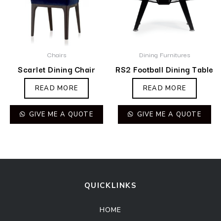
Chairs
Dining Furnitures
Scarlet Dining Chair
RS2 Football Dining Table
READ MORE
READ MORE
GIVE ME A QUOTE
GIVE ME A QUOTE
QUICKLINKS
HOME