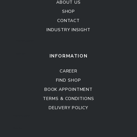
ABOUT US
SHOP
CONTACT
INDUSTRY INSIGHT
Kitchen Cabinet
Sofa Set
INFORMATION
CAREER
FIND SHOP
BOOK APPOINTMENT
TERMS & CONDITIONS
DELIVERY POLICY
Kitchen Cabinet
Sofa Set