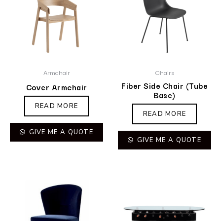
Armchair
Chairs
Fiber Side Chair (Tube
Cover Armchair
Base)
READ MORE
READ MORE
GIVE ME A QUOTE
GIVE ME A QUOTE