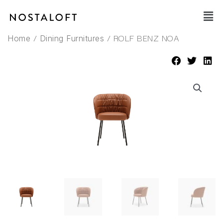
Skip
Main
to
Men
content
/
/ ROLF BENZ NOA
Home
Dining Furnitures