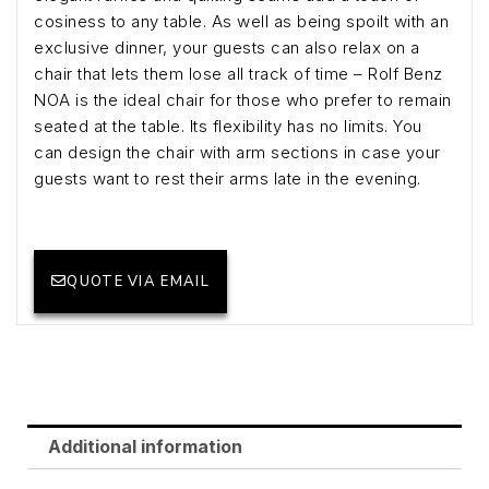
cosiness to any table. As well as being spoilt with an
exclusive dinner, your guests can also relax on a
chair that lets them lose all track of time – Rolf Benz
NOA is the ideal chair for those who prefer to remain
seated at the table. Its flexibility has no limits. You
can design the chair with arm sections in case your
guests want to rest their arms late in the evening.
QUOTE VIA EMAIL
Additional information