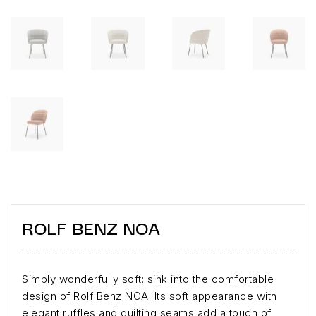
ROLF BENZ NOA
Simply wonderfully soft: sink into the comfortable
design of Rolf Benz NOA. Its soft appearance with
elegant ruffles and quilting seams add a touch of