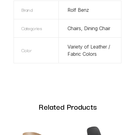
Brand
Rolf Benz
Categories
Chairs
,
Dining Chair
Variety of Leather /
Color
Fabric Colors
Related Products