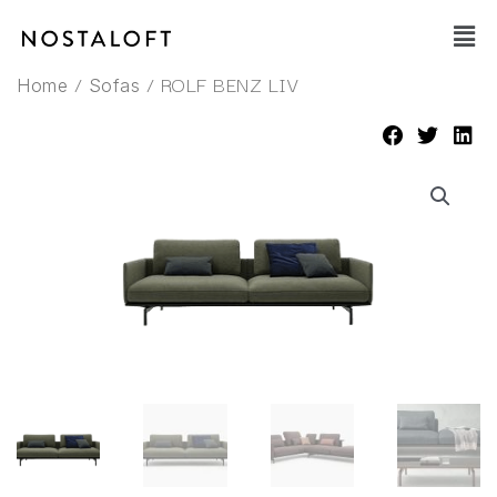
Skip
Main
to
Men
content
/
/ ROLF BENZ LIV
Home
Sofas