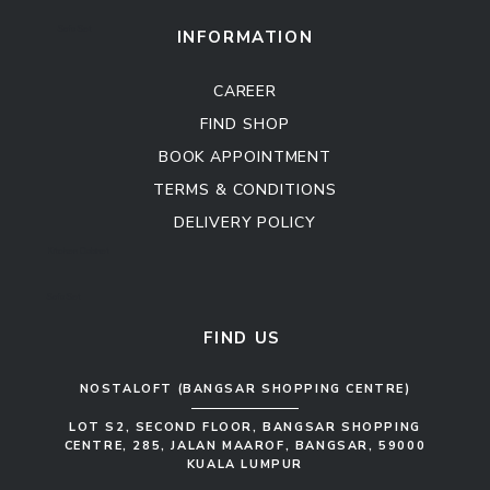
Sofa Set
INFORMATION
CAREER
FIND SHOP
BOOK APPOINTMENT
TERMS & CONDITIONS
DELIVERY POLICY
Kitchen Cabinet
Sofa Set
FIND US
NOSTALOFT (BANGSAR SHOPPING CENTRE)
LOT S2, SECOND FLOOR, BANGSAR SHOPPING
CENTRE, 285, JALAN MAAROF, BANGSAR, 59000
KUALA LUMPUR