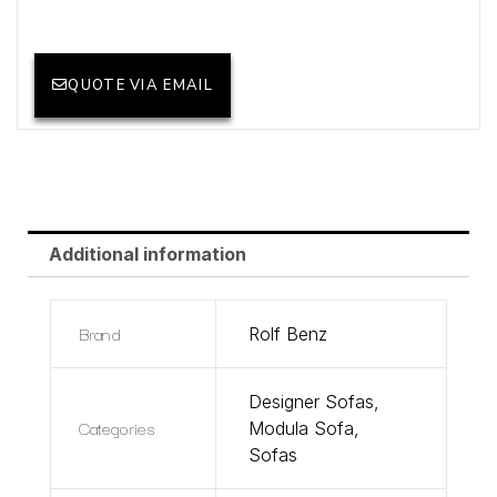
QUOTE VIA EMAIL
Additional information
Brand
Rolf Benz
Designer Sofas
,
Categories
Modula Sofa
,
Sofas