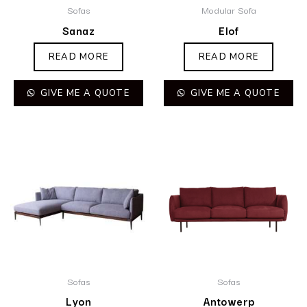
Sofas
Modular Sofa
Sanaz
Elof
READ MORE
READ MORE
GIVE ME A QUOTE
GIVE ME A QUOTE
Sofas
Sofas
Lyon
Antowerp