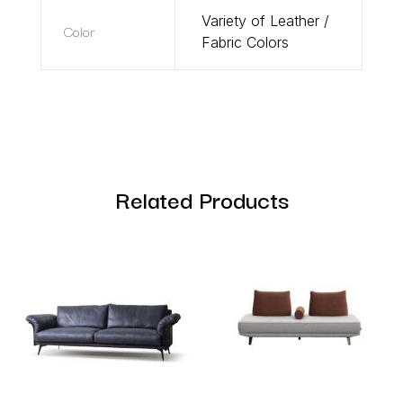
Variety of Leather /
Color
Fabric Colors
Related Products