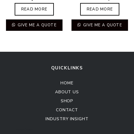
READ MORE
READ MORE
GIVE ME A QUOTE
GIVE ME A QUOTE
QUICKLINKS
HOME
ABOUT US
SHOP
CONTACT
INDUSTRY INSIGHT
Kitchen Cabinet