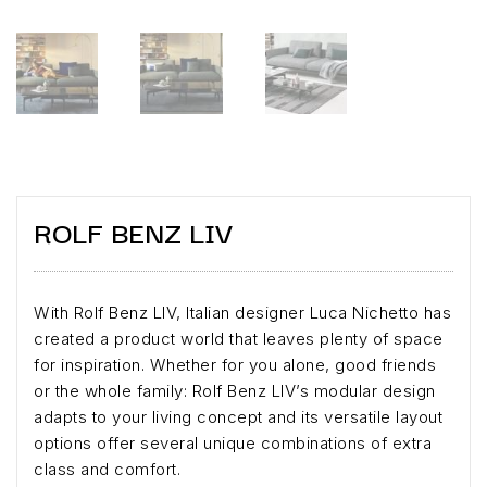
ROLF BENZ LIV
With Rolf Benz LIV, Italian designer Luca Nichetto has
created a product world that leaves plenty of space
for inspiration. Whether for you alone, good friends
or the whole family: Rolf Benz LIV’s modular design
adapts to your living concept and its versatile layout
options offer several unique combinations of extra
class and comfort.