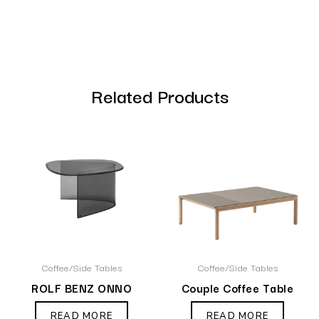
Related Products
Coffee/Side Tables
Coffee/Side Tables
ROLF BENZ ONNO
Couple Coffee Table
READ MORE
READ MORE