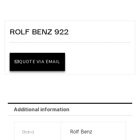
ROLF BENZ 922
QUOTE VIA EMAIL
Additional information
Brand
Rolf Benz