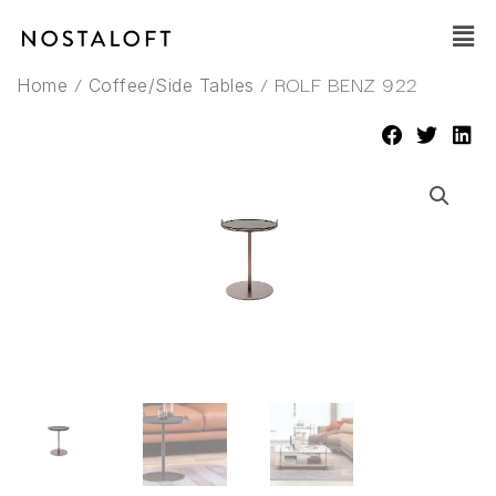
Skip
Main
to
Men
content
/
/ ROLF BENZ 922
Home
Coffee/Side Tables