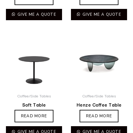
GIVE ME A QUOTE
GIVE ME A QUOTE
Coffee/Side Tables
Coffee/Side Tables
Soft Table
Henze Coffee Table
READ MORE
READ MORE
GIVE ME A QUOTE
GIVE ME A QUOTE