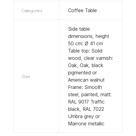
Categories
Coffee Table
Side table
dimensions, height
50 cm: Ø 41 cm
Table top: Solid
wood, clear varnish:
Oak, Oak, black
pigmented or
Size
American walnut
Frame: Smooth
steel, painted, matt:
RAL 9017 Traffic
black, RAL 7022
Umbra grey or
Marrone metallic