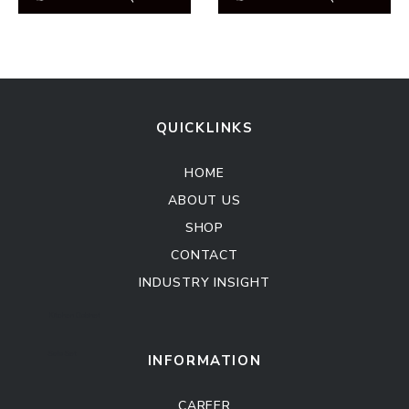
QUICKLINKS
HOME
ABOUT US
SHOP
CONTACT
INDUSTRY INSIGHT
Kitchen Cabinet
Sofa Set
INFORMATION
CAREER