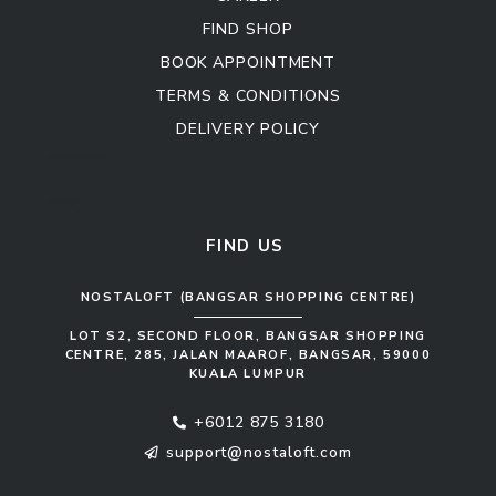
FIND SHOP
BOOK APPOINTMENT
TERMS & CONDITIONS
DELIVERY POLICY
Kitchen Cabinet
Sofa Set
FIND US
NOSTALOFT (BANGSAR SHOPPING CENTRE)
LOT S2, SECOND FLOOR, BANGSAR SHOPPING
CENTRE, 285, JALAN MAAROF, BANGSAR, 59000
KUALA LUMPUR
+6012 875 3180
support@nostaloft.com