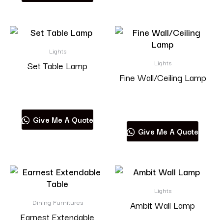
Lights
Lights
Set Table Lamp
Fine Wall/Ceiling Lamp
Read more
Read more
Give Me A Quote
Give Me A Quote
Lights
Dining Furnitures
Ambit Wall Lamp
Earnest Extendable