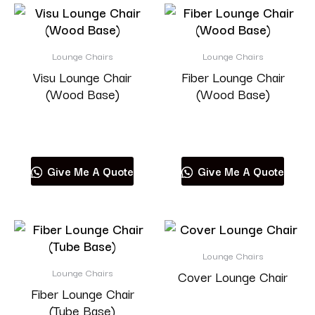
Lounge Chairs
Lounge Chairs
Visu Lounge Chair
Fiber Lounge Chair
(Wood Base)
(Wood Base)
Read more
Read more
Give Me A Quote
Give Me A Quote
Lounge Chairs
Lounge Chairs
Cover Lounge Chair
Fiber Lounge Chair
(Tube Base)
Read more