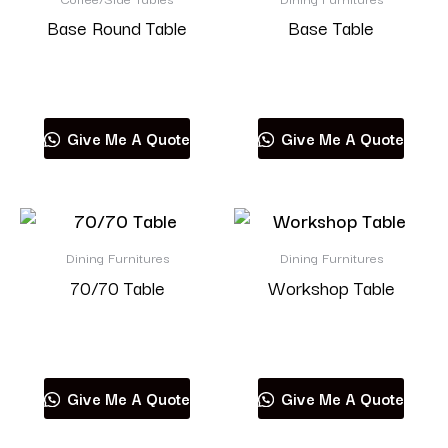
Base Round Table
Base Table
Read more
Read more
Give Me A Quote
Give Me A Quote
Dining Furnitures
Dining Furnitures
70/70 Table
Workshop Table
Read more
Read more
Give Me A Quote
Give Me A Quote