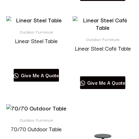
Outdoor Furniture
Outdoor Furniture
Linear Steel Table
Linear Steel Café Table
Read more
Read more
Give Me A Quote
Give Me A Quote
Outdoor Furniture
70/70 Outdoor Table