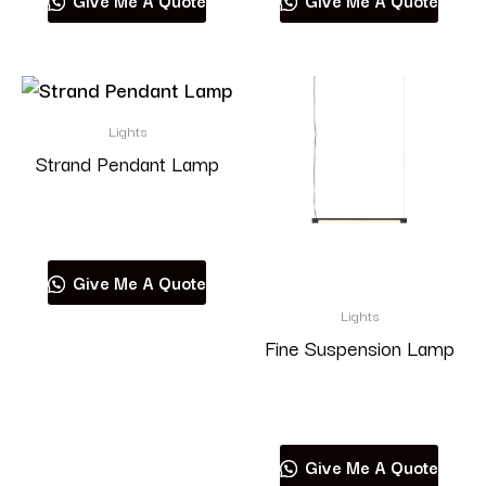
Give Me A Quote
Give Me A Quote
Lights
Strand Pendant Lamp
Read more
Give Me A Quote
Lights
Fine Suspension Lamp
Read more
Give Me A Quote