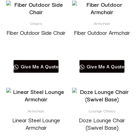
Chairs
Armchair
Fiber Outdoor Side Chair
Fiber Outdoor Armchair
Read more
Read more
Give Me A Quote
Give Me A Quote
Armchair
Lounge Chairs
Linear Steel Lounge
Doze Lounge Chair
Armchair
(Swivel Base)