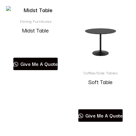
Dining Furnitures
Midst Table
Read more
Give Me A Quote
Coffee/Side Tables
Soft Table
Read more
Give Me A Quote