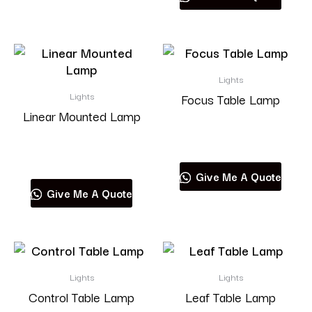
Lights
Lights
Focus Table Lamp
Linear Mounted Lamp
Read more
Read more
Give Me A Quote
Give Me A Quote
Lights
Lights
Control Table Lamp
Leaf Table Lamp