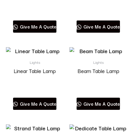
Read more
Read more
Give Me A Quote
Give Me A Quote
Lights
Lights
Linear Table Lamp
Beam Table Lamp
Read more
Read more
Give Me A Quote
Give Me A Quote