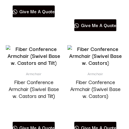
Read more
Give Me A Quote
Give Me A Quote
Armchair
Armchair
Fiber Conference
Fiber Conference
Armchair (Swivel Base
Armchair (Swivel Base
w. Castors and Tilt)
w. Castors)
Read more
Read more
Give Me A Quote
Give Me A Quote