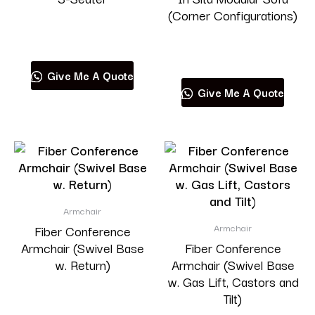
(Corner Configurations)
Read more
Read more
Give Me A Quote
Give Me A Quote
Armchair
Armchair
Fiber Conference
Armchair (Swivel Base
Fiber Conference
w. Return)
Armchair (Swivel Base
w. Gas Lift, Castors and
Tilt)
Read more