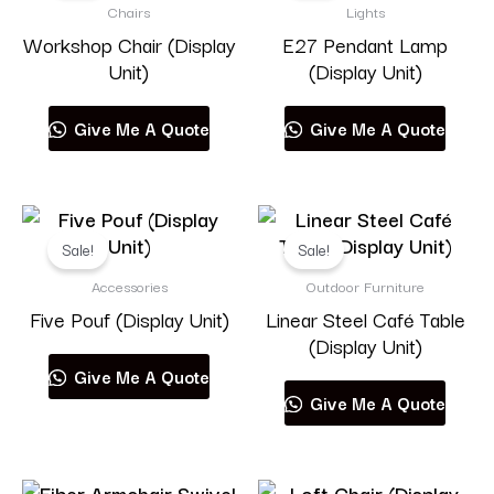
Chairs
Lights
Workshop Chair (Display
E27 Pendant Lamp
Unit)
(Display Unit)
Give Me A Quote
Give Me A Quote
Sale!
Sale!
Accessories
Outdoor Furniture
Five Pouf (Display Unit)
Linear Steel Café Table
(Display Unit)
Give Me A Quote
Give Me A Quote