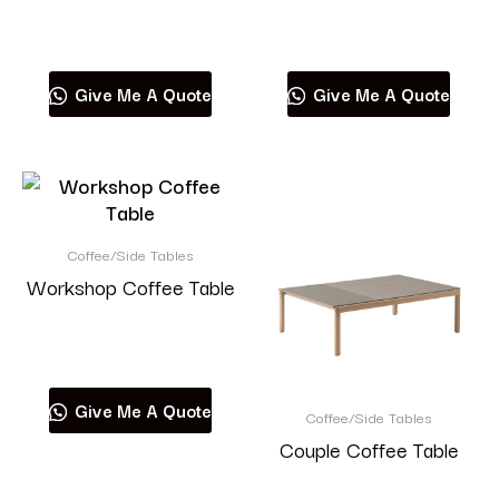
Read more
Read more
Give Me A Quote
Give Me A Quote
Coffee/Side Tables
Workshop Coffee Table
Read more
Give Me A Quote
Coffee/Side Tables
Couple Coffee Table