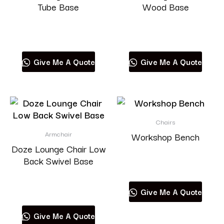
Tube Base
Wood Base
Read more
Read more
Give Me A Quote
Give Me A Quote
Chairs
Armchair
Workshop Bench
Doze Lounge Chair Low
Back Swivel Base
Read more
Read more
Give Me A Quote
Give Me A Quote