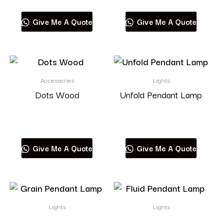
Give Me A Quote
Give Me A Quote
Accessories
Lights
Dots Wood
Unfold Pendant Lamp
Read more
Read more
Give Me A Quote
Give Me A Quote
Lights
Lights