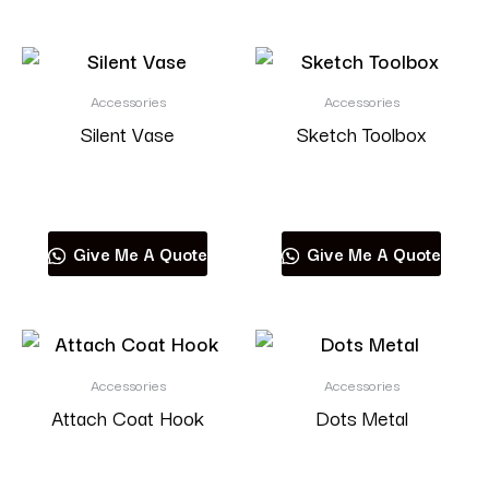
Accessories
Accessories
Silent Vase
Sketch Toolbox
Read more
Read more
Give Me A Quote
Give Me A Quote
Accessories
Accessories
Attach Coat Hook
Dots Metal
Read more
Read more