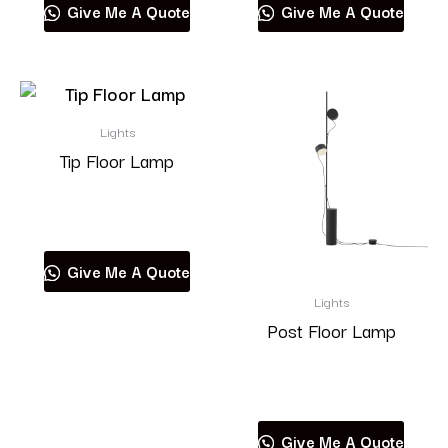
Give Me A Quote
Give Me A Quote
Lights
Tip Floor Lamp
Read more
Give Me A Quote
Lights
Post Floor Lamp
Read more
Give Me A Quote