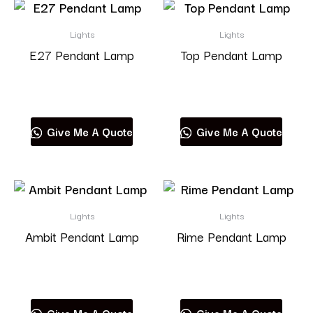
Lights
Lights
E27 Pendant Lamp
Top Pendant Lamp
Read more
Read more
Give Me A Quote
Give Me A Quote
Lights
Lights
Ambit Pendant Lamp
Rime Pendant Lamp
Read more
Read more