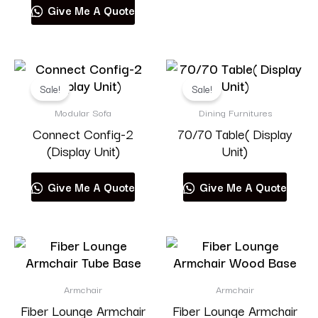
Give Me A Quote
Sale!
Sale!
Modular Sofa
Dining Furnitures
Connect Config-2
70/70 Table( Display
(Display Unit)
Unit)
Give Me A Quote
Give Me A Quote
Armchair
Armchair
Fiber Lounge Armchair
Fiber Lounge Armchair