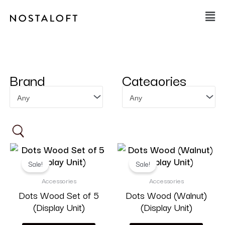
Skip
Main
to
Men
content
Brand
Categories
Any
Any
Sale!
Sale!
Accessories
Accessories
Dots Wood Set of 5
Dots Wood (Walnut)
On sale
(46)
(Display Unit)
(Display Unit)