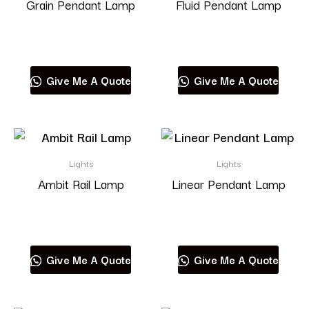
Grain Pendant Lamp
Fluid Pendant Lamp
Read more
Read more
Give Me A Quote
Give Me A Quote
Lights
Lights
Ambit Rail Lamp
Linear Pendant Lamp
Read more
Read more
Give Me A Quote
Give Me A Quote