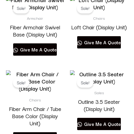
Sale!
Sale!
Armchair
Chairs
Fiber Armchair Swivel
Loft Chair (Display Unit)
Base (Display Unit)
Give Me A Quote
Give Me A Quote
Sale!
Sale!
Sales
Chairs
Outline 3.5 Seater
Fiber Arm Chair / Tube
(Display Unit)
Base Color (Display
Unit)
Give Me A Quote