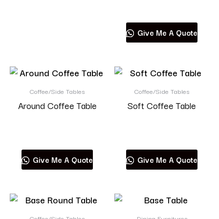
Read more
Give Me A Quote
Coffee/Side Tables
Coffee/Side Tables
Around Coffee Table
Soft Coffee Table
Read more
Read more
Give Me A Quote
Give Me A Quote
Coffee/Side Tables
Dining Furnitures