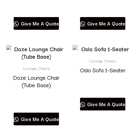
Read more
Read more
Give Me A Quote
Give Me A Quote
Lounge Chairs
Lounge Chairs
Oslo Sofa 1-Seater
Doze Lounge Chair
(Tube Base)
Read more
Read more
Give Me A Quote
Give Me A Quote