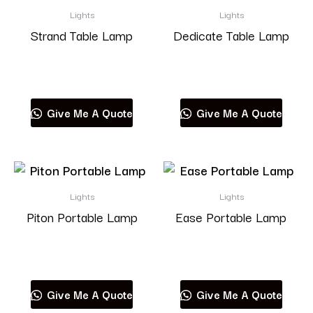
Lights
Lights
Strand Table Lamp
Dedicate Table Lamp
Read more
Read more
Give Me A Quote
Give Me A Quote
Lights
Lights
Piton Portable Lamp
Ease Portable Lamp
Read more
Read more
Give Me A Quote
Give Me A Quote