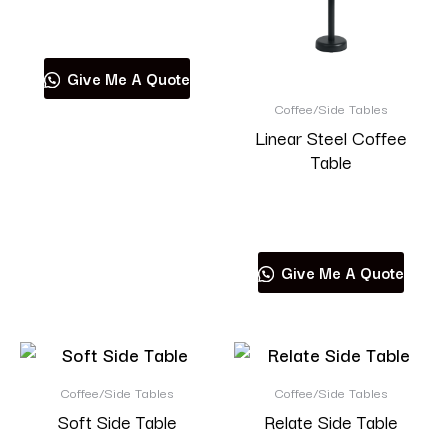
Read more
Give Me A Quote
Coffee/Side Tables
Linear Steel Coffee
Table
Read more
Give Me A Quote
Coffee/Side Tables
Coffee/Side Tables
Soft Side Table
Relate Side Table