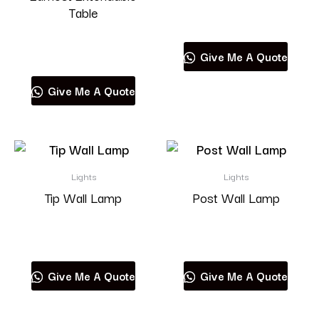
Table
Read more
Read more
Give Me A Quote
Give Me A Quote
Lights
Lights
Tip Wall Lamp
Post Wall Lamp
Read more
Read more
Give Me A Quote
Give Me A Quote