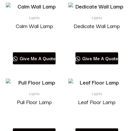
Lights
Lights
Calm Wall Lamp
Dedicate Wall Lamp
Read more
Read more
Give Me A Quote
Give Me A Quote
Lights
Lights
Pull Floor Lamp
Leaf Floor Lamp
Read more
Read more