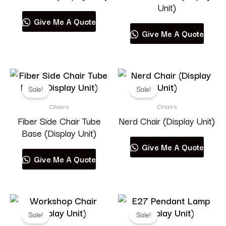
Unit)
Give Me A Quote
Give Me A Quote
Sale!
Sale!
Chairs
Chairs
Fiber Side Chair Tube
Nerd Chair (Display Unit)
Base (Display Unit)
Give Me A Quote
Give Me A Quote
Sale!
Sale!