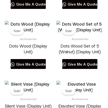
Give Me A Quote
Give Me A Quote
Muuto
Sale!
Sale!
Accessories
Accessories
Product categories
Dots Wood (Display
Dots Wood Set of 5
Unit)
(Walnut) (Display Unit)
Give Me A Quote
Give Me A Quote
RESET
Sale!
Sale!
Accessories
Accessories
Silent Vase (Display Unit)
Elavated Vase (Display