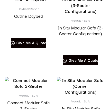
Daybed/Bench
Outline Daybed
Modular Sofa
In Situ Modular Sofa (3-
Read more
Seater Configurations)
Give Me A Quote
Read more
Give Me A Quote
Modular Sofa
Modular Sofa
Connect Modular Sofa
3-Seater
In Situ Modular Sofa