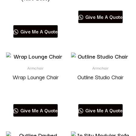
Read more
Give Me A Quote
Give Me A Quote
Armchair
Armchair
Wrap Lounge Chair
Outline Studio Chair
Read more
Read more
Give Me A Quote
Give Me A Quote