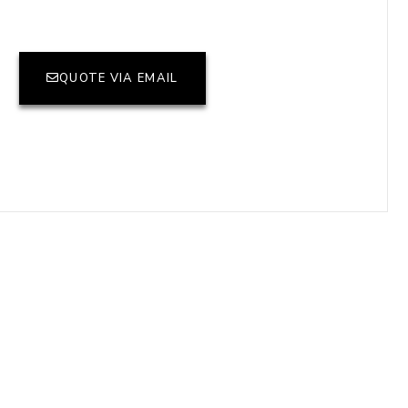
QUOTE VIA EMAIL