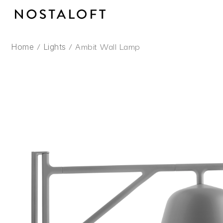
Skip
to
content
/
/ Ambit Wall Lamp
Home
Lights