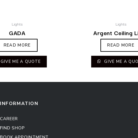
Lights
Lights
GADA
Argent Ceiling L
READ MORE
READ MORE
GIVE ME A QUOTE
GIVE ME A QU
INFORMATION
CAREER
FIND SHOP
BOOK APPOINTMENT