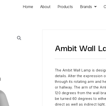
Home
About
Products
Brands
C
Ambit Wall L
The Ambit Wall Lamp is desig
details. Alter the expression
through its rotating arm and h
or hallway. The arm of the Am
120 degrees from the wall br
be turned 60 degrees to eithe
direct as well as indirect light.