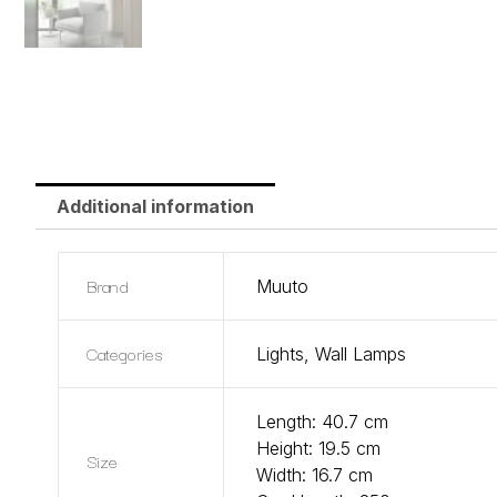
Additional information
Brand
Muuto
Categories
Lights
,
Wall Lamps
Length: 40.7 cm
Height: 19.5 cm
Size
Width: 16.7 cm