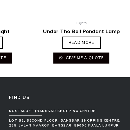
Lights
ight
Under The Bell Pendant Lamp
READ MORE
OTE
GIVE ME A QUOTE
FIND US
NOSTALOFT (BANGSAR SHOPPING CENTRE)
LOT S2, SECOND FLOOR, BANGSAR SHOPPING CENTRE,
285, JALAN MAAROF, BANGSAR, 59000 KUALA LUMPUR