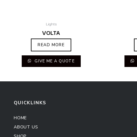
Lights
VOLTA
READ MORE
GIVE ME A QUOTE
QUICKLINKS
HOME
ABOUT US
SHOP