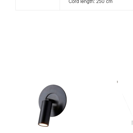
Cord length: 250 cm