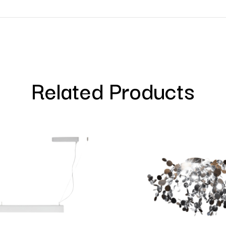
Related Products