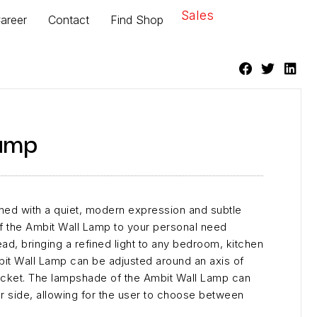
Sales
areer
Contact
Find Shop
amp
ned with a quiet, modern expression and subtle
 of the Ambit Wall Lamp to your personal need
ead, bringing a refined light to any bedroom, kitchen
bit Wall Lamp can be adjusted around an axis of
acket. The lampshade of the Ambit Wall Lamp can
r side, allowing for the user to choose between