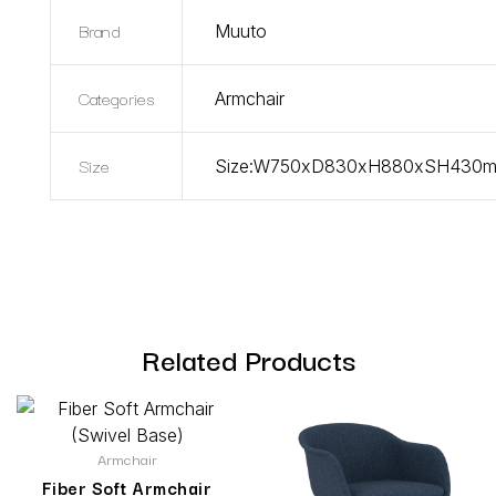
Brand
Muuto
Categories
Armchair
Size
Size:W750xD830xH880xSH430
Related Products
Armchair
Fiber Soft Armchair