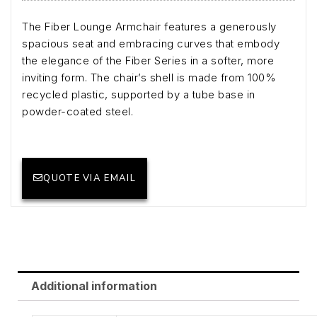
The Fiber Lounge Armchair features a generously
spacious seat and embracing curves that embody
the elegance of the Fiber Series in a softer, more
inviting form. The chair’s shell is made from 100%
recycled plastic, supported by a tube base in
powder-coated steel.
QUOTE VIA EMAIL
Additional information