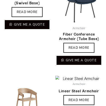
(Swivel Base)
READ MORE
GIVE ME A QUOTE
Armchair
Fiber Conference
Armchair (Tube Base)
READ MORE
GIVE ME A QUOTE
Armchair
Linear Steel Armchair
READ MORE