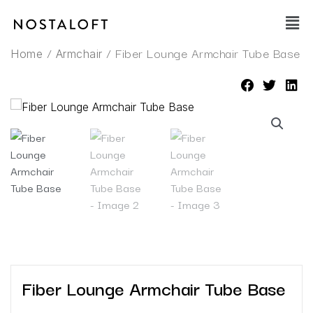
Skip
Main
to
Men
content
/
/ Fiber Lounge Armchair Tube Base
Home
Armchair
Fiber Lounge Armchair Tube Base