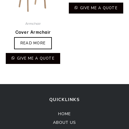
GIVE ME A QUOTE
Armchair
Cover Armchair
READ MORE
GIVE ME A QUOTE
QUICKLINKS
HOME
ABOUT US