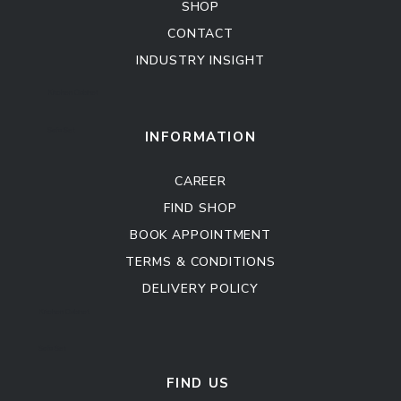
SHOP
CONTACT
INDUSTRY INSIGHT
Kitchen Cabinet
Sofa Set
INFORMATION
CAREER
FIND SHOP
BOOK APPOINTMENT
TERMS & CONDITIONS
DELIVERY POLICY
Kitchen Cabinet
Sofa Set
FIND US