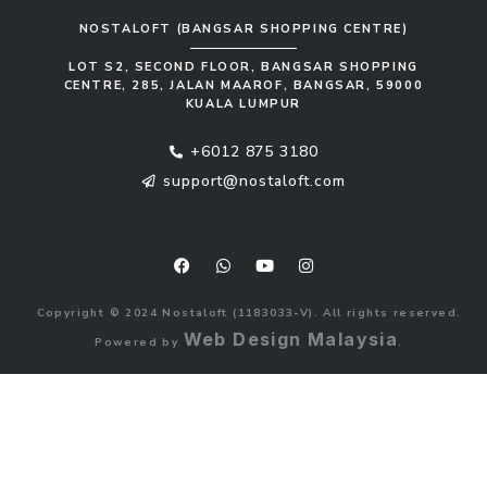
NOSTALOFT (BANGSAR SHOPPING CENTRE)
LOT S2, SECOND FLOOR, BANGSAR SHOPPING
CENTRE, 285, JALAN MAAROF, BANGSAR, 59000
KUALA LUMPUR
+6012 875 3180
support@nostaloft.com
F
W
Y
I
a
h
o
n
c
a
u
s
e
t
t
t
b
s
u
a
Copyright © 2024 Nostaloft (1183033-V). All rights reserved.
o
a
b
g
o
p
e
r
Web Design Malaysia
Powered by
.
k
p
a
m