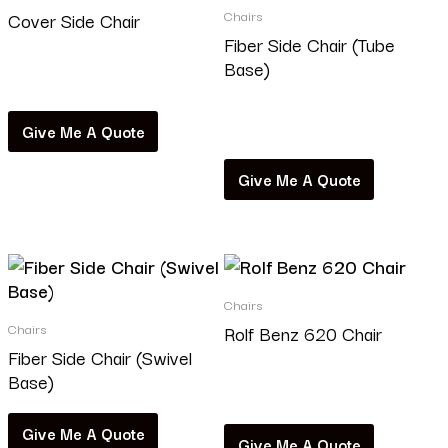
Chairs
Cover Side Chair
Fiber Side Chair (Tube
Base)
Read more
Read more
Give Me A Quote
Give Me A Quote
Chairs
Chairs
Rolf Benz 620 Chair
Fiber Side Chair (Swivel
Base)
Read more
Give Me A Quote
Give Me A Quote