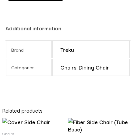
Additional information
Treku
Brand
Chairs
Dining Chair
Categories
,
Related products
Chairs