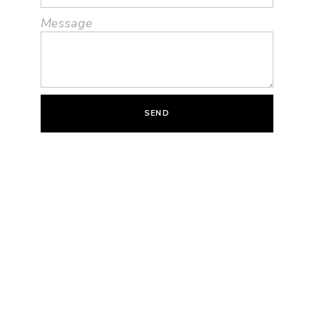
Message
SEND
Quote Via Email
Name
Email