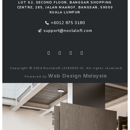
LOT S2, SECOND FLOOR, BANGSAR SHOPPING
CENTRE, 285, JALAN MAAROF, BANGSAR, 59000
KUALA LUMPUR
+6012 875 3180
support@nostaloft.com
F
W
Y
I
a
h
o
n
c
a
u
s
e
t
t
t
b
s
u
a
o
a
b
g
Copyright © 2024 Nostaloft (1183033-V). All rights reserved.
o
p
e
r
Web Design Malaysia
k
p
a
Powered by
.
m