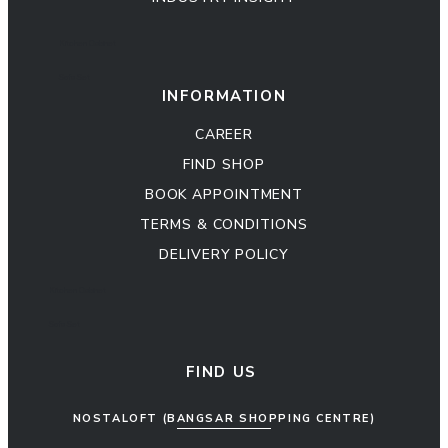
Kitchen Cabinet
Sofa Set
INFORMATION
CAREER
FIND SHOP
BOOK APPOINTMENT
TERMS & CONDITIONS
DELIVERY POLICY
Kitchen Cabinet
Sofa Set
FIND US
NOSTALOFT (BANGSAR SHOPPING CENTRE)