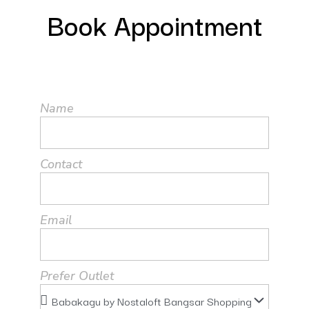
Book Appointment
Name
Contact
Email
Prefer Outlet