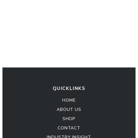
QUICKLINKS
HOME
ABOUT US
SHOP
CONTACT
INDUSTRY INSIGHT