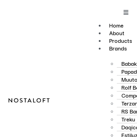
Skip
to
Mai
content
Men
Home
About
Products
Brands
Baba
Papad
Muut
Rolf 
Compo
Terzan
RS Ba
Treku
Daqic
Estilu