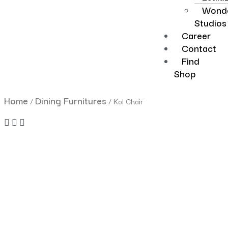
Wonde
Studios
Career
Contact
Find
Shop
Home
Dining Furnitures
/
/ Kol Chair