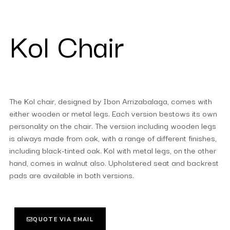
Kol Chair
The Kol chair, designed by Ibon Arrizabalaga, comes with
either wooden or metal legs. Each version bestows its own
personality on the chair. The version including wooden legs
is always made from oak, with a range of different finishes,
including black-tinted oak. Kol with metal legs, on the other
hand, comes in walnut also. Upholstered seat and backrest
pads are available in both versions.
QUOTE VIA EMAIL