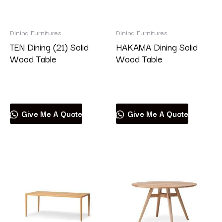
Dining Furnitures
Dining Furnitures
TEN Dining (21) Solid
HAKAMA Dining Solid
Wood Table
Wood Table
Read more
Read more
Give Me A Quote
Give Me A Quote