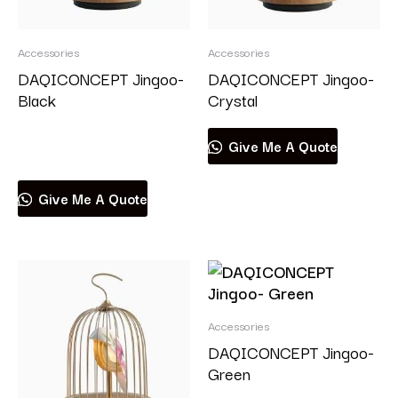
Accessories
Accessories
DAQICONCEPT Jingoo-
DAQICONCEPT Jingoo-
Black
Crystal
Read more
Give Me A Quote
Give Me A Quote
Accessories
DAQICONCEPT Jingoo-
Green