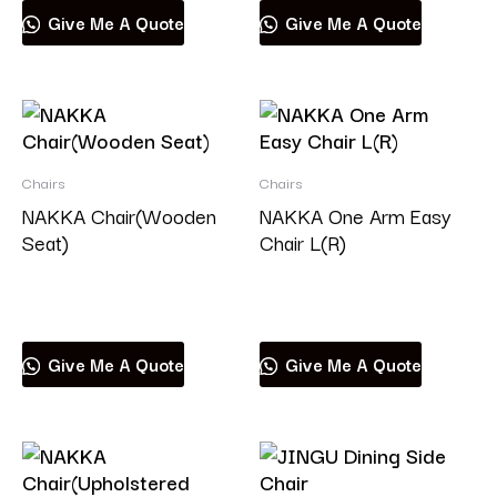
Give Me A Quote
Give Me A Quote
Chairs
Chairs
NAKKA Chair(Wooden
NAKKA One Arm Easy
Seat)
Chair L(R)
Read more
Read more
Give Me A Quote
Give Me A Quote