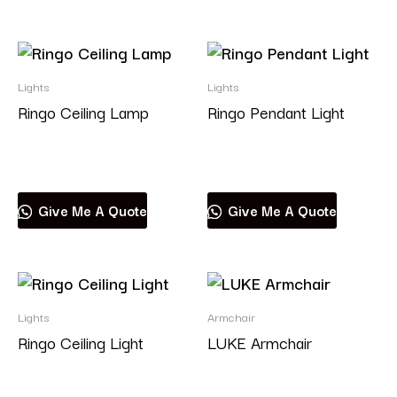
Lights
Lights
Ringo Ceiling Lamp
Ringo Pendant Light
Read more
Read more
Give Me A Quote
Give Me A Quote
Lights
Armchair
Ringo Ceiling Light
LUKE Armchair
Read more
Read more