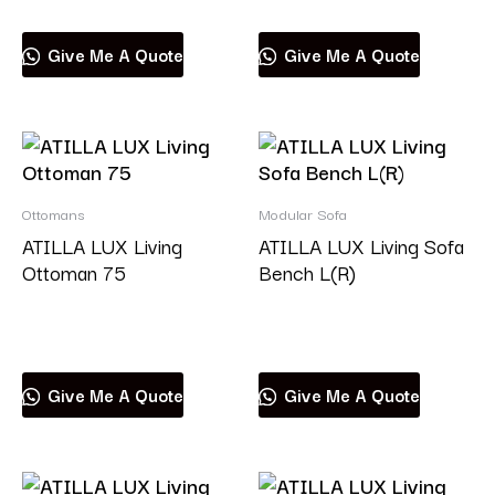
Give Me A Quote
Give Me A Quote
Ottomans
Modular Sofa
ATILLA LUX Living
ATILLA LUX Living Sofa
Ottoman 75
Bench L(R)
Read more
Read more
Give Me A Quote
Give Me A Quote