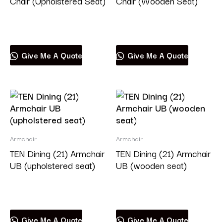
Chair (Upholstered Seat)
Chair (Wooden Seat)
Read more
Read more
Give Me A Quote
Give Me A Quote
Armchair
Armchair
TEN Dining (21) Armchair
TEN Dining (21) Armchair
UB (upholstered seat)
UB (wooden seat)
Read more
Read more
Give Me A Quote
Give Me A Quote