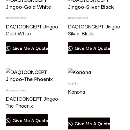
Accessories
Accessories
DAQICONCEPT Jingoo-
DAQICONCEPT Jingoo-
Gold White
Silver Black
Give Me A Quote
Give Me A Quote
Lights
Accessories
Konoha
DAQICONCEPT Jingoo-
The Phoenix
Read more
Give Me A Quote
Give Me A Quote