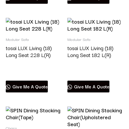
Modular Sofa
Modular Sofa
tosai LUX Living (18)
tosai LUX Living (18)
Long Seat 228 L(R)
Long Seat 182 L(R)
Read more
Read more
Give Me A Quote
Give Me A Quote
Chairs