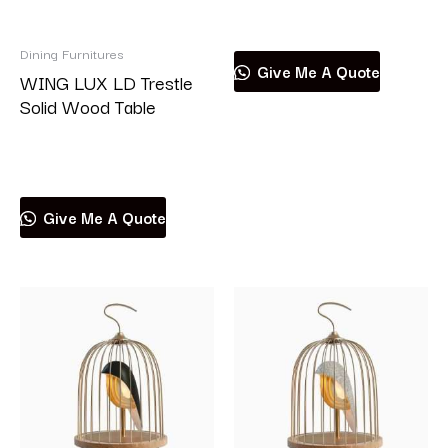
Read more
Dining Furnitures
Give Me A Quote
WING LUX LD Trestle
Solid Wood Table
Read more
Give Me A Quote