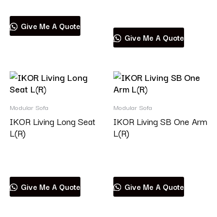
Read more
Give Me A Quote
Give Me A Quote
Modular Sofa
Modular Sofa
IKOR Living Long Seat
IKOR Living SB One Arm
L(R)
L(R)
Read more
Read more
Give Me A Quote
Give Me A Quote