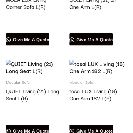
Corner Sofa L(R)
One Arm L(R)
Read more
Read more
Give Me A Quote
Give Me A Quote
Modular Sofa
Modular Sofa
QUIET Living (21) Long
tosai LUX Living (18)
Seat L(R)
One Arm 182 L(R)
Read more
Read more
Give Me A Quote
Give Me A Quote