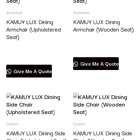
Armchair
Armchair
KAMUY LUX Dining
KAMUY LUX Dining
Armchair (Upholstered
Armchair (Wooden Seat)
Seat)
Read more
Read more
Give Me A Quote
Give Me A Quote
Chairs
Chairs
KAMUY LUX Dining Side
KAMUY LUX Dining Side