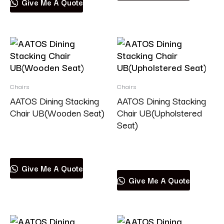
Give Me A Quote
Chairs
Chairs
AATOS Dining Stacking
AATOS Dining Stacking
Chair UB(Wooden Seat)
Chair UB(Upholstered
Seat)
Read more
Read more
Give Me A Quote
Give Me A Quote