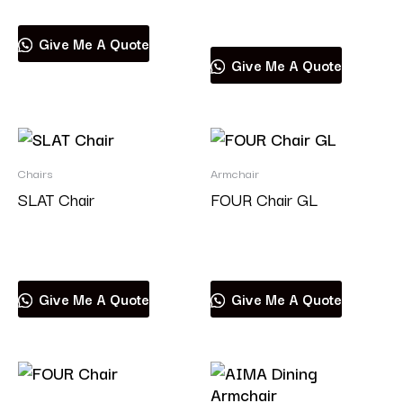
Read more
Give Me A Quote
Give Me A Quote
Chairs
Armchair
SLAT Chair
FOUR Chair GL
Read more
Read more
Give Me A Quote
Give Me A Quote