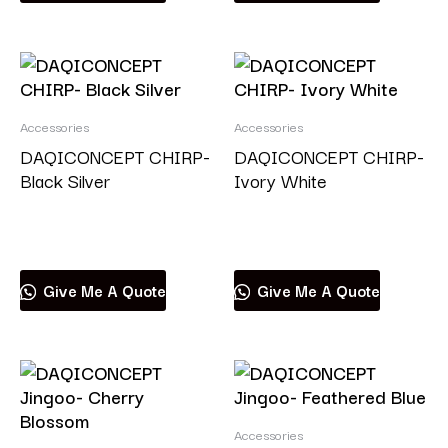
Accessories
Accessories
DAQICONCEPT CHIRP-
DAQICONCEPT CHIRP-
Black Silver
Ivory White
Read more
Read more
Give Me A Quote
Give Me A Quote
Accessories