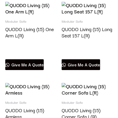
Modular Sofa
Modular Sofa
QUODO Living (15) One
QUODO Living (15) Long
Arm L(R)
Seat 157 L(R)
Read more
Read more
Give Me A Quote
Give Me A Quote
Modular Sofa
Modular Sofa
QUODO Living (15)
QUODO Living (15)
Armless
Corner Sofa L(R)