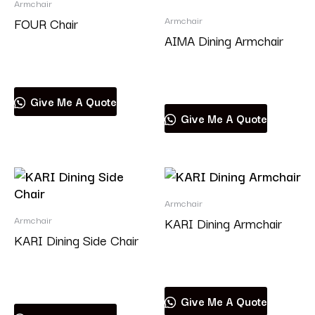
Armchair
Armchair
FOUR Chair
AIMA Dining Armchair
Read more
Read more
Give Me A Quote
Give Me A Quote
Armchair
Armchair
KARI Dining Armchair
KARI Dining Side Chair
Read more
Read more
Give Me A Quote