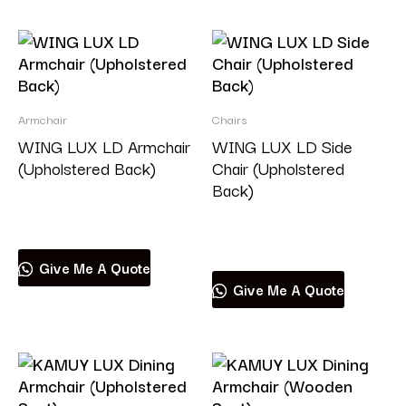
Armchair
Chairs
WING LUX LD Armchair
WING LUX LD Side
(Upholstered Back)
Chair (Upholstered
Back)
Read more
Read more
Give Me A Quote
Give Me A Quote