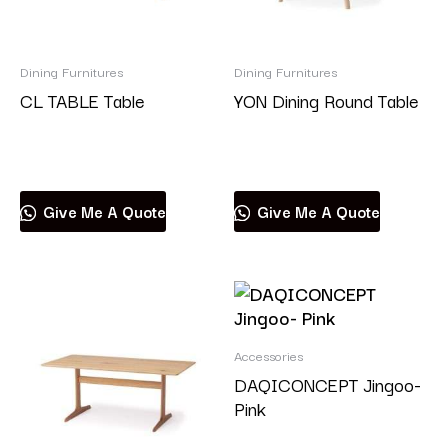
Dining Furnitures
Dining Furnitures
CL TABLE Table
YON Dining Round Table
Read more
Read more
Give Me A Quote
Give Me A Quote
Accessories
DAQICONCEPT Jingoo-
Pink