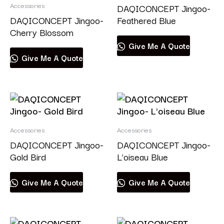
Accessories
DAQICONCEPT Jingoo-
DAQICONCEPT Jingoo-
Feathered Blue
Cherry Blossom
Give Me A Quote
Give Me A Quote
Accessories
Accessories
DAQICONCEPT Jingoo-
DAQICONCEPT Jingoo-
Gold Bird
L’oiseau Blue
Give Me A Quote
Give Me A Quote