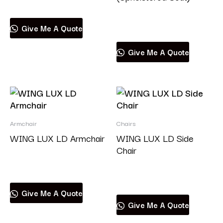
Read more
Give Me A Quote
Give Me A Quote
Armchair
Chairs
WING LUX LD Armchair
WING LUX LD Side
Chair
Read more
Read more
Give Me A Quote
Give Me A Quote