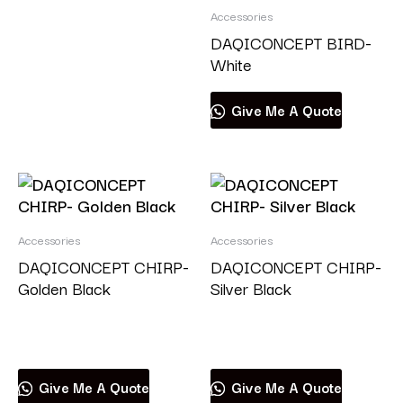
Accessories
DAQICONCEPT BIRD-
White
Give Me A Quote
Accessories
Accessories
DAQICONCEPT CHIRP-
DAQICONCEPT CHIRP-
Golden Black
Silver Black
Read more
Read more
Give Me A Quote
Give Me A Quote