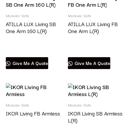
Modular Sofa
Modular Sofa
ATILLA LUX Living SB
ATILLA LUX Living FB
One Arm 160 L(R)
One Arm L(R)
Read more
Read more
Give Me A Quote
Give Me A Quote
Modular Sofa
Modular Sofa
IKOR Living FB Armless
IKOR Living SB Armless
L(R)
Read more