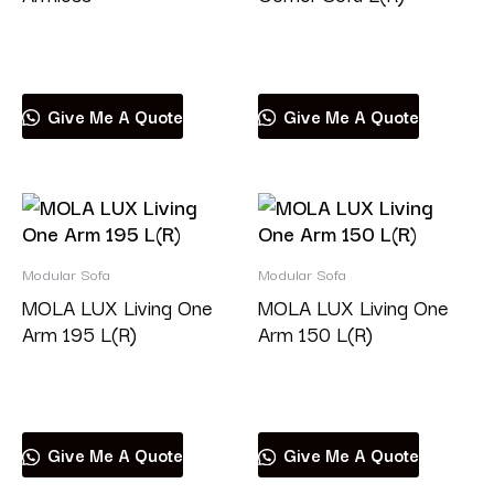
Read more
Read more
Give Me A Quote
Give Me A Quote
Modular Sofa
Modular Sofa
MOLA LUX Living One
MOLA LUX Living One
Arm 195 L(R)
Arm 150 L(R)
Read more
Read more
Give Me A Quote
Give Me A Quote