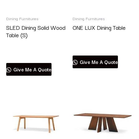
Brand
Dining Furnitures
Dining Furnitures
SLED Dining Solid Wood
ONE LUX Dining Table
Table (S)
Read more
Product categories
Read more
Give Me A Quote
Give Me A Quote