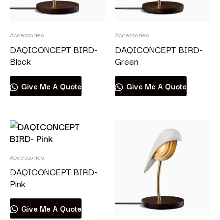
Accessories
Accessories
DAQICONCEPT BIRD-
DAQICONCEPT BIRD-
Black
Green
Give Me A Quote
Give Me A Quote
Accessories
DAQICONCEPT BIRD-
Pink
Give Me A Quote