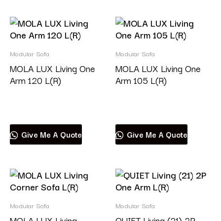
Modular Sofa
Modular Sofa
MOLA LUX Living One
MOLA LUX Living One
Arm 120 L(R)
Arm 105 L(R)
Read more
Read more
Give Me A Quote
Give Me A Quote
Modular Sofa
Modular Sofa
MOLA LUX Living
QUIET Living (21) 2P