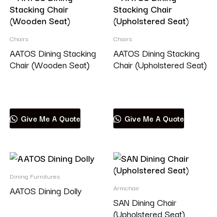
Chairs
Chairs
AATOS Dining Stacking
AATOS Dining Stacking
Chair (Wooden Seat)
Chair (Upholstered Seat)
Read more
Read more
Give Me A Quote
Give Me A Quote
Dining Furnitures
Armchair
AATOS Dining Dolly
SAN Dining Chair
(Upholstered Seat)
Read more