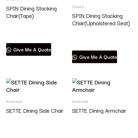
Chairs
SPIN Dining Stacking
Chair(Tape)
SPIN Dining Stacking
Chair(Upholstered Seat)
Read more
Read more
Give Me A Quote
Give Me A Quote
Armchair
Armchair
SETTE Dining Side Chair
SETTE Dining Armchair
Read more
Read more