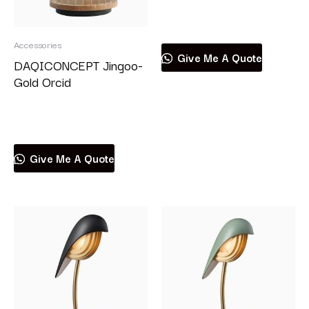
Read more
Accessories
Give Me A Quote
DAQICONCEPT Jingoo-
Gold Orcid
Read more
Give Me A Quote