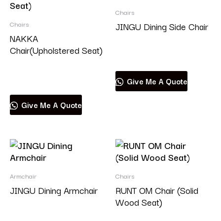
Chairs
Chairs
JINGU Dining Side Chair
NAKKA
Chair(Upholstered Seat)
Read more
Read more
Give Me A Quote
Give Me A Quote
Armchair
Chairs
JINGU Dining Armchair
RUNT OM Chair (Solid
Wood Seat)
Read more