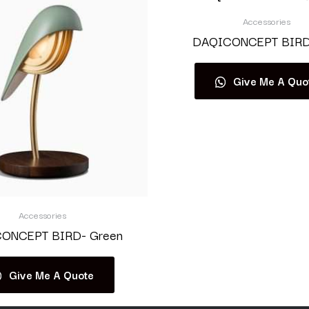
Accessories
DAQICONCEPT BIRD-
Give Me A Quo
Accessories
ONCEPT BIRD- Green
Give Me A Quote