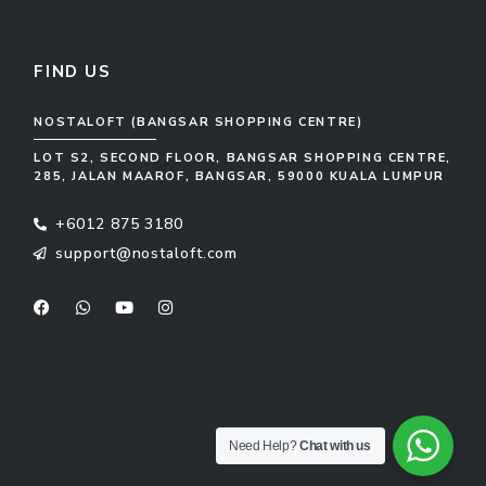
FIND US
NOSTALOFT (BANGSAR SHOPPING CENTRE)
LOT S2, SECOND FLOOR, BANGSAR SHOPPING CENTRE,
285, JALAN MAAROF, BANGSAR, 59000 KUALA LUMPUR
+6012 875 3180
support@nostaloft.com
F
W
Y
I
a
h
o
n
c
a
u
s
e
t
t
t
b
s
u
a
o
a
b
g
o
p
e
r
k
p
a
m
Need Help?
Chat with us