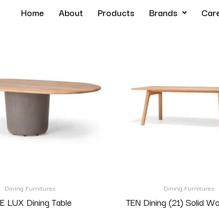
Home
About
Products
Brands
Car
Dining Furnitures
Dining Furnitures
E LUX Dining Table
TEN Dining (21) Solid W