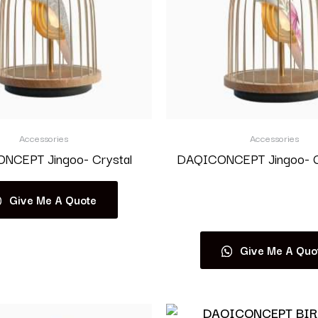
Accessories
Accessories
NCEPT Jingoo- Crystal
DAQICONCEPT Jingoo- G
Give Me A Quote
Read more
Give Me A Quo