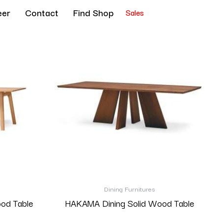
eer
Contact
Find Shop
Sales
Dining Furnitures
ood Table
HAKAMA Dining Solid Wood Table