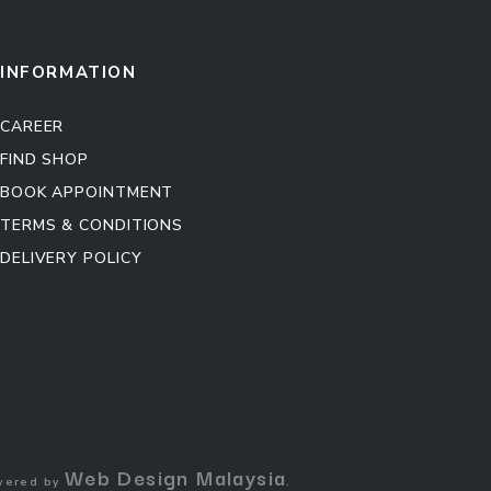
INFORMATION
CAREER
FIND SHOP
BOOK APPOINTMENT
TERMS & CONDITIONS
DELIVERY POLICY
Kitchen Cabinet
Sofa Set
Web Design Malaysia
owered by
.