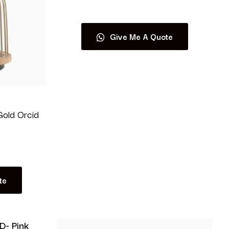
Give Me A Quote
old Orcid
te