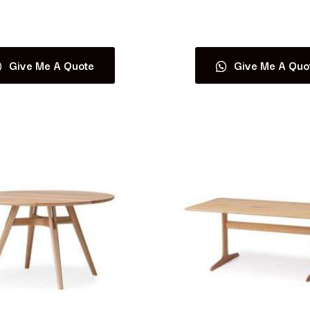
Read more
Read more
Give Me A Quote
Give Me A Quo