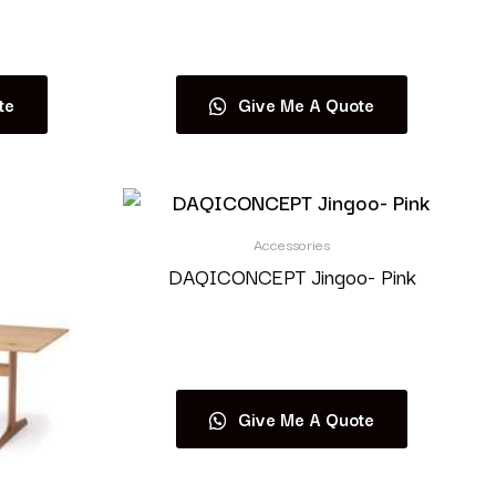
Read more
te
Give Me A Quote
Accessories
DAQICONCEPT Jingoo- Pink
Read more
Give Me A Quote