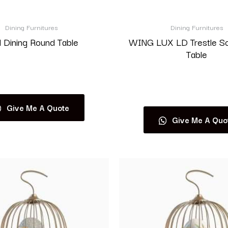
Dining Furnitures
Dining Furnitures
 Dining Round Table
WING LUX LD Trestle S
Table
Read more
Read more
Give Me A Quote
Give Me A Quo