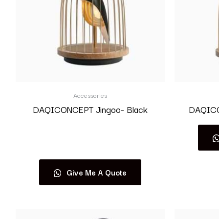
Accessories
DAQICONCEPT Jingoo- Black
DAQICO
Read more
Give Me A Quote