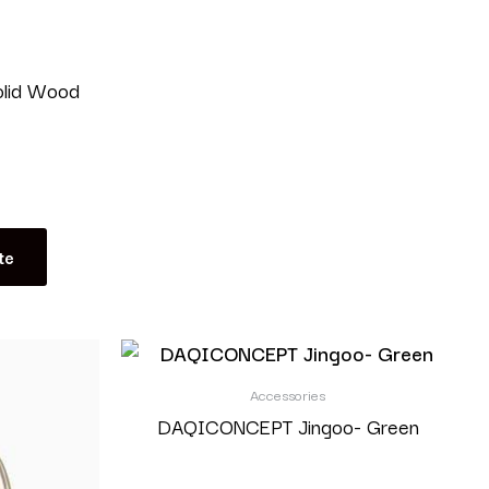
olid Wood
te
Accessories
DAQICONCEPT Jingoo- Green
Read more