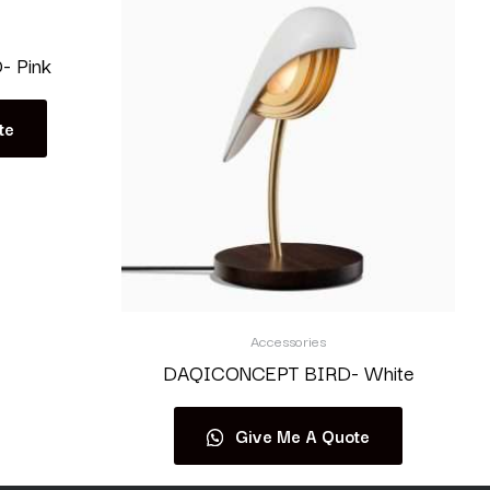
 Pink
te
Accessories
DAQICONCEPT BIRD- White
Give Me A Quote