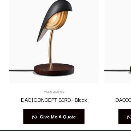
Accessories
DAQICONCEPT BIRD- Black
DAQIC
Give Me A Quote