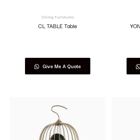
Dining Furnitures
CL TABLE Table
YON
Read more
Give Me A Quote