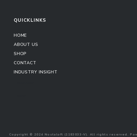
QUICKLINKS
HOME
ABOUT US
SHOP
CONTACT
INDUSTRY INSIGHT
Kitchen Cabinet
Sofa Set
Copyright © 2024 Nostaloft (1183033-V). All rights reserved. P