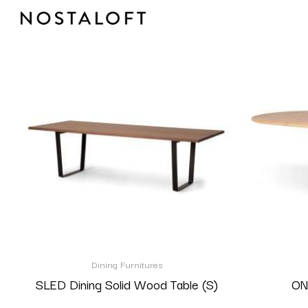
Skip
to
content
Dining Furnitures
SLED Dining Solid Wood Table (S)
ON