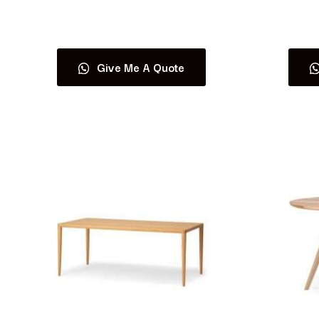
Read more
Give Me A Quote