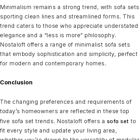
Minimalism remains a strong trend, with sofa sets
sporting clean lines and streamlined forms. This
trend caters to those who appreciate understated
elegance and a “less is more” philosophy.
Nostaloft offers a range of minimalist sofa sets
that embody sophistication and simplicity, perfect
for modern and contemporary homes.
Conclusion
The changing preferences and requirements of
today’s homeowners are reflected in these top
sofa set
five sofa set trends. Nostaloft offers a
to
fit every style and update your living area,
whether you’re drawn to the versatility of modular