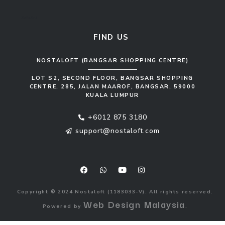
Sofa Set
FIND US
NOSTALOFT (BANGSAR SHOPPING CENTRE)
LOT S2, SECOND FLOOR, BANGSAR SHOPPING
CENTRE, 285, JALAN MAAROF, BANGSAR, 59000
KUALA LUMPUR
+6012 875 3180
support@nostaloft.com
F
W
Y
I
a
h
o
n
c
a
u
s
e
t
t
t
b
s
u
a
o
a
b
g
Copyright © 2024 Nostaloft (1183033-V). All rights reserved.
o
p
e
r
Web Design Malaysia
Powered by
.
k
p
a
m