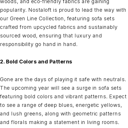
woods, and eco-friendly fabrics are gaining
popularity. Nostaloft is proud to lead the way with
our Green Line Collection, featuring sofa sets
crafted from upcycled fabrics and sustainably
sourced wood, ensuring that luxury and
responsibility go hand in hand.
2. Bold Colors and Patterns
Gone are the days of playing it safe with neutrals.
The upcoming year will see a surge in sofa sets
featuring bold colors and vibrant patterns. Expect
to see a range of deep blues, energetic yellows,
and lush greens, along with geometric patterns
and florals making a statement in living rooms.