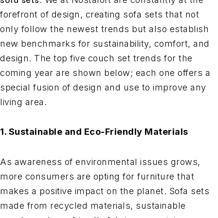
forefront of design, creating sofa sets that not
only follow the newest trends but also establish
new benchmarks for sustainability, comfort, and
design. The top five couch set trends for the
coming year are shown below; each one offers a
special fusion of design and use to improve any
living area.
1. Sustainable and Eco-Friendly Materials
As awareness of environmental issues grows,
more consumers are opting for furniture that
makes a positive impact on the planet. Sofa sets
made from recycled materials, sustainable