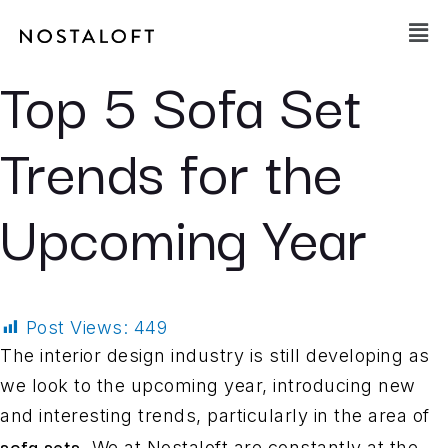
Skip
Main
to
Men
content
Top 5 Sofa Set
Trends for the
Upcoming Year
Post Views:
449
The interior design industry is still developing as
we look to the upcoming year, introducing new
and interesting trends, particularly in the area of
sofa sets
. We at Nostaloft are constantly at the