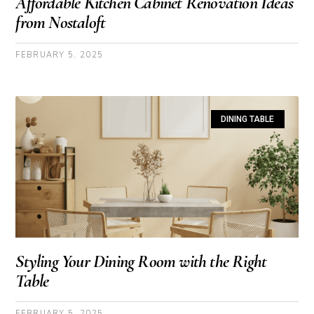
Affordable Kitchen Cabinet Renovation Ideas
from Nostaloft
FEBRUARY 5, 2025
DINING TABLE
Styling Your Dining Room with the Right
Table
FEBRUARY 5, 2025