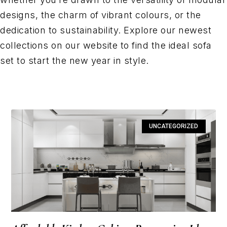
designs, the charm of vibrant colours, or the
dedication to sustainability. Explore our newest
collections on our website to find the ideal sofa
set to start the new year in style.
UNCATEGORIZED