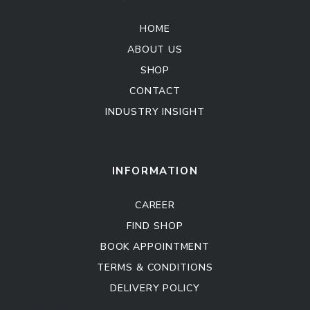
HOME
ABOUT US
SHOP
CONTACT
INDUSTRY INSIGHT
Kitchen Cabinet
Sofa Set
INFORMATION
CAREER
FIND SHOP
BOOK APPOINTMENT
TERMS & CONDITIONS
DELIVERY POLICY
Kitchen Cabinet