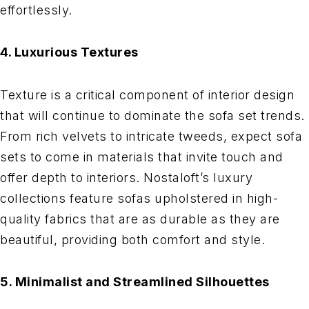
effortlessly.
4. Luxurious Textures
Texture is a critical component of interior design
that will continue to dominate the sofa set trends.
From rich velvets to intricate tweeds, expect sofa
sets to come in materials that invite touch and
offer depth to interiors. Nostaloft’s luxury
collections feature sofas upholstered in high-
quality fabrics that are as durable as they are
beautiful, providing both comfort and style.
5. Minimalist and Streamlined Silhouettes