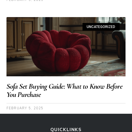
UNCATEGORIZED
Sofa Set Buying Guide: What to Know Before
You Purchase
FEBRUARY 5, 2025
QUICKLINKS