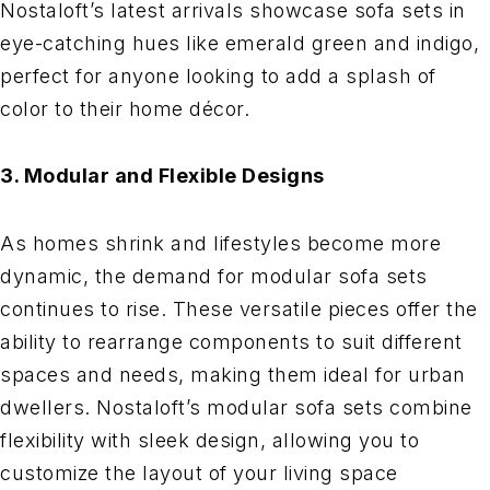
Nostaloft’s latest arrivals showcase sofa sets in
eye-catching hues like emerald green and indigo,
perfect for anyone looking to add a splash of
color to their home décor.
3. Modular and Flexible Designs
As homes shrink and lifestyles become more
dynamic, the demand for modular sofa sets
continues to rise. These versatile pieces offer the
ability to rearrange components to suit different
spaces and needs, making them ideal for urban
dwellers. Nostaloft’s modular sofa sets combine
flexibility with sleek design, allowing you to
customize the layout of your living space