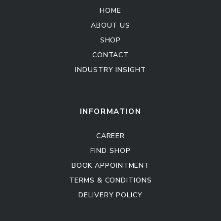
HOME
ABOUT US
SHOP
CONTACT
INDUSTRY INSIGHT
Kitchen Cabinet
Sofa Set
INFORMATION
CAREER
FIND SHOP
BOOK APPOINTMENT
TERMS & CONDITIONS
DELIVERY POLICY
Kitchen Cabinet