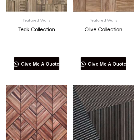
Featured Walls
Featured Walls
Teak Collection
Olive Collection
Read more
Read more
Give Me A Quote
Give Me A Quote