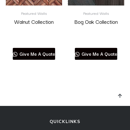
Featured Walls
Featured Walls
Walnut Collection
Bog Oak Collection
Read more
Read more
Give Me A Quote
Give Me A Quote
QUICKLINKS