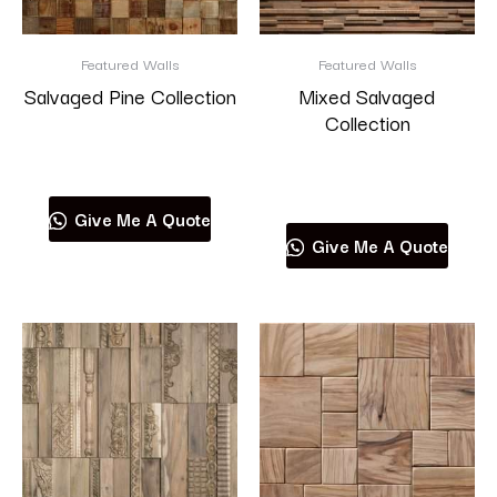
Wonderwall
Featured Walls
Featured Walls
Salvaged Pine Collection
Mixed Salvaged
Collection
Read more
Read more
Product categories
Give Me A Quote
Give Me A Quote
RESET