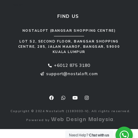
Sofa Set
FIND US
NOSTALOFT (BANGSAR SHOPPING CENTRE)
LOT S2, SECOND FLOOR, BANGSAR SHOPPING
CENTRE, 285, JALAN MAAROF, BANGSAR, 59000
KUALA LUMPUR
+6012 875 3180
support@nostaloft.com
F
W
Y
I
a
h
o
n
c
a
u
s
e
t
t
t
b
s
u
a
o
a
b
g
Copyright © 2024 Nostaloft (1183033-V). All rights reserved.
o
p
e
r
Web Design Malaysia
Powered by
.
k
p
a
m
Need Help?
Chat with us