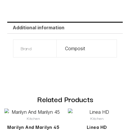
Additional information
Brand
Composit
Related Products
Kitchen
Kitchen
Marilyn And Marilyn 45
Linea HD