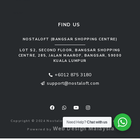
Sofa Set
FIND US
NOSTALOFT (BANGSAR SHOPPING CENTRE)
LOT S2, SECOND FLOOR, BANGSAR SHOPPING
CENTRE, 285, JALAN MAAROF, BANGSAR, 59000
KUALA LUMPUR
+6012 875 3180
support@nostaloft.com
F
W
Y
I
a
h
o
n
c
a
u
s
e
t
t
t
b
s
u
a
Copyright © 2024 Nostaloft (1183033-V). All rights reserved.
o
a
b
g
Need Help?
Chat with us
o
p
e
r
Web Design Malaysia
Powered by
.
k
p
a
m