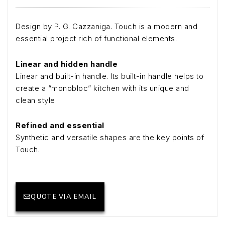
Design by P. G. Cazzaniga. Touch is a modern and
essential project rich of functional elements.
Linear and hidden handle
Linear and built-in handle. Its built-in handle helps to
create a “monobloc” kitchen with its unique and
clean style.
Refined and essential
Synthetic and versatile shapes are the key points of
Touch.
QUOTE VIA EMAIL