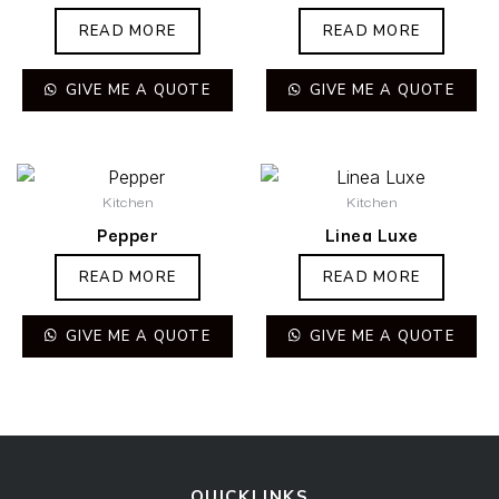
READ MORE
READ MORE
GIVE ME A QUOTE
GIVE ME A QUOTE
Kitchen
Kitchen
Pepper
Linea Luxe
READ MORE
READ MORE
GIVE ME A QUOTE
GIVE ME A QUOTE
QUICKLINKS