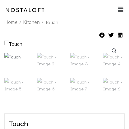
Skip
Main
to
Men
content
/
/ Touch
Home
Kitchen
Touch