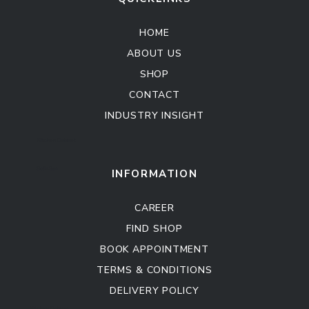
HOME
ABOUT US
SHOP
CONTACT
INDUSTRY INSIGHT
Kitchen Cabinet
Sofa Set
INFORMATION
CAREER
FIND SHOP
BOOK APPOINTMENT
TERMS & CONDITIONS
DELIVERY POLICY
Kitchen Cabinet