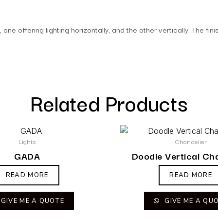
, one offering lighting horizontally, and the other vertically. The 
Related Products
Lights
Chandelier
GADA
Doodle Vertical Ch
READ MORE
READ MORE
GIVE ME A QUOTE
GIVE ME A QU