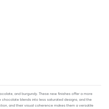
chocolate, and burgundy. These new finishes offer a more
e chocolate blends into less saturated designs, and the
ction, and their visual coherence makes them a versatile