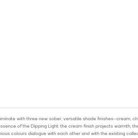
illuminate with three new sober, versatile shade finishes—cream, 
sence of the Dipping Light: the cream finish projects warmth, th
ious colours dialogue with each other and with the existing colle