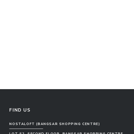
FIND US
NOSTALOFT (BANGSAR SHOPPING CENTRE)
LOT S2, SECOND FLOOR, BANGSAR SHOPPING CENTRE,