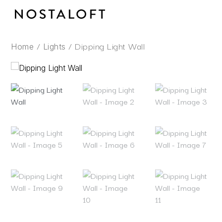
Skip
to
content
/
/ Dipping Light Wall
Home
Lights