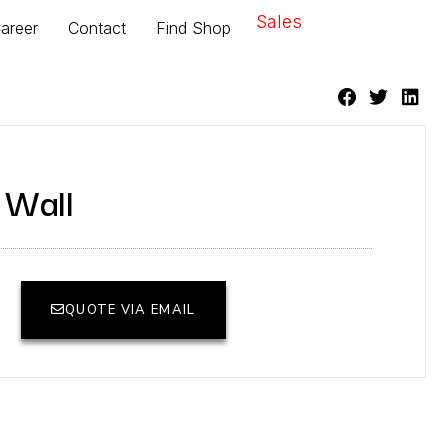
Sales
areer
Contact
Find Shop
 Wall
QUOTE VIA EMAIL