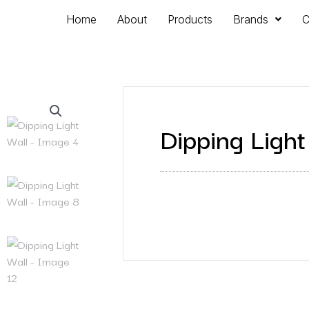
Home
About
Products
Brands
C
Dipping Light