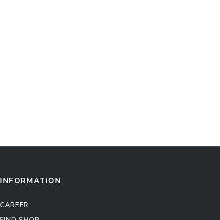
INFORMATION
CAREER
FIND SHOP