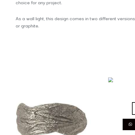
choice for any project.
As a wall light, this design comes in two different versions
or graphite.