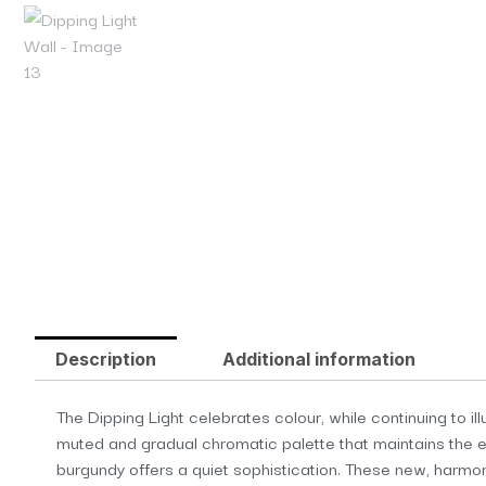
Description
Additional information
The Dipping Light celebrates colour, while continuing to 
muted and gradual chromatic palette that maintains the es
burgundy offers a quiet sophistication. These new, harmon