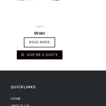
Lights
Wabi
READ MORE
GIVE ME A QUOTE
QUICKLINKS
HOME
ABOUT US