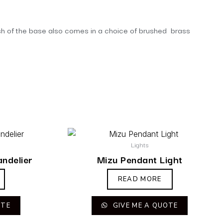
finish of the base also comes in a choice of brushed brass
Lights
andelier
Mizu Pendant Light
READ MORE
OTE
GIVE ME A QUOTE