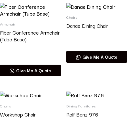
Chairs
Armchair
Danae Dining Chair
Fiber Conference Armchair
(Tube Base)
Read more
Read more
Give Me A Quote
Give Me A Quote
Chairs
Dining Furnitures
Workshop Chair
Rolf Benz 976