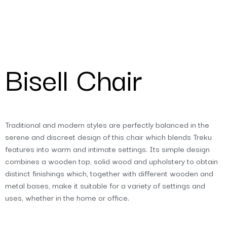
Bisell Chair
Traditional and modern styles are perfectly balanced in the
serene and discreet design of this chair which blends Treku
features into warm and intimate settings. Its simple design
combines a wooden top, solid wood and upholstery to obtain
distinct finishings which, together with different wooden and
metal bases, make it suitable for a variety of settings and
uses, whether in the home or office.