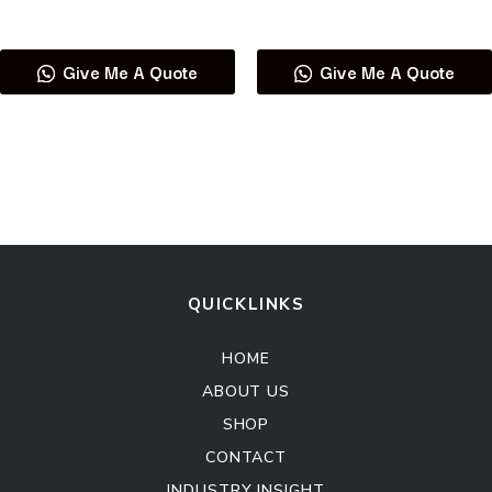
Read more
Read more
Give Me A Quote
Give Me A Quote
QUICKLINKS
HOME
ABOUT US
SHOP
CONTACT
INDUSTRY INSIGHT