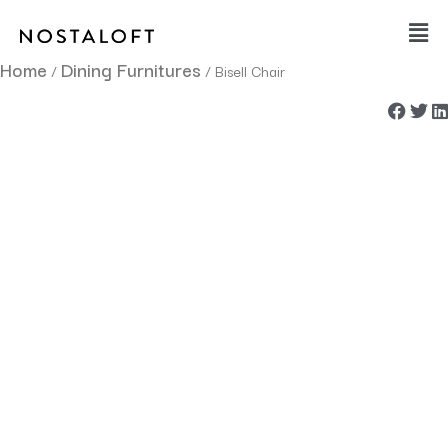
Skip
Main
to
Men
content
Home
Dining Furnitures
/
/ Bisell Chair