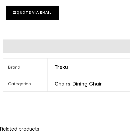
QUOTE VIA EMAIL
Additional information
Treku
Brand
Chairs
Dining Chair
Categories
,
Related products