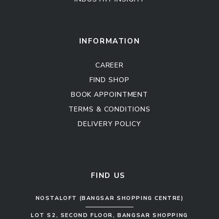
Kitchen Cabinet
Sofa Set
INFORMATION
CAREER
FIND SHOP
BOOK APPOINTMENT
TERMS & CONDITIONS
DELIVERY POLICY
Kitchen Cabinet
Sofa Set
FIND US
NOSTALOFT (BANGSAR SHOPPING CENTRE)
LOT S2, SECOND FLOOR, BANGSAR SHOPPING