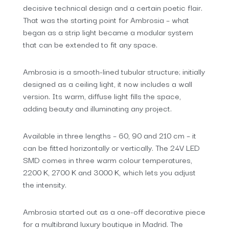
decisive technical design and a certain poetic flair.
That was the starting point for Ambrosia – what
began as a strip light became a modular system
that can be extended to fit any space.
Ambrosia is a smooth-lined tubular structure; initially
designed as a ceiling light, it now includes a wall
version. Its warm, diffuse light fills the space,
adding beauty and illuminating any project.
Available in three lengths – 60, 90 and 210 cm – it
can be fitted horizontally or vertically. The 24V LED
SMD comes in three warm colour temperatures,
2200 K, 2700 K and 3000 K, which lets you adjust
the intensity.
Ambrosia started out as a one-off decorative piece
for a multibrand luxury boutique in Madrid. The