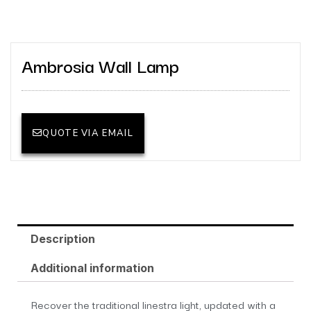
Ambrosia Wall Lamp
QUOTE VIA EMAIL
Description
Additional information
Recover the traditional linestra light, updated with a