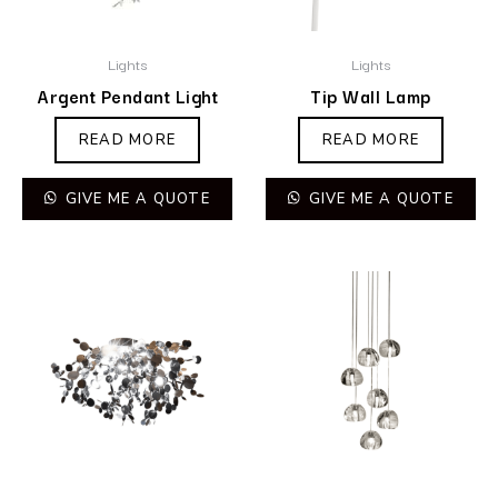
Lights
Lights
Argent Pendant Light
Tip Wall Lamp
READ MORE
READ MORE
GIVE ME A QUOTE
GIVE ME A QUOTE