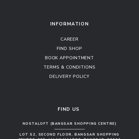
Kitchen Cabinet
Sofa Set
INFORMATION
CAREER
FIND SHOP
BOOK APPOINTMENT
TERMS & CONDITIONS
DELIVERY POLICY
Kitchen Cabinet
Sofa Set
FIND US
NOSTALOFT (BANGSAR SHOPPING CENTRE)
LOT S2, SECOND FLOOR, BANGSAR SHOPPING