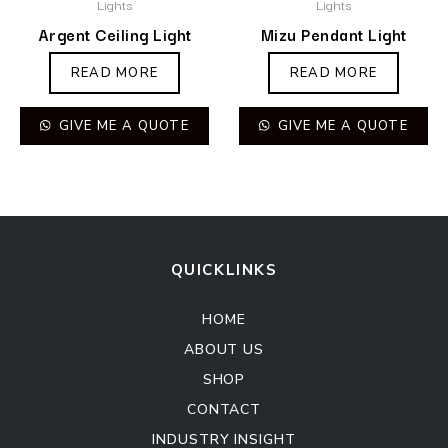
Lights
Lights
Argent Ceiling Light
Mizu Pendant Light
READ MORE
READ MORE
GIVE ME A QUOTE
GIVE ME A QUOTE
QUICKLINKS
HOME
ABOUT US
SHOP
CONTACT
INDUSTRY INSIGHT