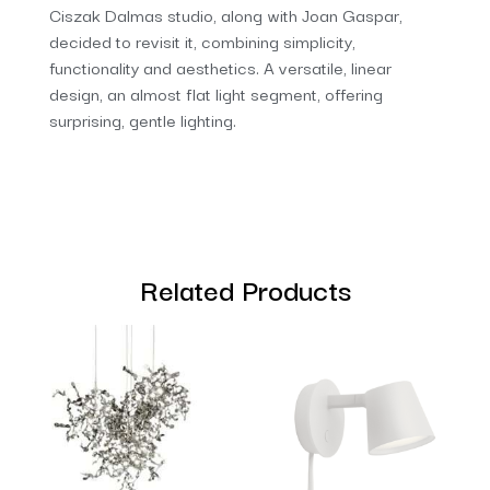
Ciszak Dalmas studio, along with Joan Gaspar,
decided to revisit it, combining simplicity,
functionality and aesthetics. A versatile, linear
design, an almost flat light segment, offering
surprising, gentle lighting.
Related Products