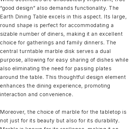
“good design” also demands functionality. The
Earth Dining Table excels in this aspect. Its large,
round shape is perfect for accommodating a
sizable number of diners, making it an excellent
choice for gatherings and family dinners. The
central turntable marble disk serves a dual
purpose, allowing for easy sharing of dishes while
also eliminating the need for passing plates
around the table. This thoughtful design element
enhances the dining experience, promoting
interaction and convenience.
Moreover, the choice of marble for the tabletop is
not just for its beauty but also for its durability.