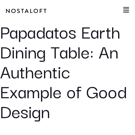
Skip
Main
to
Men
content
Papadatos Earth
Dining Table: An
Authentic
Example of Good
Design