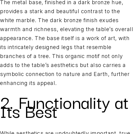
The metal base, finished in a dark bronze hue,
provides a stark and beautiful contrast to the
white marble. The dark bronze finish exudes
warmth and richness, elevating the table’s overall
appearance. The base itself is a work of art, with
its intricately designed legs that resemble
branches of a tree. This organic motif not only
adds to the table’s aesthetics but also carries a
symbolic connection to nature and Earth, further
enhancing its appeal.
2. Functionality at
Its Best
While aesthetics are undoubtedly important, true