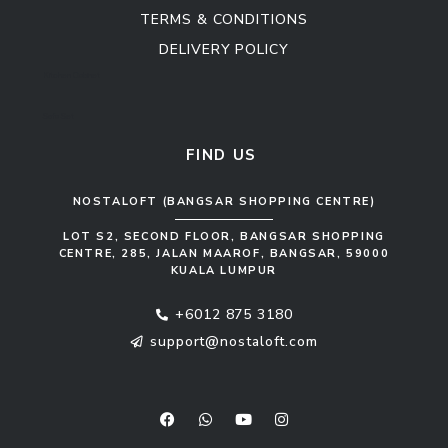
TERMS & CONDITIONS
DELIVERY POLICY
Kitchen Cabinet
Sofa Set
FIND US
NOSTALOFT (BANGSAR SHOPPING CENTRE)
LOT S2, SECOND FLOOR, BANGSAR SHOPPING
CENTRE, 285, JALAN MAAROF, BANGSAR, 59000
KUALA LUMPUR
+6012 875 3180
support@nostaloft.com
F
W
Y
I
a
h
o
n
c
a
u
s
e
t
t
t