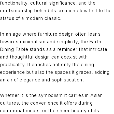
functionality, cultural significance, and the
craftsmanship behind its creation elevate it to the
status of a modern classic.
In an age where furniture design often leans
towards minimalism and simplicity, the Earth
Dining Table stands as a reminder that intricate
and thoughtful design can coexist with
practicality. It enriches not only the dining
experience but also the spaces it graces, adding
an air of elegance and sophistication.
Whether it is the symbolism it carries in Asian
cultures, the convenience it offers during
communal meals, or the sheer beauty of its