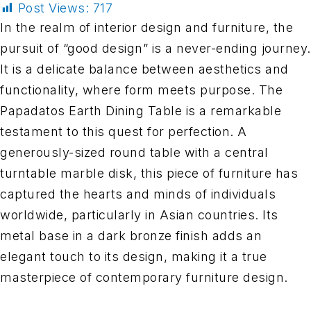
Post Views:
717
In the realm of interior design and furniture, the
pursuit of “good design” is a never-ending journey.
It is a delicate balance between aesthetics and
functionality, where form meets purpose. The
Papadatos Earth Dining Table is a remarkable
testament to this quest for perfection. A
generously-sized round table with a central
turntable marble disk, this piece of furniture has
captured the hearts and minds of individuals
worldwide, particularly in Asian countries. Its
metal base in a dark bronze finish adds an
elegant touch to its design, making it a true
masterpiece of contemporary furniture design.