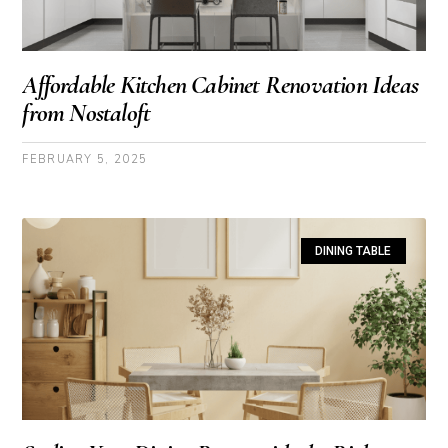
Affordable Kitchen Cabinet Renovation Ideas
from Nostaloft
FEBRUARY 5, 2025
DINING TABLE