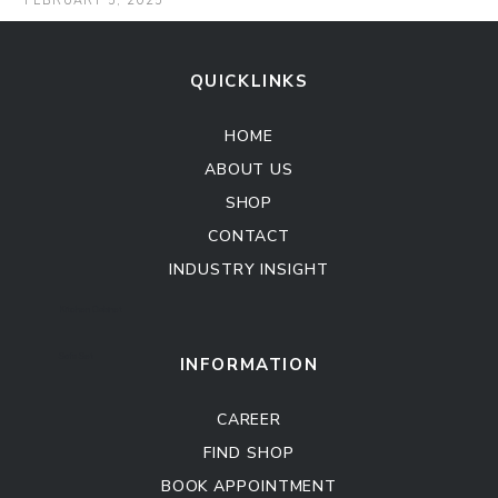
FEBRUARY 5, 2025
QUICKLINKS
HOME
ABOUT US
SHOP
CONTACT
INDUSTRY INSIGHT
Kitchen Cabinet
Sofa Set
INFORMATION
CAREER
FIND SHOP
BOOK APPOINTMENT