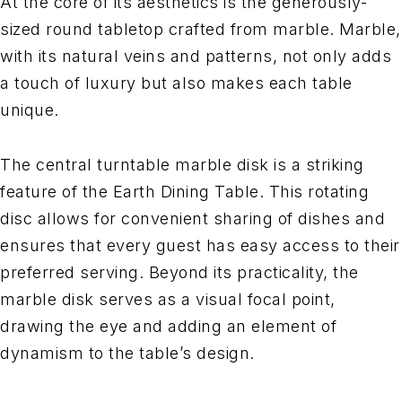
At the core of its aesthetics is the generously-
sized round tabletop crafted from marble. Marble,
with its natural veins and patterns, not only adds
a touch of luxury but also makes each table
unique.
The central turntable marble disk is a striking
feature of the Earth Dining Table. This rotating
disc allows for convenient sharing of dishes and
ensures that every guest has easy access to their
preferred serving. Beyond its practicality, the
marble disk serves as a visual focal point,
drawing the eye and adding an element of
dynamism to the table’s design.