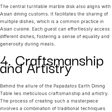
The central turntable marble disk also aligns with
Asian dining customs. It facilitates the sharing of
multiple dishes, which is a common practice in
Asian cuisine. Each guest can effortlessly access
different dishes, fostering a sense of equality and
generosity during meals.
4. Craftsmanship
and Artistry
Behind the allure of the Papadatos Earth Dining
Table lies meticulous craftsmanship and artistry.
The process of creating such a masterpiece
involves a combination of traditional techniques