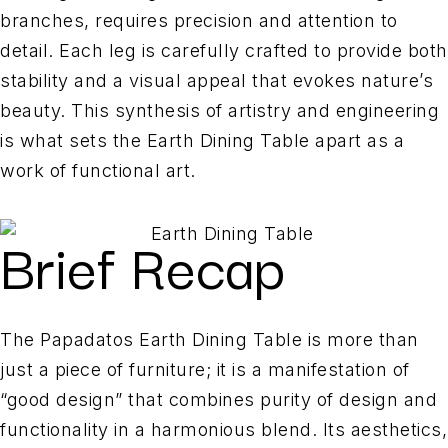
branches, requires precision and attention to
detail. Each leg is carefully crafted to provide both
stability and a visual appeal that evokes nature’s
beauty. This synthesis of artistry and engineering
is what sets the Earth Dining Table apart as a
work of functional art.
Brief Recap
The Papadatos Earth Dining Table is more than
just a piece of furniture; it is a manifestation of
“good design” that combines purity of design and
functionality in a harmonious blend. Its aesthetics,