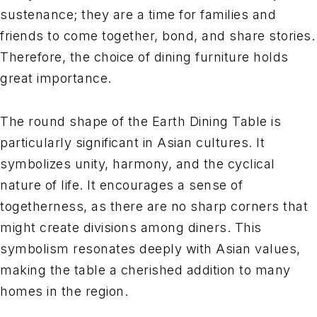
sustenance; they are a time for families and
friends to come together, bond, and share stories.
Therefore, the choice of dining furniture holds
great importance.
The round shape of the Earth Dining Table is
particularly significant in Asian cultures. It
symbolizes unity, harmony, and the cyclical
nature of life. It encourages a sense of
togetherness, as there are no sharp corners that
might create divisions among diners. This
symbolism resonates deeply with Asian values,
making the table a cherished addition to many
homes in the region.