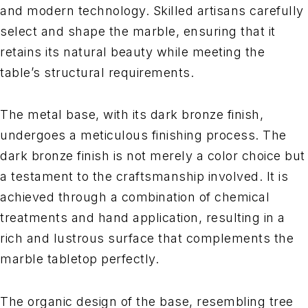
and modern technology. Skilled artisans carefully
select and shape the marble, ensuring that it
retains its natural beauty while meeting the
table’s structural requirements.
The metal base, with its dark bronze finish,
undergoes a meticulous finishing process. The
dark bronze finish is not merely a color choice but
a testament to the craftsmanship involved. It is
achieved through a combination of chemical
treatments and hand application, resulting in a
rich and lustrous surface that complements the
marble tabletop perfectly.
The organic design of the base, resembling tree