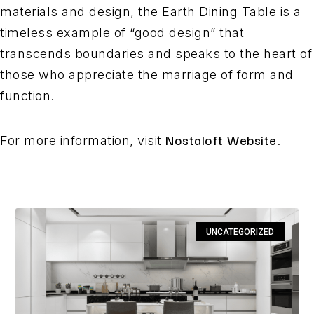
materials and design, the Earth Dining Table is a
timeless example of “good design” that
transcends boundaries and speaks to the heart of
those who appreciate the marriage of form and
function.
Nostaloft Website
For more information, visit
.
UNCATEGORIZED