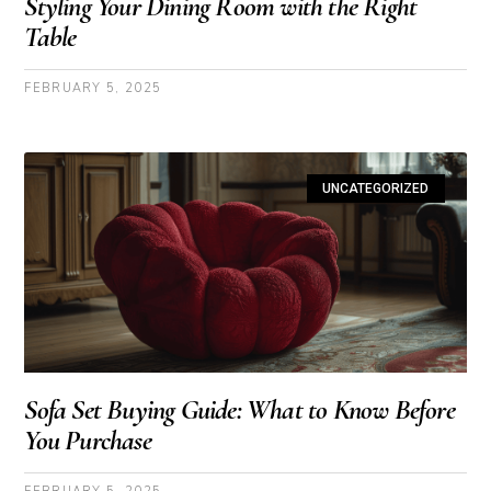
Styling Your Dining Room with the Right
Table
FEBRUARY 5, 2025
UNCATEGORIZED
Sofa Set Buying Guide: What to Know Before
You Purchase