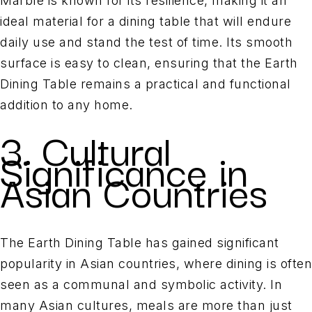
Marble is known for its resilience, making it an
ideal material for a dining table that will endure
daily use and stand the test of time. Its smooth
surface is easy to clean, ensuring that the Earth
Dining Table remains a practical and functional
addition to any home.
3. Cultural
Significance in
Asian Countries
The Earth Dining Table has gained significant
popularity in Asian countries, where dining is often
seen as a communal and symbolic activity. In
many Asian cultures, meals are more than just