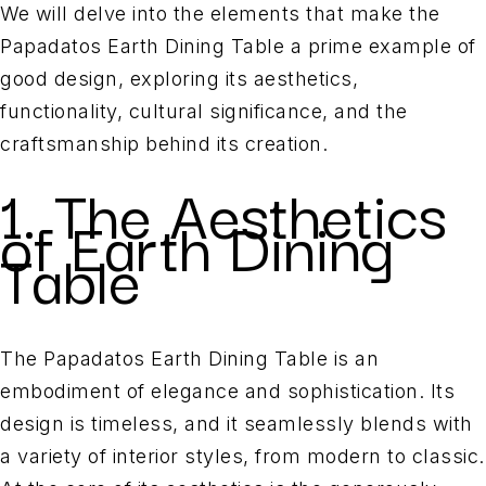
We will delve into the elements that make the
Papadatos Earth Dining Table a prime example of
good design, exploring its aesthetics,
functionality, cultural significance, and the
craftsmanship behind its creation.
1. The Aesthetics
of Earth Dining
Table
The Papadatos Earth Dining Table is an
embodiment of elegance and sophistication. Its
design is timeless, and it seamlessly blends with
a variety of interior styles, from modern to classic.