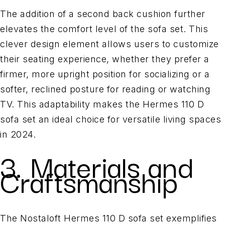
The addition of a second back cushion further
elevates the comfort level of the sofa set. This
clever design element allows users to customize
their seating experience, whether they prefer a
firmer, more upright position for socializing or a
softer, reclined posture for reading or watching
TV. This adaptability makes the Hermes 110 D
sofa set an ideal choice for versatile living spaces
in 2024.
3. Materials and
Craftsmanship
The Nostaloft Hermes 110 D sofa set exemplifies