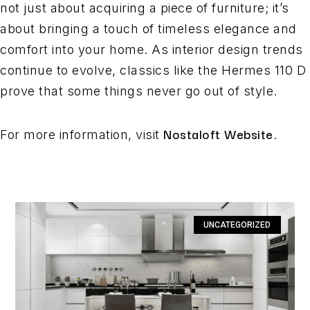
not just about acquiring a piece of furniture; it’s
about bringing a touch of timeless elegance and
comfort into your home. As interior design trends
continue to evolve, classics like the Hermes 110 D
prove that some things never go out of style.
Nostaloft Website
For more information, visit
.
UNCATEGORIZED