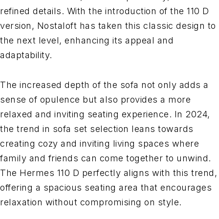
refined details. With the introduction of the 110 D
version, Nostaloft has taken this classic design to
the next level, enhancing its appeal and
adaptability.
The increased depth of the sofa not only adds a
sense of opulence but also provides a more
relaxed and inviting seating experience. In 2024,
the trend in sofa set selection leans towards
creating cozy and inviting living spaces where
family and friends can come together to unwind.
The Hermes 110 D perfectly aligns with this trend,
offering a spacious seating area that encourages
relaxation without compromising on style.