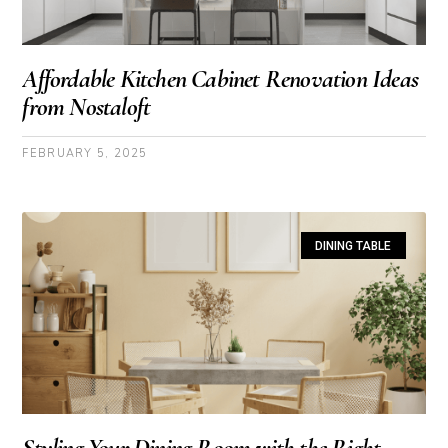
Affordable Kitchen Cabinet Renovation Ideas
from Nostaloft
FEBRUARY 5, 2025
DINING TABLE
Styling Your Dining Room with the Right