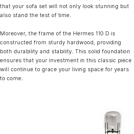
that your sofa set will not only look stunning but
also stand the test of time.
Moreover, the frame of the Hermes 110 D is
constructed from sturdy hardwood, providing
both durability and stability. This solid foundation
ensures that your investment in this classic piece
will continue to grace your living space for years
to come.