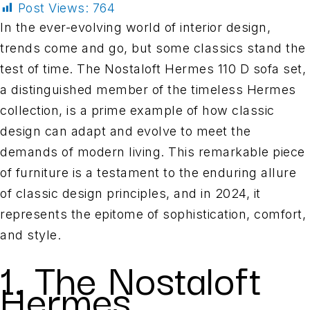
Post Views:
764
In the ever-evolving world of interior design,
trends come and go, but some classics stand the
test of time. The Nostaloft Hermes 110 D sofa set,
a distinguished member of the timeless Hermes
collection, is a prime example of how classic
design can adapt and evolve to meet the
demands of modern living. This remarkable piece
of furniture is a testament to the enduring allure
of classic design principles, and in 2024, it
represents the epitome of sophistication, comfort,
and style.
1. The Nostaloft
Hermes