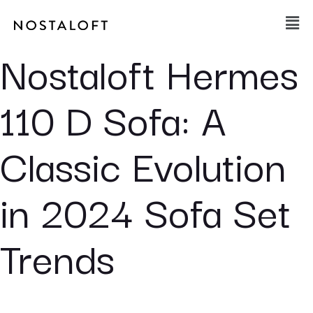
Skip
Main
to
Men
content
Nostaloft Hermes
110 D Sofa: A
Classic Evolution
in 2024 Sofa Set
Trends