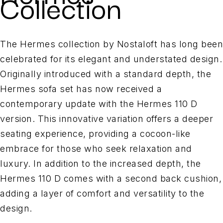
Collection
The Hermes collection by Nostaloft has long been
celebrated for its elegant and understated design.
Originally introduced with a standard depth, the
Hermes sofa set has now received a
contemporary update with the Hermes 110 D
version. This innovative variation offers a deeper
seating experience, providing a cocoon-like
embrace for those who seek relaxation and
luxury. In addition to the increased depth, the
Hermes 110 D comes with a second back cushion,
adding a layer of comfort and versatility to the
design.