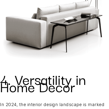
4. Versatility in
Home Decor
In 2024, the interior design landscape is marked