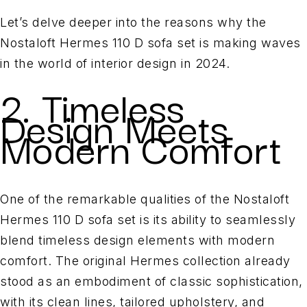
Let’s delve deeper into the reasons why the
Nostaloft Hermes 110 D sofa set is making waves
in the world of interior design in 2024.
2. Timeless
Design Meets
Modern Comfort
One of the remarkable qualities of the Nostaloft
Hermes 110 D sofa set is its ability to seamlessly
blend timeless design elements with modern
comfort. The original Hermes collection already
stood as an embodiment of classic sophistication,
with its clean lines, tailored upholstery, and