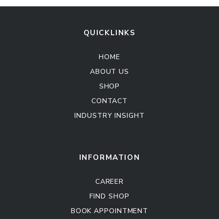
QUICKLINKS
HOME
ABOUT US
SHOP
CONTACT
INDUSTRY INSIGHT
Kitchen Cabinet
Sofa Set
INFORMATION
CAREER
FIND SHOP
BOOK APPOINTMENT