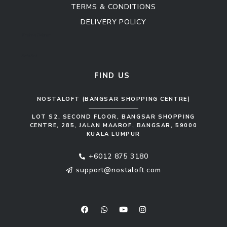
TERMS & CONDITIONS
DELIVERY POLICY
Kitchen Cabinet
Sofa Set
FIND US
NOSTALOFT (BANGSAR SHOPPING CENTRE)
LOT S2, SECOND FLOOR, BANGSAR SHOPPING
CENTRE, 285, JALAN MAAROF, BANGSAR, 59000
KUALA LUMPUR
+6012 875 3180
support@nostaloft.com
F
W
Y
I
a
h
o
n
c
a
u
s
e
t
t
t
b
s
u
a