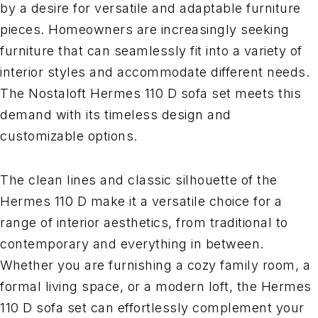
by a desire for versatile and adaptable furniture
pieces. Homeowners are increasingly seeking
furniture that can seamlessly fit into a variety of
interior styles and accommodate different needs.
The Nostaloft Hermes 110 D sofa set meets this
demand with its timeless design and
customizable options.
The clean lines and classic silhouette of the
Hermes 110 D make it a versatile choice for a
range of interior aesthetics, from traditional to
contemporary and everything in between.
Whether you are furnishing a cozy family room, a
formal living space, or a modern loft, the Hermes
110 D sofa set can effortlessly complement your