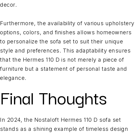
decor.
Furthermore, the availability of various upholstery
options, colors, and finishes allows homeowners
to personalize the sofa set to suit their unique
style and preferences. This adaptability ensures
that the Hermes 110 D is not merely a piece of
furniture but a statement of personal taste and
elegance.
Final Thoughts
In 2024, the Nostaloft Hermes 110 D sofa set
stands as a shining example of timeless design