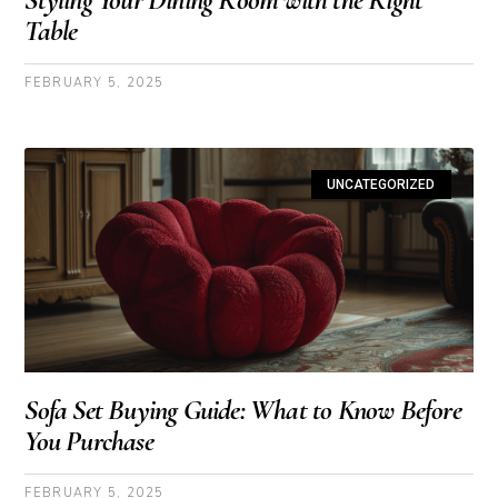
Table
FEBRUARY 5, 2025
UNCATEGORIZED
Sofa Set Buying Guide: What to Know Before
You Purchase
FEBRUARY 5, 2025