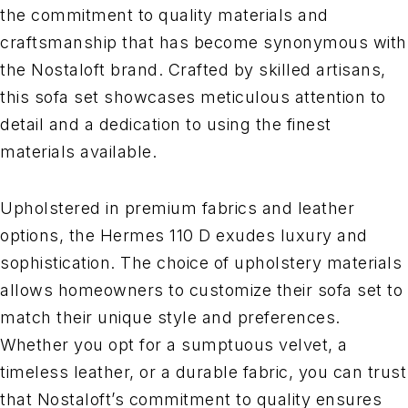
the commitment to quality materials and
craftsmanship that has become synonymous with
the Nostaloft brand. Crafted by skilled artisans,
this sofa set showcases meticulous attention to
detail and a dedication to using the finest
materials available.
Upholstered in premium fabrics and leather
options, the Hermes 110 D exudes luxury and
sophistication. The choice of upholstery materials
allows homeowners to customize their sofa set to
match their unique style and preferences.
Whether you opt for a sumptuous velvet, a
timeless leather, or a durable fabric, you can trust
that Nostaloft’s commitment to quality ensures