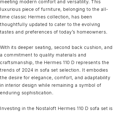
meeting modern comfort and versatility. This
luxurious piece of furniture, belonging to the all-
time classic Hermes collection, has been
thoughtfully updated to cater to the evolving
tastes and preferences of today’s homeowners.
With its deeper seating, second back cushion, and
a commitment to quality materials and
craftsmanship, the Hermes 110 D represents the
trends of 2024 in sofa set selection. It embodies
the desire for elegance, comfort, and adaptability
in interior design while remaining a symbol of
enduring sophistication.
Investing in the Nostaloft Hermes 110 D sofa set is