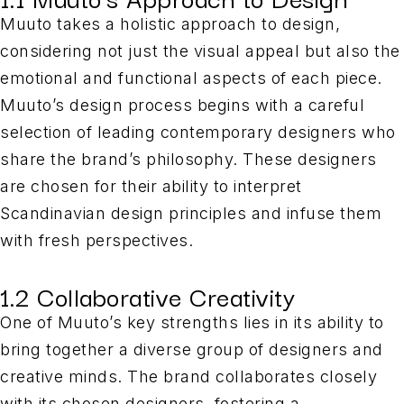
Muuto takes a holistic approach to design,
considering not just the visual appeal but also the
emotional and functional aspects of each piece.
Muuto’s design process begins with a careful
selection of leading contemporary designers who
share the brand’s philosophy. These designers
are chosen for their ability to interpret
Scandinavian design principles and infuse them
with fresh perspectives.
1.2 Collaborative Creativity
One of Muuto’s key strengths lies in its ability to
bring together a diverse group of designers and
creative minds. The brand collaborates closely
with its chosen designers, fostering a