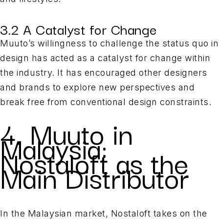
3.2 A Catalyst for Change
Muuto’s willingness to challenge the status quo in
design has acted as a catalyst for change within
the industry. It has encouraged other designers
and brands to explore new perspectives and
break free from conventional design constraints.
4. Muuto in
Malaysia:
Nostaloft as the
Main Distributor
In the Malaysian market, Nostaloft takes on the