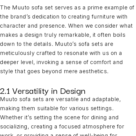
The Muuto sofa set serves as a prime example of
the brand’s dedication to creating furniture with
character and presence. When we consider what
makes a design truly remarkable, it often boils
down to the details. Muuto’s sofa sets are
meticulously crafted to resonate with us on a
deeper level, invoking a sense of comfort and
style that goes beyond mere aesthetics.
2.1 Versatility in Design
Muuto sofa sets are versatile and adaptable,
making them suitable for various settings.
Whether it’s setting the scene for dining and
socializing, creating a focused atmosphere for
work, or providing a sense of well-being for