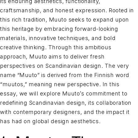
its enduring aesthetics, functionality,
craftsmanship, and honest expression. Rooted in
this rich tradition, Muuto seeks to expand upon
this heritage by embracing forward-looking
materials, innovative techniques, and bold
creative thinking. Through this ambitious
approach, Muuto aims to deliver fresh
perspectives on Scandinavian design. The very
name “Muuto” is derived from the Finnish word
“muutos,” meaning new perspective. In this
essay, we will explore Muuto’s commitment to
redefining Scandinavian design, its collaboration
with contemporary designers, and the impact it
has had on global design aesthetics.