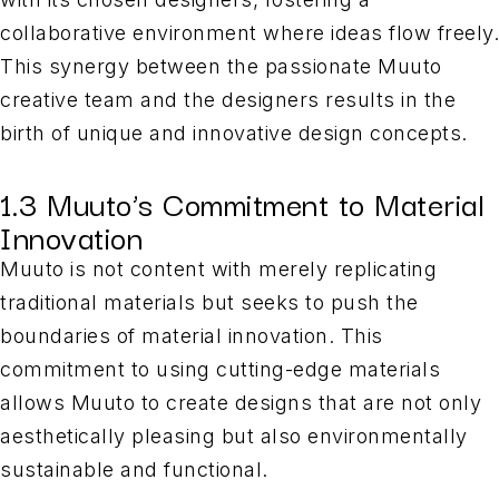
collaborative environment where ideas flow freely.
This synergy between the passionate Muuto
creative team and the designers results in the
birth of unique and innovative design concepts.
1.3 Muuto’s Commitment to Material
Innovation
Muuto is not content with merely replicating
traditional materials but seeks to push the
boundaries of material innovation. This
commitment to using cutting-edge materials
allows Muuto to create designs that are not only
aesthetically pleasing but also environmentally
sustainable and functional.