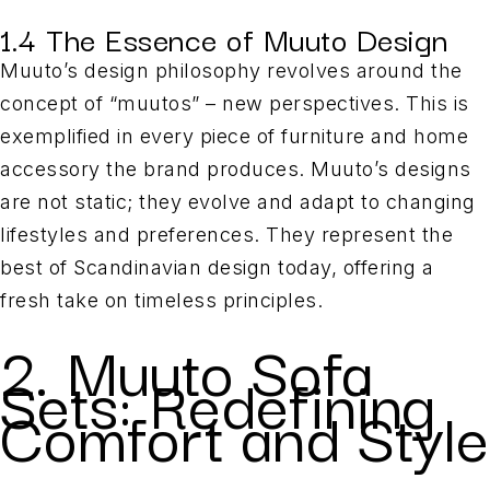
1.4 The Essence of Muuto Design
Muuto’s design philosophy revolves around the
concept of “muutos” – new perspectives. This is
exemplified in every piece of furniture and home
accessory the brand produces. Muuto’s designs
are not static; they evolve and adapt to changing
lifestyles and preferences. They represent the
best of Scandinavian design today, offering a
fresh take on timeless principles.
2. Muuto Sofa
Sets: Redefining
Comfort and Style