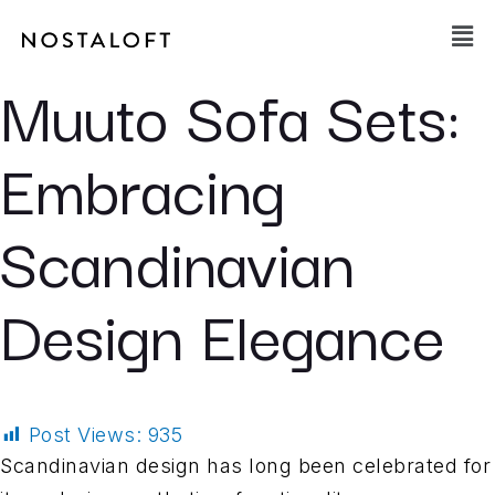
Skip
Main
to
Men
content
Muuto Sofa Sets:
Embracing
Scandinavian
Design Elegance
Post Views:
935
Scandinavian design has long been celebrated for