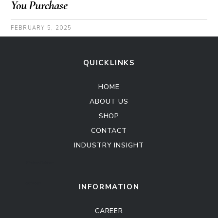
You Purchase
FEBRUARY 5, 2025
QUICKLINKS
HOME
ABOUT US
SHOP
CONTACT
INDUSTRY INSIGHT
Kitchen Cabinet
Sofa Set
INFORMATION
CAREER