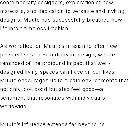
contemporary designers, exploration of new
materials, and dedication to versatile and inviting
designs, Muuto has successfully breathed new
life into a timeless tradition.
As we reflect on Muuto’s mission to offer new
perspectives on Scandinavian design, we are
reminded of the profound impact that well-
designed living spaces can have on our lives.
Muuto encourages us to create environments that
not only look good but also feel good—a
sentiment that resonates with individuals
worldwide.
Muuto’s influence extends far beyond its