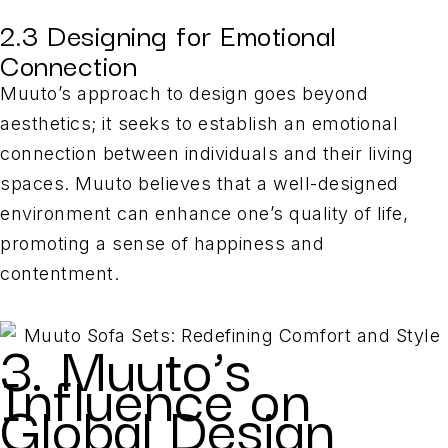
2.3 Designing for Emotional
Connection
Muuto’s approach to design goes beyond
aesthetics; it seeks to establish an emotional
connection between individuals and their living
spaces. Muuto believes that a well-designed
environment can enhance one’s quality of life,
promoting a sense of happiness and
contentment.
3. Muuto’s
Influence on
Global Design