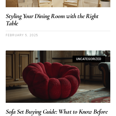
Styling Your Dining Room with the Right
Table
FEBRUARY 5, 2025
UNCATEGORIZED
Sofa Set Buying Guide: What to Know Before