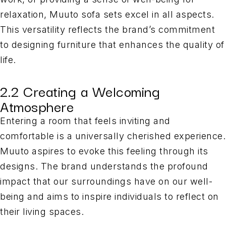
relaxation, Muuto sofa sets excel in all aspects.
This versatility reflects the brand’s commitment
to designing furniture that enhances the quality of
life.
2.2 Creating a Welcoming
Atmosphere
Entering a room that feels inviting and
comfortable is a universally cherished experience.
Muuto aspires to evoke this feeling through its
designs. The brand understands the profound
impact that our surroundings have on our well-
being and aims to inspire individuals to reflect on
their living spaces.