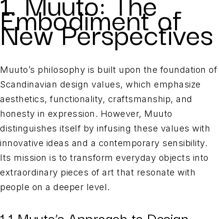
1. Muuto: The
Embodiment of
New Perspectives
Muuto’s philosophy is built upon the foundation of
Scandinavian design values, which emphasize
aesthetics, functionality, craftsmanship, and
honesty in expression. However, Muuto
distinguishes itself by infusing these values with
innovative ideas and a contemporary sensibility.
Its mission is to transform everyday objects into
extraordinary pieces of art that resonate with
people on a deeper level.
1.1 Muuto’s Approach to Design