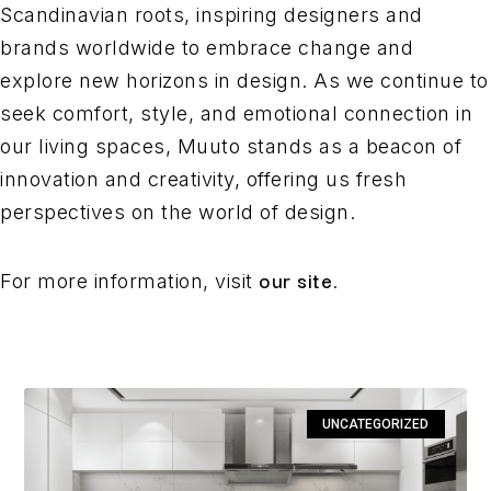
Scandinavian roots, inspiring designers and
brands worldwide to embrace change and
explore new horizons in design. As we continue to
seek comfort, style, and emotional connection in
our living spaces, Muuto stands as a beacon of
innovation and creativity, offering us fresh
perspectives on the world of design.
our site
For more information, visit
.
UNCATEGORIZED