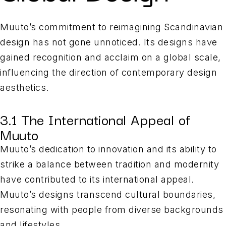
Muuto’s commitment to reimagining Scandinavian
design has not gone unnoticed. Its designs have
gained recognition and acclaim on a global scale,
influencing the direction of contemporary design
aesthetics.
3.1 The International Appeal of
Muuto
Muuto’s dedication to innovation and its ability to
strike a balance between tradition and modernity
have contributed to its international appeal.
Muuto’s designs transcend cultural boundaries,
resonating with people from diverse backgrounds
and lifestyles.