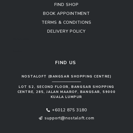
FIND SHOP
BOOK APPOINTMENT
TERMS & CONDITIONS
DELIVERY POLICY
Kitchen Cabinet
Sofa Set
FIND US
NOSTALOFT (BANGSAR SHOPPING CENTRE)
LOT S2, SECOND FLOOR, BANGSAR SHOPPING
CENTRE, 285, JALAN MAAROF, BANGSAR, 59000
KUALA LUMPUR
+6012 875 3180
support@nostaloft.com
F
W
Y
I