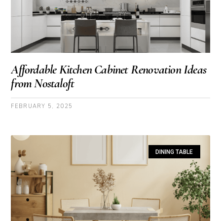
Affordable Kitchen Cabinet Renovation Ideas
from Nostaloft
FEBRUARY 5, 2025
DINING TABLE