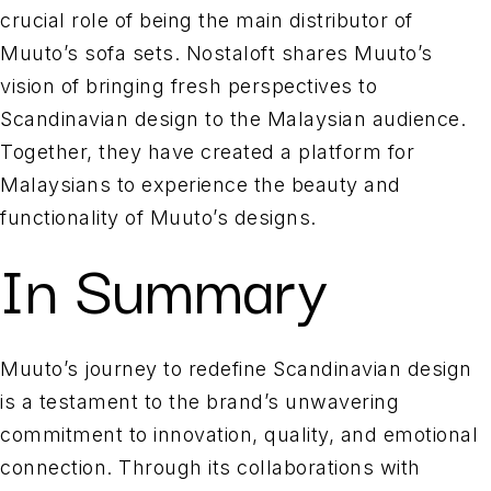
crucial role of being the main distributor of
Muuto’s sofa sets. Nostaloft shares Muuto’s
vision of bringing fresh perspectives to
Scandinavian design to the Malaysian audience.
Together, they have created a platform for
Malaysians to experience the beauty and
functionality of Muuto’s designs.
In Summary
Muuto’s journey to redefine Scandinavian design
is a testament to the brand’s unwavering
commitment to innovation, quality, and emotional
connection. Through its collaborations with