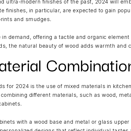
nd ultra-modern finishes of the past, 2024 will em
 finishes, in particular, are expected to gain popula
rprints and smudges.
 in demand, offering a tactile and organic element 
ds, the natural beauty of wood adds warmth and c
aterial Combinatio
nds for 2024 is the use of mixed materials in kitc
 combining different materials, such as wood, metal
cabinets.
inets with a wood base and metal or glass upper c
 personalized designs that reflect individual tastes