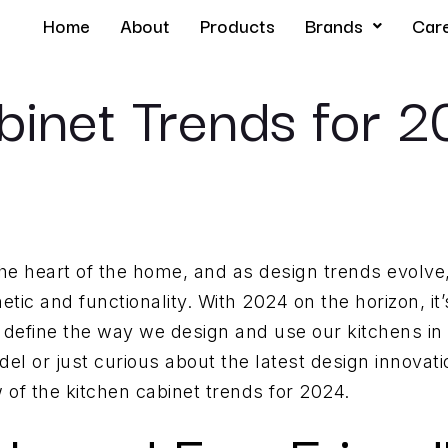
Home
About
Products
Brands
Car
binet Trends for 
e heart of the home, and as design trends evolve,
hetic and functionality. With 2024 on the horizon, it’
ll define the way we design and use our kitchens i
l or just curious about the latest design innovation
of the kitchen cabinet trends for 2024.