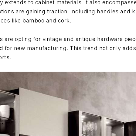
ity extends to cabinet materials, it also encompass
tions are gaining traction, including handles and
rces like bamboo and cork.
are opting for vintage and antique hardware pieces
ed for new manufacturing. This trend not only adds
orts.