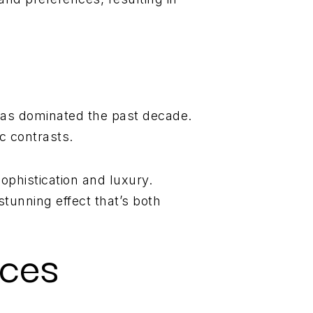
 has dominated the past decade.
c contrasts.
ophistication and luxury.
stunning effect that’s both
ices