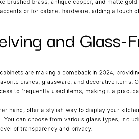
like brushed brass, antique copper, and matte gold w
accents or for cabinet hardware, adding a touch o
elving and Glass-F
 cabinets are making a comeback in 2024, providi
favorite dishes, glassware, and decorative items. 
cess to frequently used items, making it a practic
her hand, offer a stylish way to display your kitch
. You can choose from various glass types, includ
level of transparency and privacy.