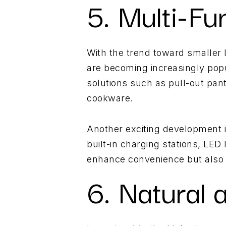
5. Multi-Fu
With the trend toward smaller l
are becoming increasingly popu
solutions such as pull-out pan
cookware.
Another exciting development is
built-in charging stations, LED
enhance convenience but also e
6. Natural 