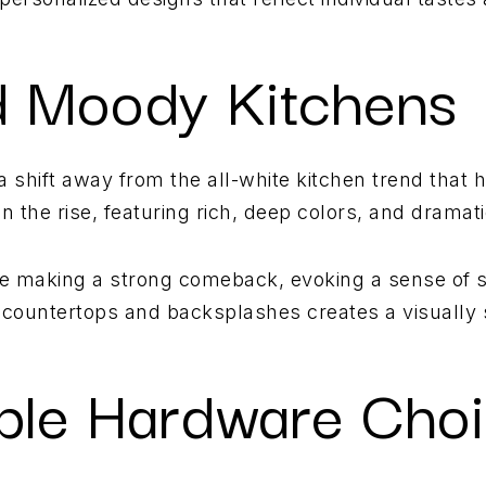
d Moody Kitchens
a shift away from the all-white kitchen trend that
 the rise, featuring rich, deep colors, and dramati
are making a strong comeback, evoking a sense of s
t countertops and backsplashes creates a visually 
able Hardware Cho