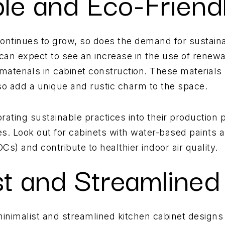
ble and Eco-Friend
ntinues to grow, so does the demand for sustaina
 can expect to see an increase in the use of rene
aterials in cabinet construction. These materials
lso add a unique and rustic charm to the space.
rating sustainable practices into their production
shes. Look out for cabinets with water-based paints 
s) and contribute to healthier indoor air quality.
st and Streamlined
 minimalist and streamlined kitchen cabinet designs