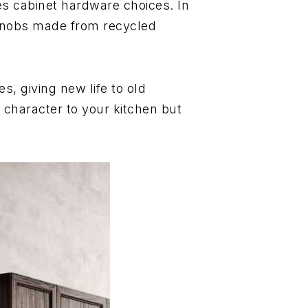
es cabinet hardware choices. In
 knobs made from recycled
, giving new life to old
 character to your kitchen but