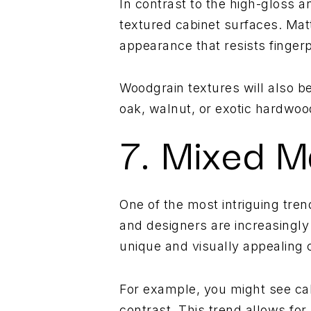
In contrast to the high-gloss a
textured cabinet surfaces. Matte
appearance that resists finge
Woodgrain textures will also be
oak, walnut, or exotic hardwoo
7. Mixed M
One of the most intriguing tre
and designers are increasingly
unique and visually appealing 
For example, you might see cab
contrast. This trend allows for