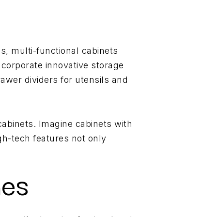
s, multi-functional cabinets
ncorporate innovative storage
awer dividers for utensils and
cabinets. Imagine cabinets with
gh-tech features not only
hes