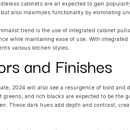
ndleless cabinets are all expected to gain popularit
but also maximizes functionality by eliminating un
nimalist trend is the use of integrated cabinet pul
e while maintaining ease of use. With integrated 
nts various kitchen styles.
ors and Finishes
ate, 2024 will also see a resurgence of bold and d
t greens, and rich blacks are expected to be the go
hen. These dark hues add depth and contrast, crea