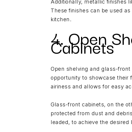
Additionally, metallic finishes 
These finishes can be used as 
kitchen.
4. Open Sh
Cabinets
Open shelving and glass-front
opportunity to showcase their 
airiness and allows for easy ac
Glass-front cabinets, on the ot
protected from dust and debris
leaded, to achieve the desired 