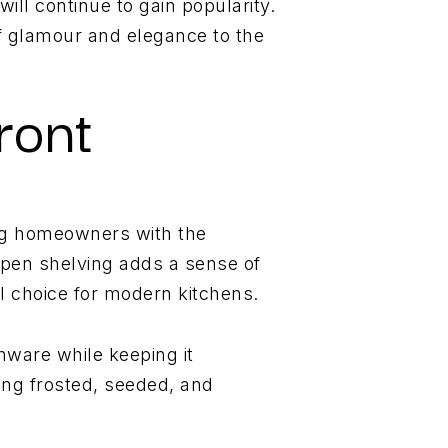
ill continue to gain popularity.
f glamour and elegance to the
ront
ng homeowners with the
Open shelving adds a sense of
al choice for modern kitchens.
enware while keeping it
ing frosted, seeded, and