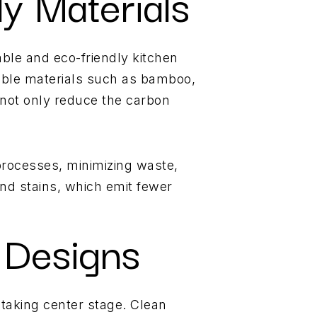
ly Materials
ble and eco-friendly kitchen
wable materials such as bamboo,
 not only reduce the carbon
 processes, minimizing waste,
and stains, which emit fewer
 Designs
 taking center stage. Clean