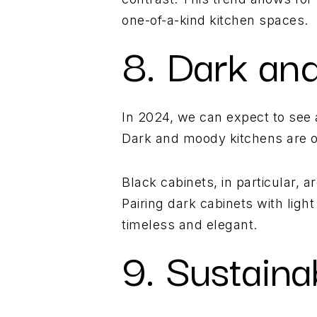
one-of-a-kind kitchen spaces.
8. Dark an
In 2024, we can expect to see 
Dark and moody kitchens are on
Black cabinets, in particular, 
Pairing dark cabinets with ligh
timeless and elegant.
9. Sustain