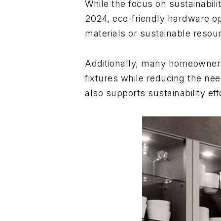
While the focus on sustainabil
2024, eco-friendly hardware op
materials or sustainable resou
Additionally, many homeowners 
fixtures while reducing the ne
also supports sustainability eff