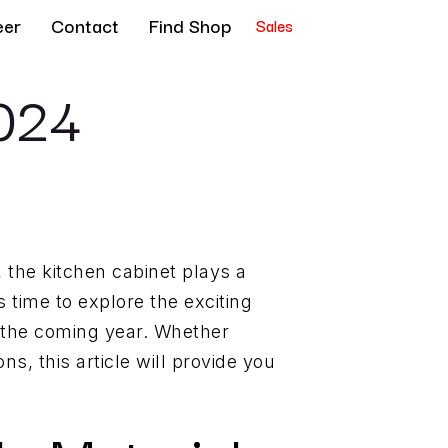
eer
Contact
Find Shop
Sales
2024
 the kitchen cabinet plays a
s time to explore the exciting
n the coming year. Whether
s, this article will provide you