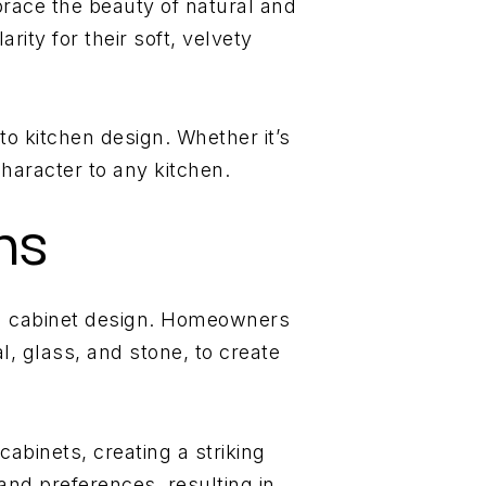
brace the beauty of natural and
rity for their soft, velvety
to kitchen design. Whether it’s
haracter to any kitchen.
ns
hen cabinet design. Homeowners
, glass, and stone, to create
abinets, creating a striking
 and preferences, resulting in