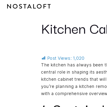
Skip
to
content
Kitchen Ca
Post Views:
1,020
The kitchen has always been th
central role in shaping its aest
kitchen cabinet trends that wi
you’re planning a kitchen remode
with a comprehensive overview 