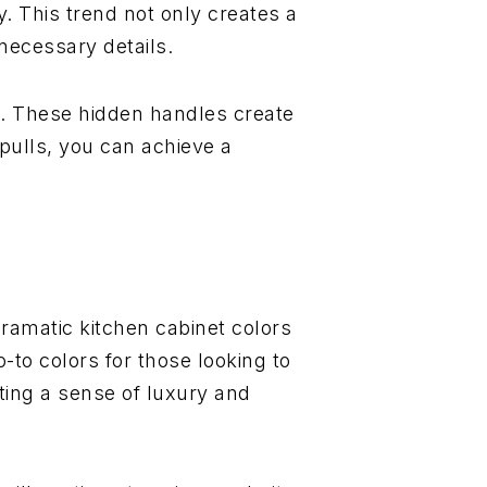
y. This trend not only creates a
necessary details.
ls. These hidden handles create
pulls, you can achieve a
ramatic kitchen cabinet colors
-to colors for those looking to
ting a sense of luxury and