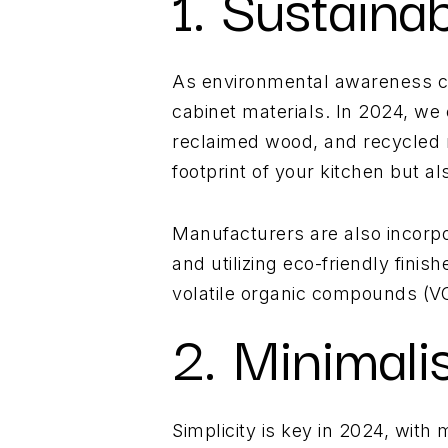
1. Sustaina
As environmental awareness co
cabinet materials. In 2024, we
reclaimed wood, and recycled m
footprint of your kitchen but a
Manufacturers are also incorpo
and utilizing eco-friendly fini
volatile organic compounds (VOC
2. Minimali
Simplicity is key in 2024, with