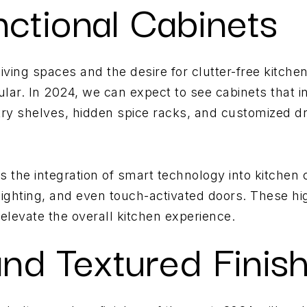
nctional Cabinets
iving spaces and the desire for clutter-free kitchen
lar. In 2024, we can expect to see cabinets that i
try shelves, hidden spice racks, and customized dr
 the integration of smart technology into kitchen 
 lighting, and even touch-activated doors. These hi
levate the overall kitchen experience.
and Textured Finis