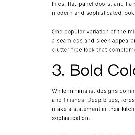
lines, flat-panel doors, and ha
modern and sophisticated look 
One popular variation of the mi
a seamless and sleek appearanc
clutter-free look that compleme
3. Bold Col
While minimalist designs domin
and finishes. Deep blues, fores
make a statement in their kitc
sophistication.